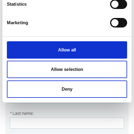
Statistics
Marketing
Course booking form
Register online for this course simply by filling in and submitting
Allow all
the form below.
All fields marked with * are mandatory and must be filled in.
Allow selection
Deny
Course dates
* Last name: