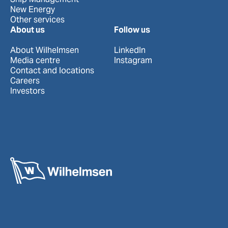
New Energy
Other services
About us
Follow us
About Wilhelmsen
LinkedIn
Media centre
Instagram
Contact and locations
Careers
Investors