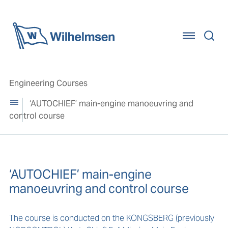
Home
Engineering Courses
‘AUTOCHIEF’ main-engine manoeuvring and
control course
‘AUTOCHIEF’ main-engine
manoeuvring and control course
The course is conducted on the KONGSBERG (previously