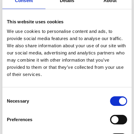
Consent
Details
About
control panels – the W/H and ECR Remote Control
Panels, the Safety Panel SSU8800 and the Digital
Governor Panel 8810e.
This website uses cookies
Explanation of the various Operational Codes (Op
Codes), Channel Parameters and Values for the
We use cookies to personalise content and ads, to
Control / Safety / Governor system signals and
provide social media features and to analyse our traffic.
their function.
We also share information about your use of our site with
Adjustment and setting of the telegraph speed
our social media, advertising and analytics partners who
order potentiometer, panel power supplies check
may combine it with other information that you’ve
/ adjustment.
provided to them or that they’ve collected from your use
Practical troubleshooting exercises involving the
of their services.
pneumatic circuit tracing and logical analysis of
system faults.
Outline of Governor system – explanation and
Consent
Necessary
demo of the various different modes of operation
Selection
and governor behaviour in these modes, the
speed signal and fuel index limiter functions,
Preferences
various settings etc.