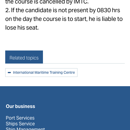
the course is cancelled by IMTC.
2. If the candidate is not present by 0830 hrs
on the day the course is to start, he is liable to
lose his seat.
Related topics
International Maritime Training Centre
Our business
Port Services
Ships Service
Ship Management