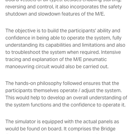
reversing and control, it also incorporates the safety
shutdown and slowdown features of the M/E.
The objective is to build the participants' ability and
confidence in being able to operate the system, fully
understanding its capabilities and limitations and also
to troubleshoot the system when required. Intensive
tracing and explanation of the M/E pneumatic
manoeuvring circuit would also be carried out.
The hands-on philosophy followed ensures that the
participants themselves operate / adjust the system.
This would help to develop an overall understanding of
the system functions and the confidence to operate it.
The simulator is equipped with the actual panels as
would be found on board. It comprises the Bridge