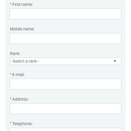
* First name:
Middle name:
Rank:
* E-mail:
* Address:
* Telephone: