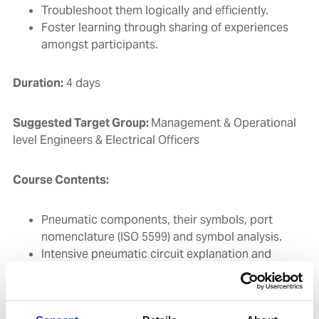
Troubleshoot them logically and efficiently.
Foster learning through sharing of experiences
amongst participants.
Duration:
4 days
Suggested Target Group:
Management & Operational
level Engineers & Electrical Officers
Course Contents:
Pneumatic components, their symbols, port
nomenclature (ISO 5599) and symbol analysis.
Intensive pneumatic circuit explanation and
tracing of the B&W MC type Main Engine
Outline of the ‘AUTOCHIEF' control system
Complete familiarization with all the ‘AUTOCHIEF'