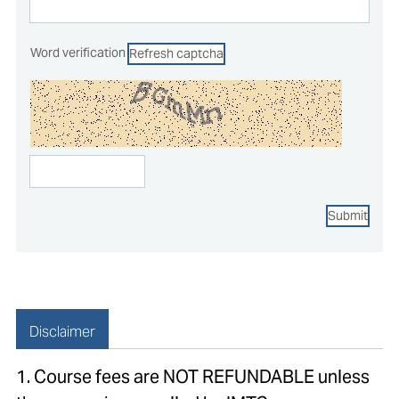
Word verification
Refresh captcha
Submit
Disclaimer
1. Course fees are NOT REFUNDABLE unless