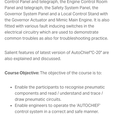
Control Panel and telegraph, the Engine Control Room
Panel and telegraph, the Safety System Panel, the
Governor System Panel and a Local Control Stand with
the Governor Actuator and Mimic Main Engine. It is also
fitted with various fault inducing switches in the
electrical circuitry which are used to demonstrate
common troubles as also for troubleshooting practice.
Salient features of latest version of AutoChief"C-20" are
also explained and discussed.
Course Objective:
The objective of the course is to:
Enable the participants to recognise pneumatic
components and read / understand and trace /
draw pneumatic circuits.
Enable engineers to operate the ‘AUTOCHIEF'
control system in a correct and safe manner.