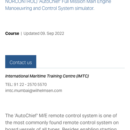
NORCONTROL) ‘AutoChief' Full Mission Main Engine
Manoeuvring and Control System simulator.
Course
|
Updated
09. Sep 2022
Contact us
International Maritime Training Centre (IMTC)
TEL: 91 22 - 2570 5570
imtc.mumbai@wilhelmsen.com
The ‘AutoChief' M/E remote control system is one of
the most commonly found remote control system on
board vessels of all types. Besides enabling starting,