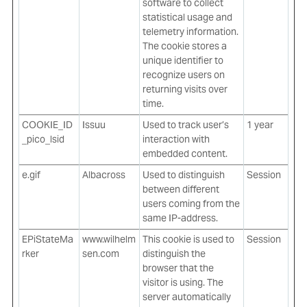
software to collect
statistical usage and
telemetry information.
The cookie stores a
unique identifier to
recognize users on
returning visits over
time.
COOKIE_ID
Issuu
Used to track user’s
1 year
_pico_lsid
interaction with
embedded content.
e.gif
Albacross
Used to distinguish
Session
between different
users coming from the
same IP-address.
EPiStateMa
www.wilhelm
This cookie is used to
Session
rker
sen.com
distinguish the
browser that the
visitor is using. The
server automatically