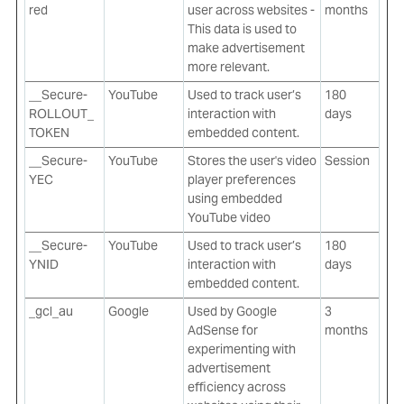
red
user across websites -
months
This data is used to
make advertisement
more relevant.
__Secure-
YouTube
Used to track user’s
180
ROLLOUT_
interaction with
days
TOKEN
embedded content.
__Secure-
YouTube
Stores the user's video
Session
YEC
player preferences
using embedded
YouTube video
__Secure-
YouTube
Used to track user’s
180
YNID
interaction with
days
embedded content.
_gcl_au
Google
Used by Google
3
AdSense for
months
experimenting with
advertisement
efficiency across