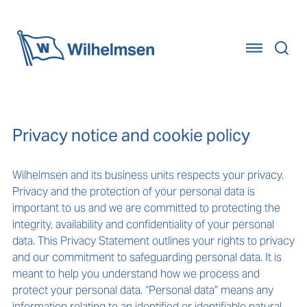
Home
Privacy notice and cookie policy
Wilhelmsen and its business units respects your privacy.
Privacy and the protection of your personal data is
important to us and we are committed to protecting the
integrity, availability and confidentiality of your personal
data. This Privacy Statement outlines your rights to privacy
and our commitment to safeguarding personal data. It is
meant to help you understand how we process and
protect your personal data. “Personal data” means any
information relating to an identified or identifiable natural