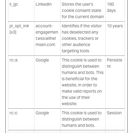
li_gc
LinkedIn
Stores the user's
180
cookie consent state
days
for the current domain
pi_opt_in#
account-
Identifies if the visitor
10 years
[x3]
engagemen
has deselected any
t.wss.wilhel
cookies, trackers or
msen.com
other audience
targeting tools.
rc::a
Google
This cookie is used to
Persiste
distinguish between
nt
humans and bots. This
is beneficial for the
website, in order to
make valid reports on
the use of their
website.
rc::c
Google
This cookie is used to
Session
distinguish between
humans and bots.