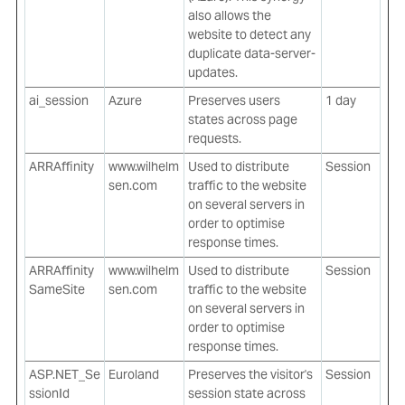
also allows the
website to detect any
duplicate data-server-
updates.
ai_session
Azure
Preserves users
1 day
states across page
requests.
ARRAffinity
www.wilhelm
Used to distribute
Session
sen.com
traffic to the website
on several servers in
order to optimise
response times.
ARRAffinity
www.wilhelm
Used to distribute
Session
SameSite
sen.com
traffic to the website
on several servers in
order to optimise
response times.
ASP.NET_Se
Euroland
Preserves the visitor's
Session
ssionId
session state across