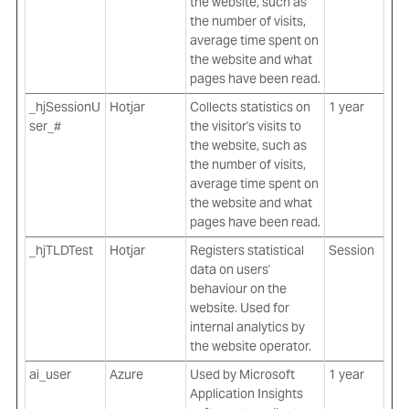
the website, such as
the number of visits,
average time spent on
the website and what
pages have been read.
_hjSessionU
Hotjar
Collects statistics on
1 year
ser_#
the visitor's visits to
the website, such as
the number of visits,
average time spent on
the website and what
pages have been read.
_hjTLDTest
Hotjar
Registers statistical
Session
data on users'
behaviour on the
website. Used for
internal analytics by
the website operator.
ai_user
Azure
Used by Microsoft
1 year
Application Insights