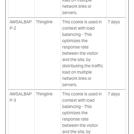
load on multiple
network links or
servers.
AWSALBAP
Thinglink
This cookie is used in
7 days
P-2
context with load
balancing - This
optimizes the
response rate
between the visitor
and the site, by
distributing the traffic
load on multiple
network links or
servers.
AWSALBAP
Thinglink
This cookie is used in
7 days
P-3
context with load
balancing - This
optimizes the
response rate
between the visitor
and the site, by