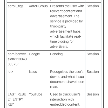
adroll_flgs
Adroll Group
Presents the user with
Session
relevant content and
advertisement. The
service is provided by
third-party
advertisement hubs,
which facilitate real-
time bidding for
advertisers.
ccm/conver
Google
Pending
Session
sion/113343
03973/
iutk
Issuu
Recognises the user's
Session
device and what Issuu
documents have been
read.
LAST_RESU
YouTube
Used to track user’s
Session
LT_ENTRY_
interaction with
KEY
embedded content.