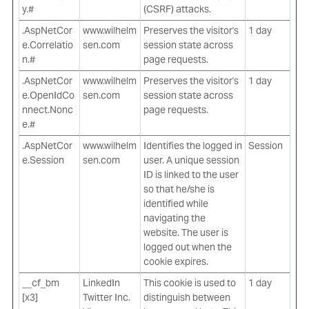
y.#
(CSRF) attacks.
.AspNetCor
www.wilhelm
Preserves the visitor's
1 day
e.Correlatio
sen.com
session state across
n.#
page requests.
.AspNetCor
www.wilhelm
Preserves the visitor's
1 day
e.OpenIdCo
sen.com
session state across
nnect.Nonc
page requests.
e.#
.AspNetCor
www.wilhelm
Identifies the logged in
Session
e.Session
sen.com
user. A unique session
ID is linked to the user
so that he/she is
identified while
navigating the
website. The user is
logged out when the
cookie expires.
__cf_bm
LinkedIn
This cookie is used to
1 day
[x3]
Twitter Inc.
distinguish between