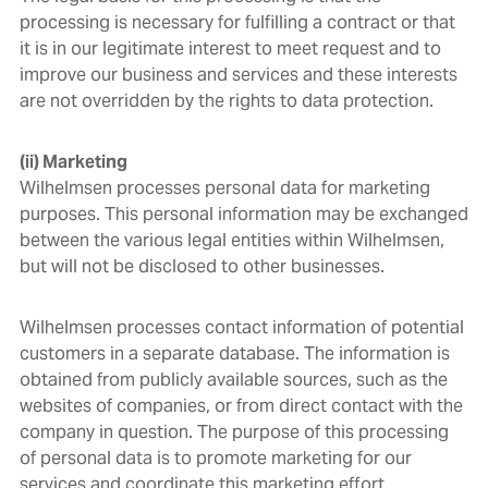
processing is necessary for fulfilling a contract or that
it is in our legitimate interest to meet request and to
improve our business and services and these interests
are not overridden by the rights to data protection.
(ii) Marketing
Wilhelmsen processes personal data for marketing
purposes. This personal information may be exchanged
between the various legal entities within Wilhelmsen,
but will not be disclosed to other businesses.
Wilhelmsen processes contact information of potential
customers in a separate database. The information is
obtained from publicly available sources, such as the
websites of companies, or from direct contact with the
company in question. The purpose of this processing
of personal data is to promote marketing for our
services and coordinate this marketing effort.