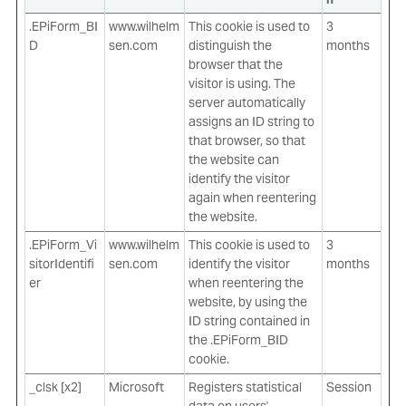
.EPiForm_BI
www.wilhelm
This cookie is used to
3
D
sen.com
distinguish the
months
browser that the
visitor is using. The
server automatically
assigns an ID string to
that browser, so that
the website can
identify the visitor
again when reentering
the website.
.EPiForm_Vi
www.wilhelm
This cookie is used to
3
sitorIdentifi
sen.com
identify the visitor
months
er
when reentering the
website, by using the
ID string contained in
the .EPiForm_BID
cookie.
_clsk [x2]
Microsoft
Registers statistical
Session