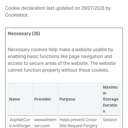
Cookie declaration last updated on 28/07/2026 by
Cookiebot
:
Necessary (36)
Necessary cookies help make a website usable by
enabling basic functions like page navigation and
access to secure areas of the website. The website
cannot function properly without these cookies.
Maximu
m
Name
Provider
Purpose
Storage
Duratio
n
.AspNetCor
www.wilhelm
Helps prevent Cross-
Session
e.Antiforger
sen.com
Site Request Forgery