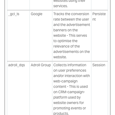
websites using their
services.
_gcl_ls
Google
Tracks the conversion
Persiste
rate between the user
nt
and the advertisement
banners on the
website - This serves
to optimise the
relevance of the
advertisements on the
website.
adroll_dqs
Adroll Group
Collects information
Session
on user preferences
and/or interaction with
web-campaign
content - This is used
on CRM-campaign-
platform used by
website owners for
promoting events or
products.