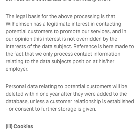
The legal basis for the above processing is that
Wilhelmsen has a legitimate interest in contacting
potential customers to promote our services, and in
our opinion this interest is not overridden by the
interests of the data subject. Reference is here made to
the fact that we only process contact information
relating to the data subjects position at his/her
employer.
Personal data relating to potential customers will be
deleted within one year after they were added to the
database, unless a customer relationship is established
- or consent to further storage is given.
(iii) Cookies