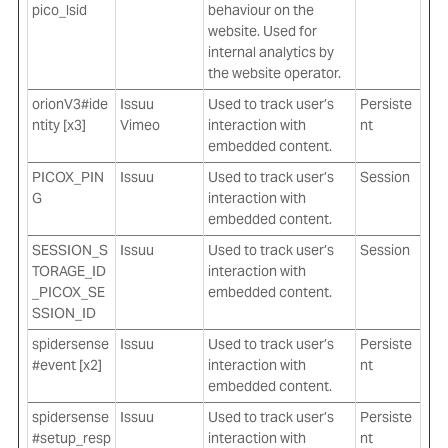
pico_lsid
behaviour on the
website. Used for
internal analytics by
the website operator.
orionV3#ide
Issuu
Used to track user’s
Persiste
ntity [x3]
Vimeo
interaction with
nt
embedded content.
PICOX_PIN
Issuu
Used to track user’s
Session
G
interaction with
embedded content.
SESSION_S
Issuu
Used to track user’s
Session
TORAGE_ID
interaction with
_PICOX_SE
embedded content.
SSION_ID
spidersense
Issuu
Used to track user’s
Persiste
#event [x2]
interaction with
nt
embedded content.
spidersense
Issuu
Used to track user’s
Persiste
#setup_resp
interaction with
nt