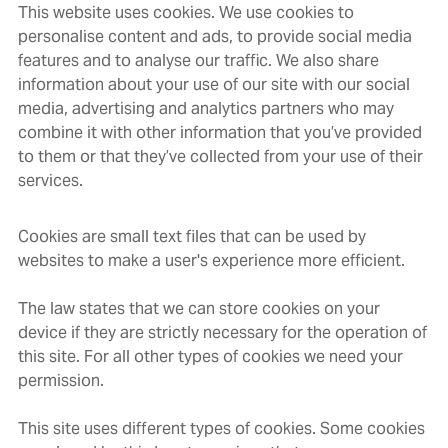
This website uses cookies. We use cookies to
personalise content and ads, to provide social media
features and to analyse our traffic. We also share
information about your use of our site with our social
media, advertising and analytics partners who may
combine it with other information that you’ve provided
to them or that they’ve collected from your use of their
services.
Cookies are small text files that can be used by
websites to make a user's experience more efficient.
The law states that we can store cookies on your
device if they are strictly necessary for the operation of
this site. For all other types of cookies we need your
permission.
This site uses different types of cookies. Some cookies