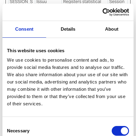
SESSION_S
Issuu
Registers statistical
Session
TORAGE_ID
data on users'
_pico_lsid
behaviour on the
website. Used for
internal analytics by
Consent
Details
About
the website operator.
stsservicec
Microsoft
Used in connection
Session
ookie
with the
This website uses cookies
synchronisation
We use cookies to personalise content and ads, to
between the website
provide social media features and to analyse our traffic.
and third-party Data
We also share information about your use of our site with
Management
Platform. The cookie
our social media, advertising and analytics partners who
serves to monitor this
may combine it with other information that you’ve
process for security
provided to them or that they’ve collected from your use
reasons.
of their services.
visitor_id#-
Pardot
Used to encrypt and
400
hash [x2]
contain visitor data.
days
This is necessary for
Consent
the security of the
Necessary
Selection
user data.