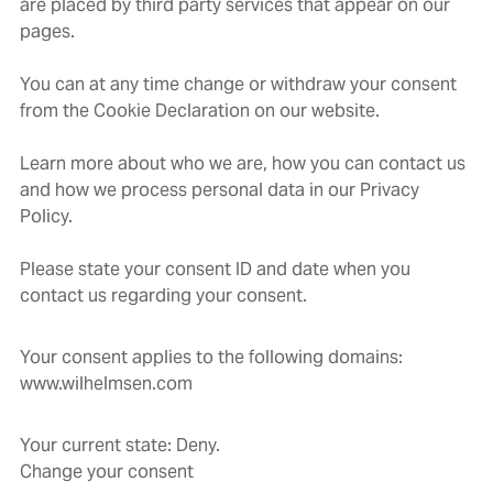
are placed by third party services that appear on our
pages.
You can at any time change or withdraw your consent
from the Cookie Declaration on our website.
Learn more about who we are, how you can contact us
and how we process personal data in our Privacy
Policy.
Please state your consent ID and date when you
contact us regarding your consent.
Your consent applies to the following domains:
www.wilhelmsen.com
Your current state: Deny.
Change your consent