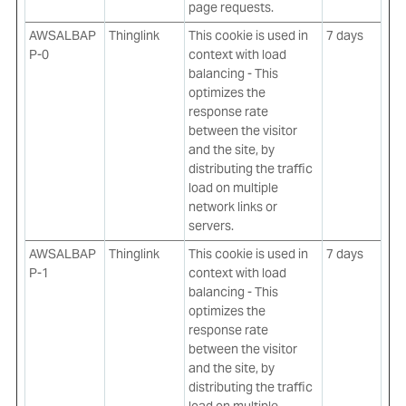
page requests.
AWSALBAP
Thinglink
This cookie is used in
7 days
P-0
context with load
balancing - This
optimizes the
response rate
between the visitor
and the site, by
distributing the traffic
load on multiple
network links or
servers.
AWSALBAP
Thinglink
This cookie is used in
7 days
P-1
context with load
balancing - This
optimizes the
response rate
between the visitor
and the site, by
distributing the traffic