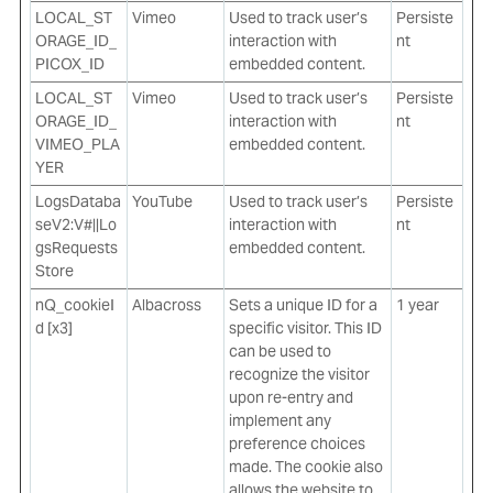
LOCAL_ST
Vimeo
Used to track user’s
Persiste
ORAGE_ID_
interaction with
nt
PICOX_ID
embedded content.
LOCAL_ST
Vimeo
Used to track user’s
Persiste
ORAGE_ID_
interaction with
nt
VIMEO_PLA
embedded content.
YER
LogsDataba
YouTube
Used to track user’s
Persiste
seV2:V#||Lo
interaction with
nt
gsRequests
embedded content.
Store
nQ_cookieI
Albacross
Sets a unique ID for a
1 year
d [x3]
specific visitor. This ID
can be used to
recognize the visitor
upon re-entry and
implement any
preference choices
made. The cookie also
allows the website to