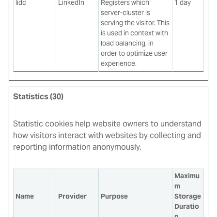
lidc
LinkedIn
Registers which
1 day
server-cluster is
serving the visitor. This
is used in context with
load balancing, in
order to optimize user
experience.
Statistics (30)
Statistic cookies help website owners to understand
how visitors interact with websites by collecting and
reporting information anonymously.
Maximu
m
Name
Provider
Purpose
Storage
Duratio
n