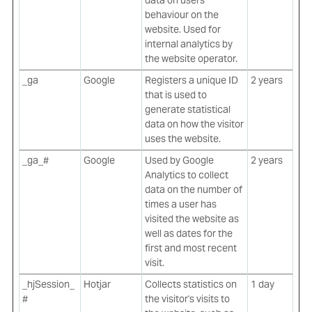
data on users'
behaviour on the
website. Used for
internal analytics by
the website operator.
_ga
Google
Registers a unique ID
2 years
that is used to
generate statistical
data on how the visitor
uses the website.
_ga_#
Google
Used by Google
2 years
Analytics to collect
data on the number of
times a user has
visited the website as
well as dates for the
first and most recent
visit.
_hjSession_
Hotjar
Collects statistics on
1 day
#
the visitor's visits to