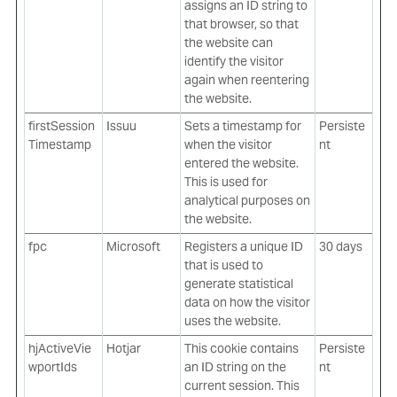
assigns an ID string to
that browser, so that
the website can
identify the visitor
again when reentering
the website.
firstSession
Issuu
Sets a timestamp for
Persiste
Timestamp
when the visitor
nt
entered the website.
This is used for
analytical purposes on
the website.
fpc
Microsoft
Registers a unique ID
30 days
that is used to
generate statistical
data on how the visitor
uses the website.
hjActiveVie
Hotjar
This cookie contains
Persiste
wportIds
an ID string on the
nt
current session. This