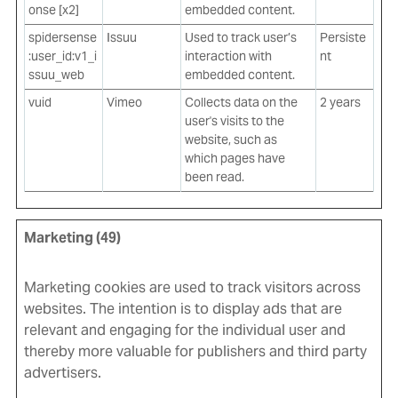
onse [x2]
embedded content.
spidersense
Issuu
Used to track user’s
Persiste
:user_id:v1_i
interaction with
nt
ssuu_web
embedded content.
vuid
Vimeo
Collects data on the
2 years
user's visits to the
website, such as
which pages have
been read.
Marketing (49)
Marketing cookies are used to track visitors across
websites. The intention is to display ads that are
relevant and engaging for the individual user and
thereby more valuable for publishers and third party
advertisers.