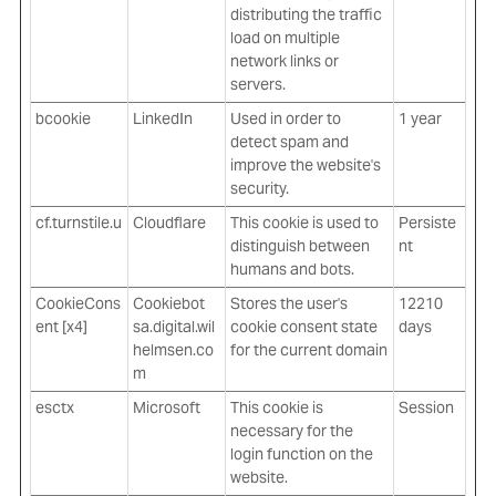
distributing the traffic
load on multiple
network links or
servers.
bcookie
LinkedIn
Used in order to
1 year
detect spam and
improve the website's
security.
cf.turnstile.u
Cloudflare
This cookie is used to
Persiste
distinguish between
nt
humans and bots.
CookieCons
Cookiebot
Stores the user's
12210
ent [x4]
sa.digital.wil
cookie consent state
days
helmsen.co
for the current domain
m
esctx
Microsoft
This cookie is
Session
necessary for the
login function on the
website.