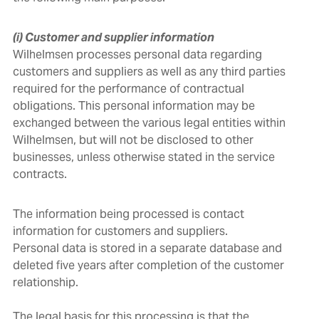
(i) Customer and supplier information
Wilhelmsen processes personal data regarding
customers and suppliers as well as any third parties
required for the performance of contractual
obligations. This personal information may be
exchanged between the various legal entities within
Wilhelmsen, but will not be disclosed to other
businesses, unless otherwise stated in the service
contracts.
The information being processed is contact
information for customers and suppliers.
Personal data is stored in a separate database and
deleted five years after completion of the customer
relationship.
The legal basis for this processing is that the