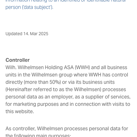
person (‘data subject’).
Updated
14. Mar 2025
Controller
Wilh. Wilhelmsen Holding ASA (WWH) and all business
units in the Wilhelmsen group where WWH has control
directly (more than 50%) or via its business units
(Hereinafter referred to as the Wilhelmsen) processes
personal data as an employer, as a supplier of services,
for marketing purposes and in connection with visits to
this website.
As controller, Wilhelmsen processes personal data for
the following main purposes: