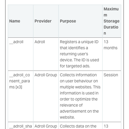
Maximu
m
Name
Provider
Purpose
Storage
Duratio
n
__adroll
Adroll
Registers a unique ID
13
that identifies a
months
returning user's
device. The ID is used
for targeted ads.
__adroll_co
Adroll Group
Collects information
Session
nsent_para
on user behaviour on
ms [x3]
multiple websites. This
information is used in
order to optimize the
relevance of
advertisement on the
website.
__adroll_sha
Adroll Group
Collects data on the
13