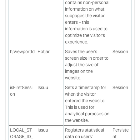
contains non-personal
information on what
subpages the visitor
enters – this
information is used to
optimize the visitor's
experience.
hjViewportId
Hotjar
Saves the user's
Session
screen size in order to
adjust the size of
images on the
website.
isFirstSessi
Issuu
Sets a timestamp for
Session
on
when the visitor
entered the website.
This is used for
analytical purposes on
the website.
LOCAL_ST
Issuu
Registers statistical
Persiste
ORAGE_ID_
data on users'
nt