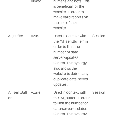
Vimeo
humans and bots. This
is beneficial for the
website, in order to
make valid reports on
the use of their
website.
AI_buffer
Azure
Used in context with
Session
the "AI_sentBuffer" in
order to limit the
number of data-
server-updates
(Azure). This synergy
also allows the
website to detect any
duplicate data-server-
updates.
AI_sentBuff
Azure
Used in context with
Session
er
the "AI_buffer" in order
to limit the number of
data-server-updates
(Azure). This synergy