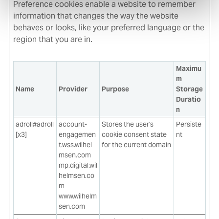
Preference cookies enable a website to remember
information that changes the way the website
behaves or looks, like your preferred language or the
region that you are in.
Maximu
m
Name
Provider
Purpose
Storage
Duratio
n
adroll#adroll
account-
Stores the user's
Persiste
[x3]
engagemen
cookie consent state
nt
t.wss.wilhel
for the current domain
msen.com
mp.digital.wil
helmsen.co
m
www.wilhelm
sen.com