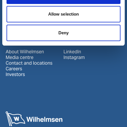
Our business
Port Services
Allow selection
Ships Service
Ship Management
New Energy
Deny
Other services
About us
Follow us
About Wilhelmsen
LinkedIn
Media centre
Instagram
Contact and locations
Careers
Investors