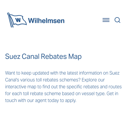
Home
Suez Canal Rebates Map
Want to keep updated with the latest information on Suez
Canal's various toll rebates schemes? Explore our
interactive map to find out the specific rebates and routes
for each toll rebate scheme based on vessel type. Get in
touch with our agent today to apply.