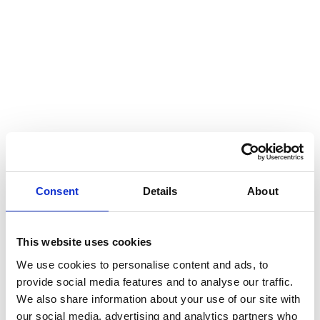
Consent
Details
About
This website uses cookies
Disclaimer
We use cookies to personalise content and ads, to
provide social media features and to analyse our traffic.
We also share information about your use of our site with
This communication has been prepared for general
our social media, advertising and analytics partners who