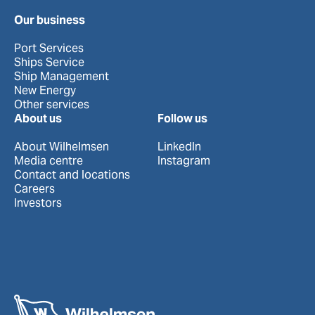
Our business
Port Services
Ships Service
Ship Management
New Energy
Other services
About us
Follow us
About Wilhelmsen
LinkedIn
Media centre
Instagram
Contact and locations
Careers
Investors