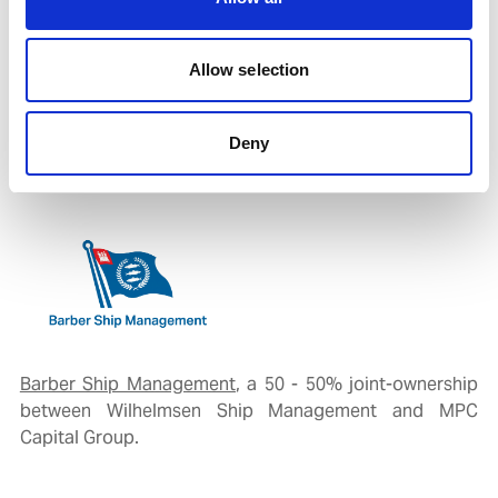
dispersible cargoes such as waste, and for tankers
carrying specific liquid substances including liquefied
Allow selection
hydrogen gas, juices, and wines. (
source:
https://www.marineinsight.com
)
Deny
Our Specialised Arm for Tanker Segment:
Barber Ship Management
, a 50 - 50% joint-ownership
between Wilhelmsen Ship Management and MPC
Capital Group.