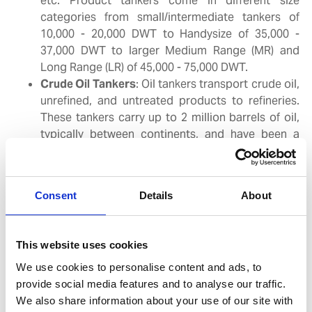
etc. Product tankers come in different size
categories from small/intermediate tankers of
10,000 - 20,000 DWT to Handysize of 35,000 -
37,000 DWT to larger Medium Range (MR) and
Long Range (LR) of 45,000 - 75,000 DWT.
Crude Oil Tankers
: Oil tankers transport crude oil,
unrefined, and untreated products to refineries.
These tankers carry up to 2 million barrels of oil,
typically between continents, and have been a
fixture as the giants of the seas in oil
transportation since the 1960’s. They can also be
used to store oil at sea in strategic locations
Consent
Details
About
where they are needed. Crude oil tankers are
classified by size from Aframaxes of 115,000 DWT,
Suezmaxes of 160,000 DWT to the larger VLCCs
This website uses cookies
of 300,000 DWT and beyond.
We use cookies to personalise content and ads, to
provide social media features and to analyse our traffic.
Gas Tankers
: Specialized vessels designed for
We also share information about your use of our site with
transporting various gases in bulk, categorized into: