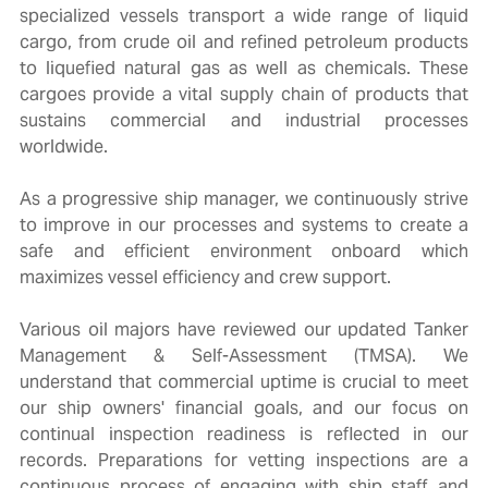
specialized vessels transport a wide range of liquid
cargo, from crude oil and refined petroleum products
to liquefied natural gas as well as chemicals. These
cargoes provide a vital supply chain of products that
sustains commercial and industrial processes
worldwide.
As a progressive ship manager, we continuously strive
to improve in our processes and systems to create a
safe and efficient environment onboard which
maximizes vessel efficiency and crew support.
Various oil majors have reviewed our updated Tanker
Management & Self-Assessment (TMSA). We
understand that commercial uptime is crucial to meet
our ship owners' financial goals, and our focus on
continual inspection readiness is reflected in our
records. Preparations for vetting inspections are a
continuous process of engaging with ship staff and