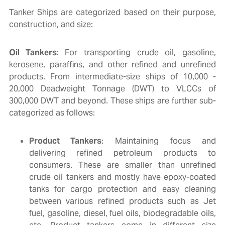
Tanker Ships are categorized based on their purpose,
construction, and size:
Oil Tankers
: For transporting crude oil, gasoline,
kerosene, paraffins, and other refined and unrefined
products. From intermediate-size ships of 10,000 -
20,000 Deadweight Tonnage (DWT) to VLCCs of
300,000 DWT and beyond. These ships are further sub-
categorized as follows:
Product Tankers
: Maintaining focus and
delivering refined petroleum products to
consumers. These are smaller than unrefined
crude oil tankers and mostly have epoxy-coated
tanks for cargo protection and easy cleaning
between various refined products such as Jet
fuel, gasoline, diesel, fuel oils, biodegradable oils,