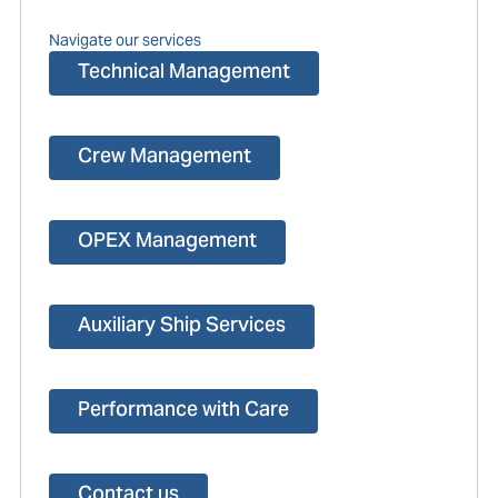
Navigate our services
Technical Management
Crew Management
OPEX Management
Auxiliary Ship Services
Performance with Care
Contact us