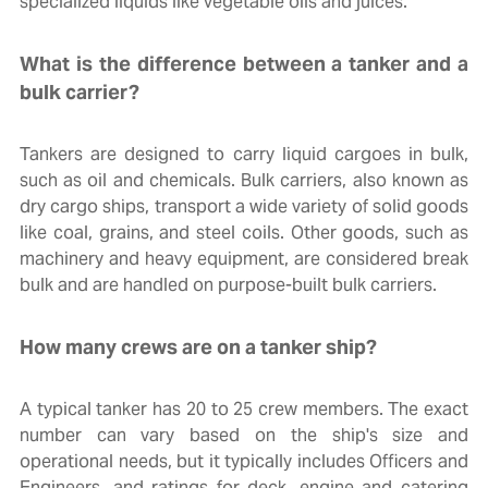
specialized liquids like vegetable oils and juices.
What is the difference between a tanker and a
bulk carrier?
Tankers are designed to carry liquid cargoes in bulk,
such as oil and chemicals. Bulk carriers, also known as
dry cargo ships, transport a wide variety of solid goods
like coal, grains, and steel coils. Other goods, such as
machinery and heavy equipment, are considered break
bulk and are handled on purpose-built bulk carriers.
How many crews are on a tanker ship?
A typical tanker has 20 to 25 crew members. The exact
number can vary based on the ship's size and
operational needs, but it typically includes Officers and
Engineers, and ratings for deck, engine and catering