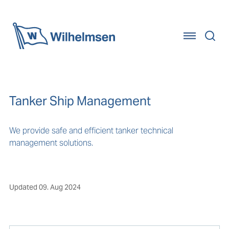
Home
Tanker Ship Management
We provide safe and efficient tanker technical
management solutions.
Updated
09. Aug 2024