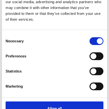
our social media, advertising and analytics partners who
may combine it with other information that you’ve
Fully Pressurized Ships
: Carrying gas at ambient
provided to them or that they’ve collected from your use
temperatures under pressure.
of their services.
Semi-Pressurized Ships
: Similar to fully
pressurized ships but with lower maximum
working pressures.
Consent
LNG Tankers
: Specifically built to transport
Necessary
Selection
liquefied natural gas at very low temperatures
(-162°C), using advanced containment systems
Preferences
like membrane tanks or self-supporting prismatic
tanks.
Statistics
Chemical Tankers
: These ships are highly specialized
and mostly rely on stainless steel tanks for cargo
Marketing
protection and tank cleaning.
Other Specialized Tankers
: Specialized carriers require
containment vats for slurry tankers transporting non-
Allow all