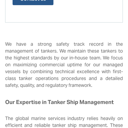
We have a strong safety track record in the
management of tankers. We maintain these tankers to
the highest standards by our in-house team.
We focus
on maximizing commercial uptime for our managed
vessels by combining technical excellence with
first-
class tanker operations
procedures and a detailed
safety, quality, and regulatory framework.
Our Expertise in Tanker Ship Management
The global marine services industry relies heavily on
efficient and reliable tanker ship management. These