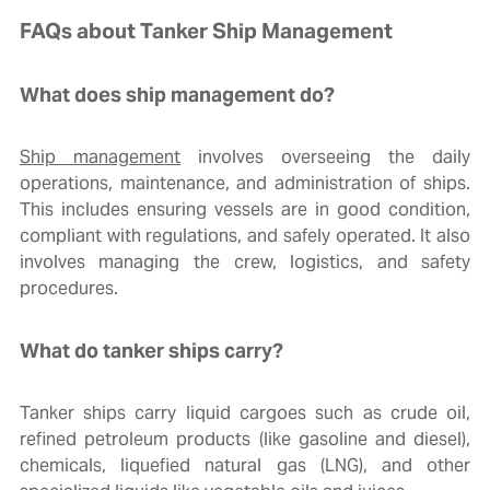
FAQs about Tanker Ship Management
What does ship management do?
Ship management
involves overseeing the daily
operations, maintenance, and administration of ships.
This includes ensuring vessels are in good condition,
compliant with regulations, and safely operated. It also
involves managing the crew, logistics, and safety
procedures.
What do tanker ships carry?
Tanker ships carry liquid cargoes such as crude oil,
refined petroleum products (like gasoline and diesel),
chemicals, liquefied natural gas (LNG), and other