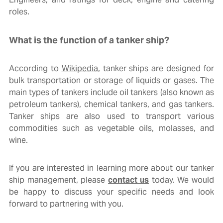
roles.
What is the function of a tanker ship?
According to
Wikipedia
, tanker ships are designed for
bulk transportation or storage of liquids or gases. The
main types of tankers include oil tankers (also known as
petroleum tankers), chemical tankers, and gas tankers.
Tanker ships are also used to transport various
commodities such as vegetable oils, molasses, and
wine.
If you are interested in learning more about our tanker
ship management, please
contact us
today. We would
be happy to discuss your specific needs and look
forward to partnering with you.