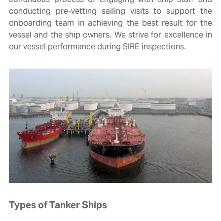
conducting pre-vetting sailing visits to support the
onboarding team in achieving the best result for the
vessel and the ship owners. We strive for excellence in
our vessel performance during SIRE inspections.
Types of Tanker Ships