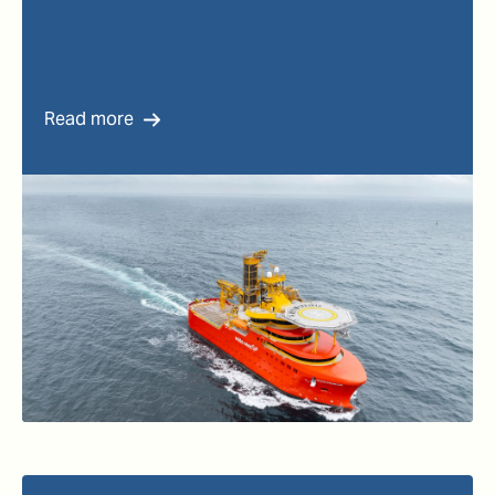
Read more