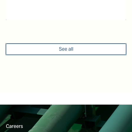
See all
Careers