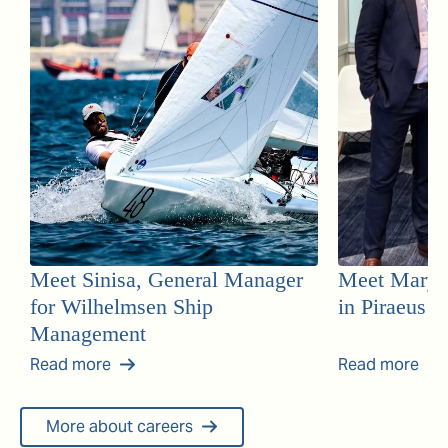
Meet Sinisa, General Manager
Meet Mary, 
for Wilhelmsen Ship
in Piraeus
Management
Read more
Read more
More about careers