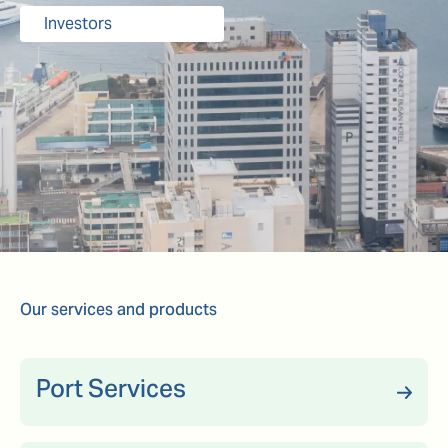
Investors
Our services and products
Port Services