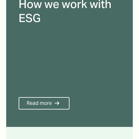
How we work with
ESG
Read more