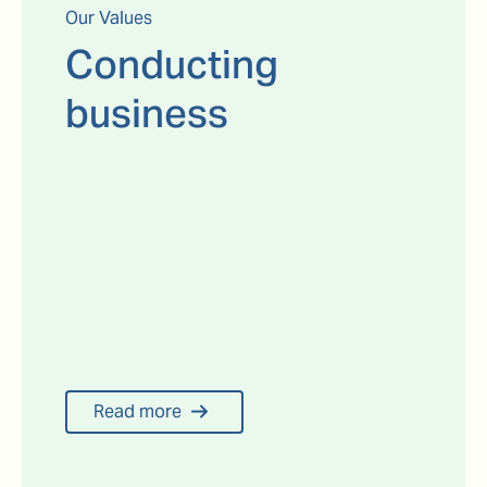
Our Values
Conducting
business
Read more