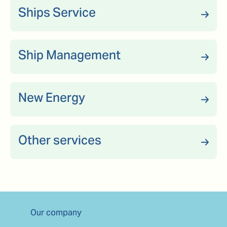
Ships Service
Ship Management
New Energy
Other services
Our company