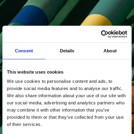
Looking for job
opportunities?
Consent
Details
About
This website uses cookies
Read more about
We use cookies to personalise content and ads, to
careers
provide social media features and to analyse our traffic.
We also share information about your use of our site with
our social media, advertising and analytics partners who
may combine it with other information that you’ve
provided to them or that they’ve collected from your use
of their services.