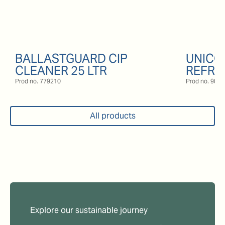
BALLASTGUARD CIP
UNICO
CLEANER 25 LTR
REFRI
Prod no.
779210
Prod no.
9057
All products
Explore our sustainable journey