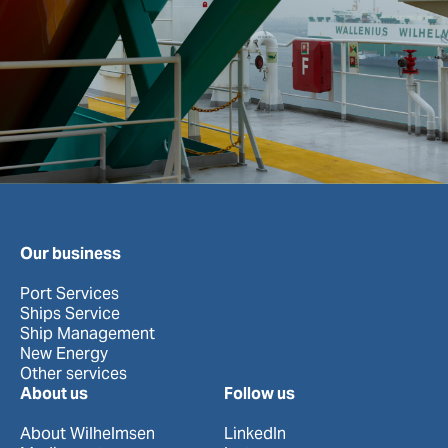
Our business
Port Services
Ships Service
Ship Management
New Energy
Other services
About us
Follow us
About Wilhelmsen
LinkedIn