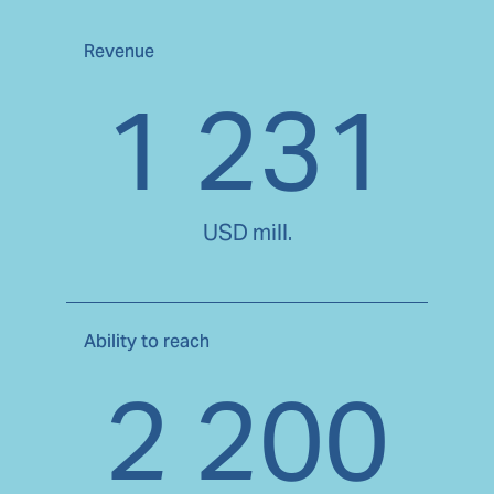
Revenue
1 231
USD mill.
Ability to reach
2 200