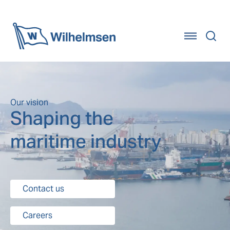
Home
Our vision
Shaping the
maritime industry
Contact us
Careers