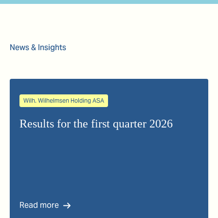
News & Insights
Wilh. Wilhelmsen Holding ASA
Results for the first quarter 2026
Read more