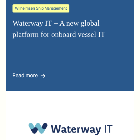
Wilhelmsen Ship Management
Waterway IT – A new global
platform for onboard vessel IT
Read more