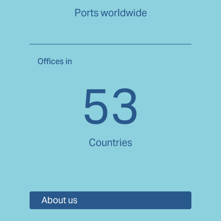
Ports worldwide
Offices in
53
Countries
About us