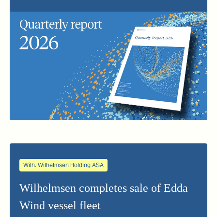
Wilh. Wilhelmsen Holding ASA
Wilhelmsen completes sale of Edda
Wind vessel fleet