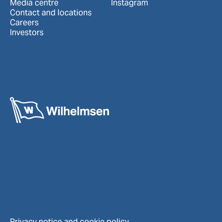
Media centre
Instagram
Contact and locations
Careers
Investors
Privacy notice and cookie policy