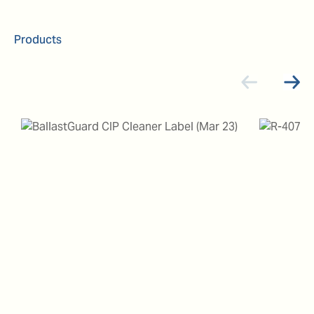
Products