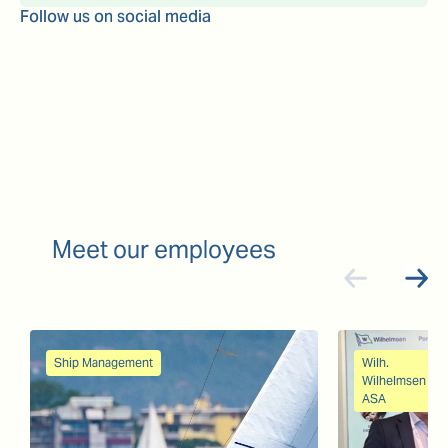
Follow us on social media
Meet our employees
Ship Management
Wilh.
Wilhelmsen
ASA