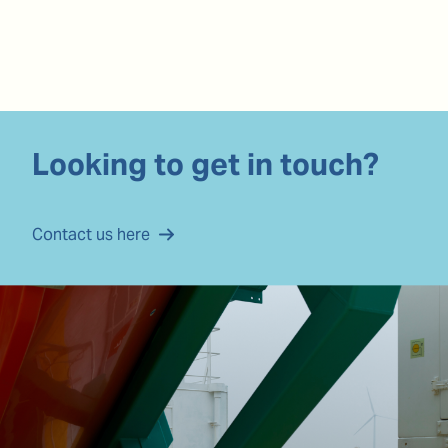
Looking to get in touch?
Contact us here