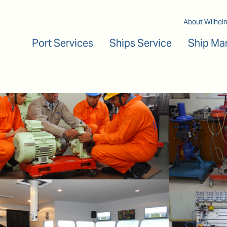
Main navigation
About Wilhel
Port Services
Ships Service
Ship Ma