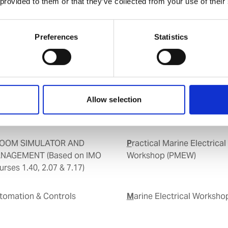
 provided to them or that they’ve collected from your use of their
Preferences
Statistics
Allow selection
Practical Marine Electrical
NAGEMENT (Based on IMO
Workshop (PMEW)
rses 1.40, 2.07 & 7.17)
Marine Electrical Worksh