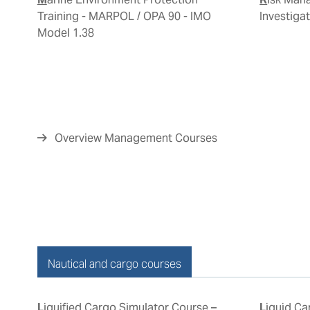
Training - MARPOL / OPA 90 - IMO
Investiga
Model 1.38
Overview Management Courses
Nautical and cargo courses
Liquified Cargo Simulator Course –
Liquid Cargo Handling Simulator