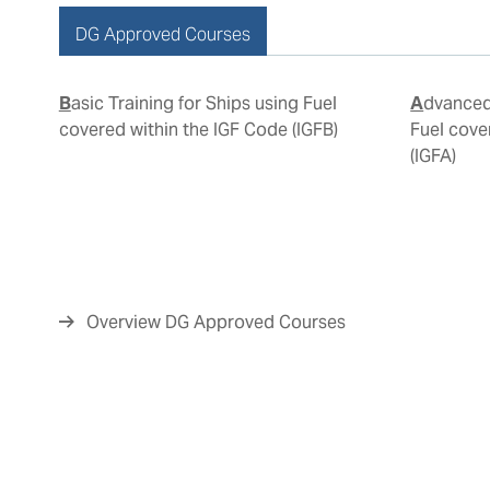
DG Approved Courses
Basic Training for Ships using Fuel
Advanced Training for Ships using
covered within the IGF Code (IGFB)
Fuel cove
(IGFA)
Overview DG Approved Courses