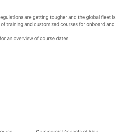
Regulations are getting tougher and the global fleet is
 of training and customized courses for onboard and
for an overview of course dates.
Commercial Aspects of Ship