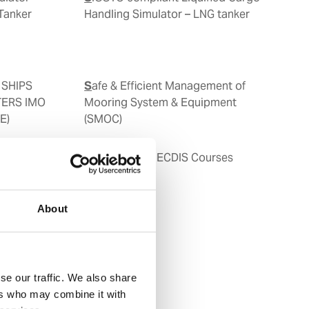
Tanker
Handling Simulator – LNG tanker
Safe & Efficient Management of
TERS IMO
Mooring System & Equipment
E)
(SMOC)
SHS)
Type Specific ECDIS Courses
About
se our traffic. We also share
ers who may combine it with