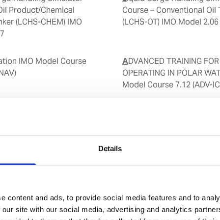
Oil Product/Chemical
Course – Conventional Oil 
anker (LCHS-CHEM) IMO
(LCHS-OT) IMO Model 2.06
37
ADVANCED TRAINING FOR SHIPS
-NAV)
OPERATING IN POLAR WA
Model Course 7.12 (ADV-IC
Ship Handling Simulator (
nt (BTRM)
Details
Ship Transfer - Advanced
Steering Test
e content and ads, to provide social media features and to analy
 our site with our social media, advertising and analytics partn