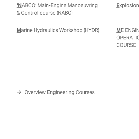
‘NABCO’ Main-Engine Manoeuvring
Explosio
& Control course (NABC)
Marine Hydraulics Workshop (HYDR)
ME ENGINE-FAMILIARIZATION,
OPERATI
COURSE
Overview Engineering Courses