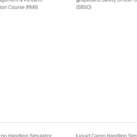
tion Course (RMII)
(SBSO)
Liquid Cargo Handling Simulator