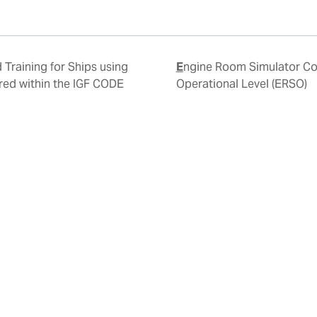
Engine Room Simulator Course -
red within the IGF CODE
Operational Level (ERSO)