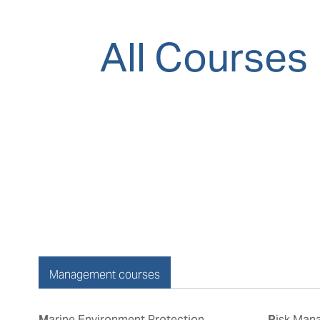
All Courses
Management courses
Marine Environment Protection
Risk Management & Incident