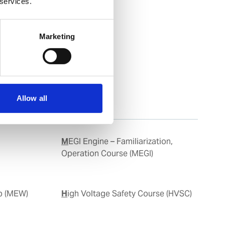
 services.
Marketing
Allow all
MEGI Engine – Familiarization,
Operation Course (MEGI)
op (MEW)
High Voltage Safety Course (HVSC)