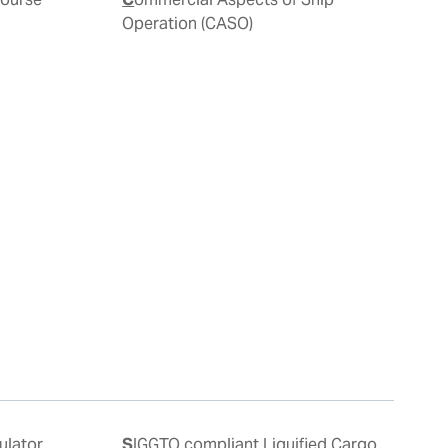
Operation (CASO)
SIGGTO compliant Liquified Cargo