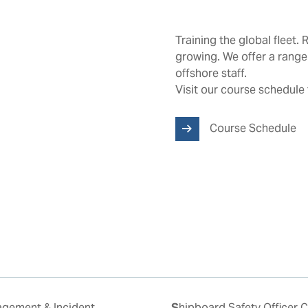
Training the global fleet. 
growing. We offer a range
offshore staff.
Visit our course schedule 
Course Schedule
Shipboard Safety Officer Course