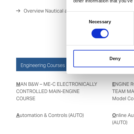
other information that you’ve
Overview Nautical and Cargo Courses
Consent
Necessary
Selection
Deny
Engineering Courses
MAN B&W – ME-C ELECTRONICALLY
ENGINE ROOM SIMULATOR AND
CONTROLLED MAIN-ENGINE
TEAM MA
COURSE
Model Cou
Automation & Controls (AUTO)
Online Automation & Controls
(AUTO)