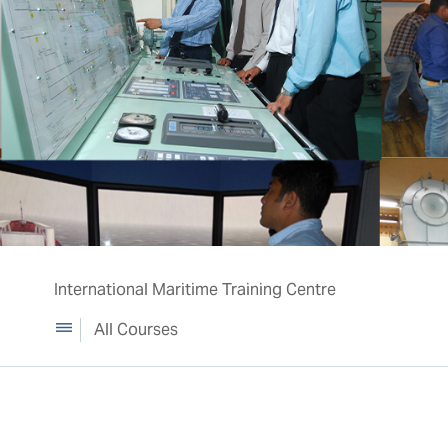
International Maritime Training Centre
All Courses