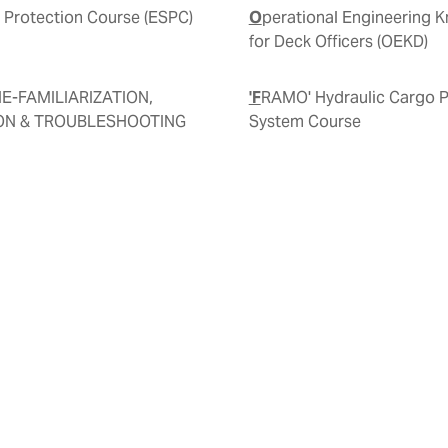
n Protection Course (ESPC)
Operational Engineering Knowledge
for Deck Officers (OEKD)
'FRAMO' Hydraulic Cargo Pumping
ON & TROUBLESHOOTING
System Course