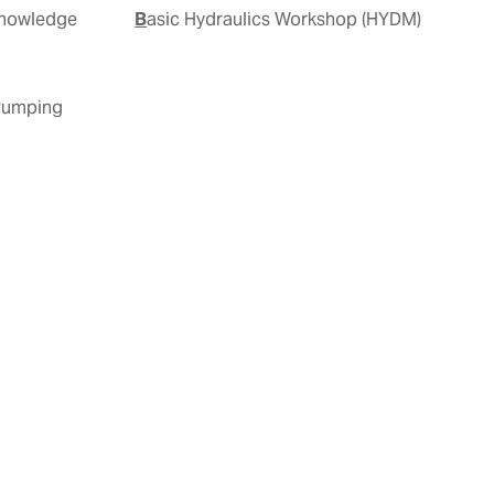
Basic Hydraulics Workshop (HYDM)