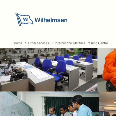
Home
Home
Other services
International Maritime Training Centre