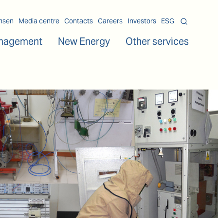
msen
Media centre
Contacts
Careers
Investors
ESG
nagement
New Energy
Other services