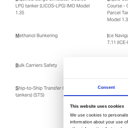
LPG tanker (LICOS-LPG) IMO Model
Course - 
1.35
Parcel T
Model 1.
Methanol Bunkering
Ice Navigation IMO Model Course
7.11 (ICE
Bulk Carriers Safety
Bridge Team and Resource
Manageme
Consent
Ship-to-Ship Transfer Operation (oil
Ship to 
tankers) (STS)
This website uses cookies
We use cookies to personalis
information about your use of