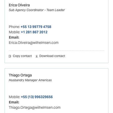
Erica Oliveira
Sub Agency Coordinator - Team Leader
Phone:
+55 13 99779 4758
Mobile:
+1 281 867 2012
Email:
Erica.Oliveira@wilhelmsen.com
Copy contact
Download contact
Thiago Ortega
Husbandry Manager Americas
Mobile:
+55 (13) 996329656
Email:
Thiago.Ortega@wilhelmsen.com