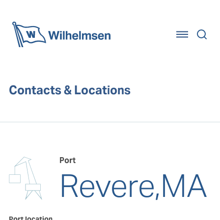
Home
Contacts & Locations
Port
Revere,MA
Port location