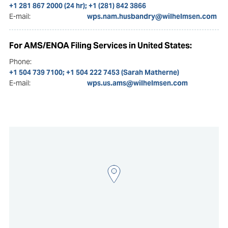
+1 281 867 2000 (24 hr); +1 (281) 842 3866
E-mail:
wps.nam.husbandry@wilhelmsen.com
For AMS/ENOA Filing Services in United States:
Phone:
+1 504 739 7100; +1 504 222 7453 (Sarah Matherne)
E-mail:
wps.us.ams@wilhelmsen.com