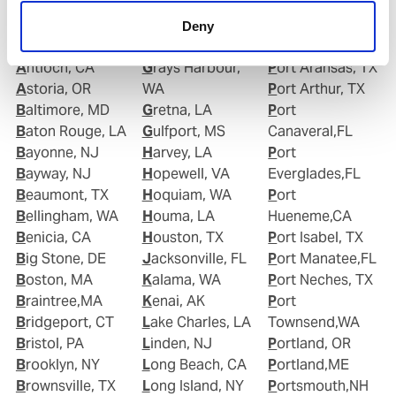
Anacortes, WA
Goose Creek, SC
TX
Anchorage, AK
Gramercy, LA
Port Allen,LA
Deny
Annapolis, MD
Grand Isle, LA
Port Angeles,WA
Antioch, CA
Grays Harbour,
Port Aransas, TX
Astoria, OR
WA
Port Arthur, TX
Baltimore, MD
Gretna, LA
Port
Baton Rouge, LA
Gulfport, MS
Canaveral,FL
Bayonne, NJ
Harvey, LA
Port
Bayway, NJ
Hopewell, VA
Everglades,FL
Beaumont, TX
Hoquiam, WA
Port
Bellingham, WA
Houma, LA
Hueneme,CA
Benicia, CA
Houston, TX
Port Isabel, TX
Big Stone, DE
Jacksonville, FL
Port Manatee,FL
Boston, MA
Kalama, WA
Port Neches, TX
Braintree,MA
Kenai, AK
Port
Bridgeport, CT
Lake Charles, LA
Townsend,WA
Bristol, PA
Linden, NJ
Portland, OR
Brooklyn, NY
Long Beach, CA
Portland,ME
Brownsville, TX
Long Island, NY
Portsmouth,NH