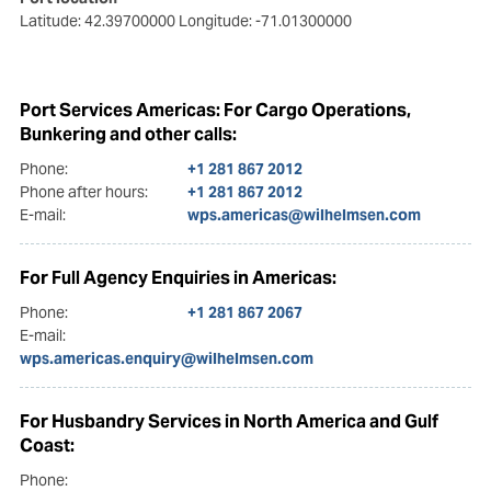
Latitude: 42.39700000
Longitude: -71.01300000
Port Services Americas: For Cargo Operations,
Bunkering and other calls:
Phone:
+1 281 867 2012
Phone after hours:
+1 281 867 2012
E-mail:
wps.americas@wilhelmsen.com
For Full Agency Enquiries in Americas:
Phone:
+1 281 867 2067
E-mail:
wps.americas.enquiry@wilhelmsen.com
For Husbandry Services in North America and Gulf
Coast:
Phone: