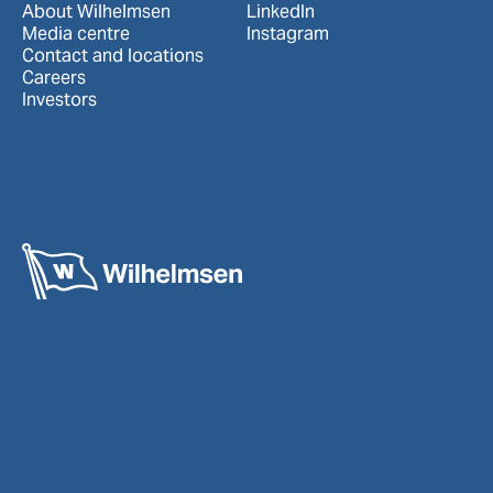
About Wilhelmsen
LinkedIn
Media centre
Instagram
Contact and locations
Careers
Investors