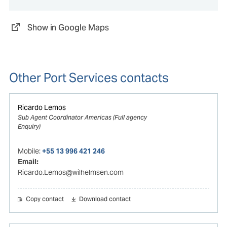
Show in Google Maps
Other Port Services contacts
Ricardo Lemos
Sub Agent Coordinator Americas (Full agency
Enquiry)
Mobile:
+55 13 996 421 246
Email:
Ricardo.Lemos@wilhelmsen.com
Copy contact
Download contact