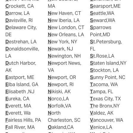
Crockett, CA
MA
Searsport,ME
Darrow, LA
New Haven, CT
Seattle,WA
Davisville, RI
New Iberia, LA
Seward,WA
Delaware City,
New London, CT
Sparrows
DE
New Orleans, LA
Point,MD
Destrehan, LA
New York, NY
St.Petersburg,
Donaldsonville,
Newark, NJ
FL
LA
Newington, NH
St.Rose,LA
Dutch Harbor,
Newport News,
Staten Island,NY
AK
VA
Stockton, LA
Eastport, ME
Newport, OR
Sunny Point, NC
Elba Island, GA
Newport, RI
Tacoma, WA
Elisabeth ,NJ
Nikiski, AK
Tampa, FL
Eureka, CA
Norco,LA
Texas City, TX
Everett, MA
Norfolk,VA
The Bronx,NY
Everett, Wa
North
Valdez, AK
Fairless Hills, PA
Charleston, SC
Vancouver, WA
Fall River, MA
Oakland,CA
Venice,LA