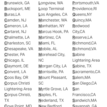
Brunswick, GA
Longview, WA
Portsmouth,VA
Bucksport, ME
Loop Terminal
Providence,RI
Buras,LA
Los Angeles, CA
Queens,NY
Camden, NJ
Manchester, WA
Quincy,MA
Cameron, LA
Manhattan, NY
Redwood
Cartaret, NJ
Marcus Hook, PA
City,CA
Chalmette, LA
Martinez, CA
Reserve,LA
Charleston, SC
Miami, FL
Richmond,CA
Chesapeake, VA
Mobile, AL
Richmond,VA
Chester, PA
Morehead City,
Sabine
Chicago, IL
NC
Lightering Area
Claymont, DE
Morgan City, LA
Sabine, TX
Convent, LA
Morrisville, PA
Sacramento,CA
Coos Bay, OR
Mount Pleasant,
Salem,MA
Corpus Christi
SC
San Diego,CA
Lightering Area
Myrtle Grove, LA
San
Corpus Christi,
Naples, FL
Francisco,CA
TX
Nederland, TX
Sandwich,MA
Cove Point, MD
New Bedford,
Savannah, GA