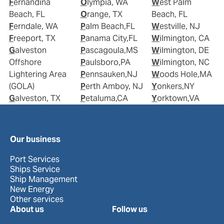
Fernandina
Olympia, WA
West Palm
Beach, FL
Orange, TX
Beach, FL
Ferndale, WA
Palm Beach,FL
Westville, NJ
Freeport, TX
Panama City,FL
Wilmington, CA
Galveston
Pascagoula,MS
Wilmington, DE
Offshore
Paulsboro,PA
Wilmington, NC
Lightering Area
Pennsauken,NJ
Woods Hole,MA
(GOLA)
Perth Amboy, NJ
Yonkers,NY
Galveston, TX
Petaluma,CA
Yorktown,VA
Our business
Port Services
Ships Service
Ship Management
New Energy
Other services
About us
Follow us