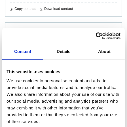
Copy contact
Download contact
Gabrielle Augusto
Husbandry Team Lead North America
Consent
Details
About
Phone:
+1 (281) 842 3874
Phone after hours:
+1 (281) 842 3866 (24h)
Email:
This website uses cookies
Gabrielle.Augusto@wilhelmsen.com
We use cookies to personalise content and ads, to
Copy contact
Download contact
provide social media features and to analyse our traffic.
We also share information about your use of our site with
our social media, advertising and analytics partners who
may combine it with other information that you’ve
Roberto Gondim
provided to them or that they’ve collected from your use
Husbandry Team Lead (U.S Gulf)
of their services.