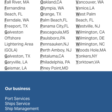
Fall River, MA
Oakland,CA
Vancouver, WA
Fernandina
Olympia, WA
Venice,LA
Beach, FL
Orange, TX
West Palm
Ferndale, WA
Palm Beach,FL
Beach, FL
Freeport, TX
Panama City,FL
Westville, NJ
Galveston
Pascagoula,MS
Wilmington, CA
Offshore
Paulsboro,PA
Wilmington, DE
Lightering Area
Pennsauken,NJ
Wilmington, NC
(GOLA)
Perth Amboy, NJ
Woods Hole,MA
Galveston, TX
Petaluma,CA
Yonkers,NY
Garyville, LA
Philadelphia, PA
Yorktown,VA
Geismar, LA
Piney Point,MD
Our business
Port Services
Ships Service
Ship Management