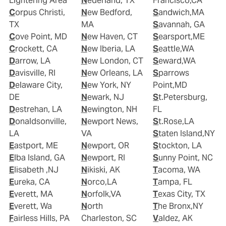
Lightering Area
Nederland, TX
Francisco,CA
Corpus Christi,
New Bedford,
Sandwich,MA
TX
MA
Savannah, GA
Cove Point, MD
New Haven, CT
Searsport,ME
Crockett, CA
New Iberia, LA
Seattle,WA
Darrow, LA
New London, CT
Seward,WA
Davisville, RI
New Orleans, LA
Sparrows
Delaware City,
New York, NY
Point,MD
DE
Newark, NJ
St.Petersburg,
Destrehan, LA
Newington, NH
FL
Donaldsonville,
Newport News,
St.Rose,LA
LA
VA
Staten Island,NY
Eastport, ME
Newport, OR
Stockton, LA
Elba Island, GA
Newport, RI
Sunny Point, NC
Elisabeth ,NJ
Nikiski, AK
Tacoma, WA
Eureka, CA
Norco,LA
Tampa, FL
Everett, MA
Norfolk,VA
Texas City, TX
Everett, Wa
North
The Bronx,NY
Fairless Hills, PA
Charleston, SC
Valdez, AK