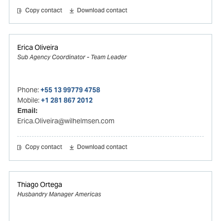
Copy contact
Download contact
Erica Oliveira
Sub Agency Coordinator - Team Leader
Phone:
+55 13 99779 4758
Mobile:
+1 281 867 2012
Email:
Erica.Oliveira@wilhelmsen.com
Copy contact
Download contact
Thiago Ortega
Husbandry Manager Americas