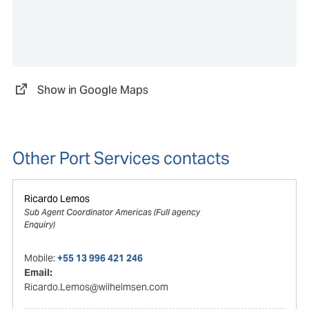
Show in Google Maps
Other Port Services contacts
Ricardo Lemos
Sub Agent Coordinator Americas (Full agency
Enquiry)
Mobile:
+55 13 996 421 246
Email:
Ricardo.Lemos@wilhelmsen.com