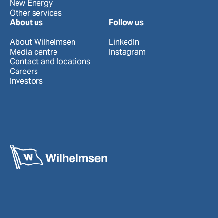
New Energy
Other services
About us
Follow us
About Wilhelmsen
LinkedIn
Media centre
Instagram
Contact and locations
Careers
Investors