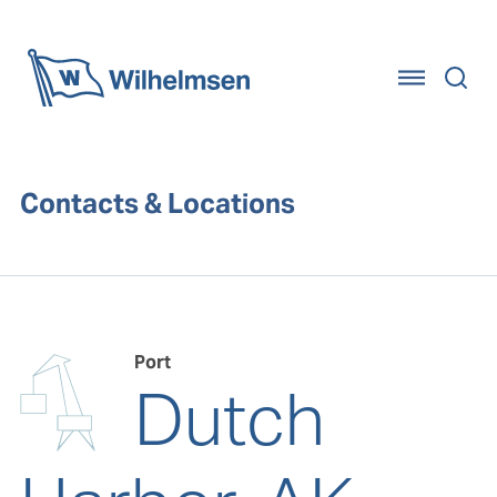
Home
Contacts & Locations
Port
Dutch