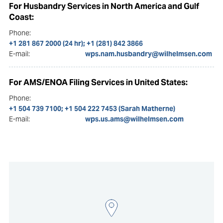
For Husbandry Services in North America and Gulf
Coast:
Phone:
+1 281 867 2000 (24 hr); +1 (281) 842 3866
E-mail:
wps.nam.husbandry@wilhelmsen.com
For AMS/ENOA Filing Services in United States:
Phone:
+1 504 739 7100; +1 504 222 7453 (Sarah Matherne)
E-mail:
wps.us.ams@wilhelmsen.com