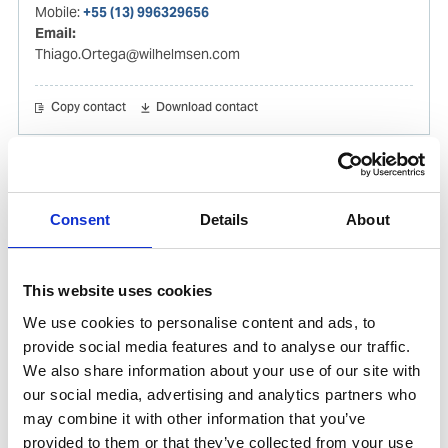
Mobile:
+55 (13) 996329656
Email:
Thiago.Ortega@wilhelmsen.com
Copy contact
Download contact
Gabrielle Augusto
Husbandry Team Lead North America
Consent
Details
About
Phone:
+1 (281) 842 3874
Phone after hours:
+1 (281) 842 3866 (24h)
This website uses cookies
Email:
We use cookies to personalise content and ads, to
Gabrielle.Augusto@wilhelmsen.com
provide social media features and to analyse our traffic.
We also share information about your use of our site with
Copy contact
Download contact
our social media, advertising and analytics partners who
may combine it with other information that you’ve
provided to them or that they’ve collected from your use