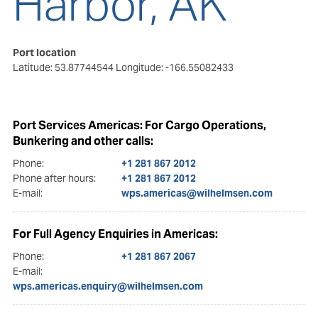
Harbor, AK
Port location
Latitude: 53.87744544
Longitude: -166.55082433
Port Services Americas: For Cargo Operations,
Bunkering and other calls:
Phone:
+1 281 867 2012
Phone after hours:
+1 281 867 2012
E-mail:
wps.americas@wilhelmsen.com
For Full Agency Enquiries in Americas:
Phone:
+1 281 867 2067
E-mail:
wps.americas.enquiry@wilhelmsen.com