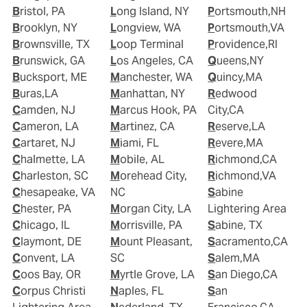
Bristol, PA
Long Island, NY
Portsmouth,NH
Brooklyn, NY
Longview, WA
Portsmouth,VA
Brownsville, TX
Loop Terminal
Providence,RI
Brunswick, GA
Los Angeles, CA
Queens,NY
Bucksport, ME
Manchester, WA
Quincy,MA
Buras,LA
Manhattan, NY
Redwood
Camden, NJ
Marcus Hook, PA
City,CA
Cameron, LA
Martinez, CA
Reserve,LA
Cartaret, NJ
Miami, FL
Revere,MA
Chalmette, LA
Mobile, AL
Richmond,CA
Charleston, SC
Morehead City,
Richmond,VA
Chesapeake, VA
NC
Sabine
Chester, PA
Morgan City, LA
Lightering Area
Chicago, IL
Morrisville, PA
Sabine, TX
Claymont, DE
Mount Pleasant,
Sacramento,CA
Convent, LA
SC
Salem,MA
Coos Bay, OR
Myrtle Grove, LA
San Diego,CA
Corpus Christi
Naples, FL
San