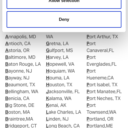
Allow selection
Albany, NY
Good Hope, CA
Point Comfort,
Alexandria, VA
Goose Creek, SC
TX
Algiers Point, LA
Gramercy, LA
Port Allen,LA
Deny
Anacortes, WA
Grand Isle, LA
Port Angeles,WA
Anchorage, AK
Grays Harbour,
Port Aransas, TX
Annapolis, MD
WA
Port Arthur, TX
Antioch, CA
Gretna, LA
Port
Astoria, OR
Gulfport, MS
Canaveral,FL
Baltimore, MD
Harvey, LA
Port
Baton Rouge, LA
Hopewell, VA
Everglades,FL
Bayonne, NJ
Hoquiam, WA
Port
Bayway, NJ
Houma, LA
Hueneme,CA
Beaumont, TX
Houston, TX
Port Isabel, TX
Bellingham, WA
Jacksonville, FL
Port Manatee,FL
Benicia, CA
Kalama, WA
Port Neches, TX
Big Stone, DE
Kenai, AK
Port
Boston, MA
Lake Charles, LA
Townsend,WA
Braintree,MA
Linden, NJ
Portland, OR
Bridgeport, CT
Long Beach, CA
Portland,ME