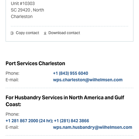
Unit #10303
SC 29420
, North
Charleston
Copy contact
Download contact
Port Services Charleston
Phone:
+1 (843) 955 6040
E-mail:
wps.charleston@wilhelmsen.com
For Husbandry Services in North America and Gulf
Coast:
Phone:
+1 281 867 2000 (24 hr); +1 (281) 842 3866
E-mail:
wps.nam.husbandry@wilhelmsen.com