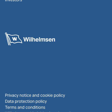
Privacy notice and cookie policy
Data protection policy
Terms and conditions