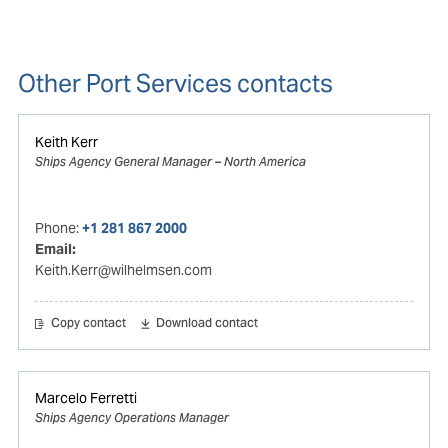
Other Port Services contacts
Keith Kerr
Ships Agency General Manager – North America
Phone:
+1 281 867 2000
Email:
Keith.Kerr@wilhelmsen.com
Copy contact
Download contact
Marcelo Ferretti
Ships Agency Operations Manager