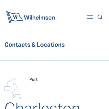
Home
Contacts & Locations
Port
Charleston,