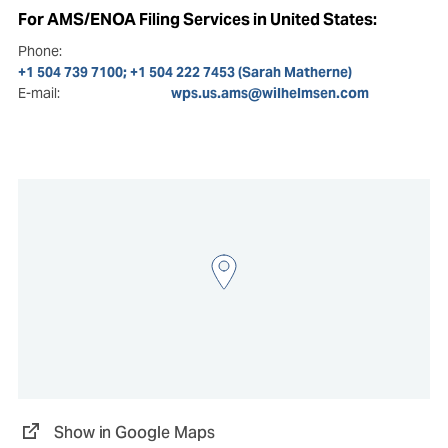
For AMS/ENOA Filing Services in United States:
Phone:
+1 504 739 7100; +1 504 222 7453 (Sarah Matherne)
E-mail:
wps.us.ams@wilhelmsen.com
Show in Google Maps