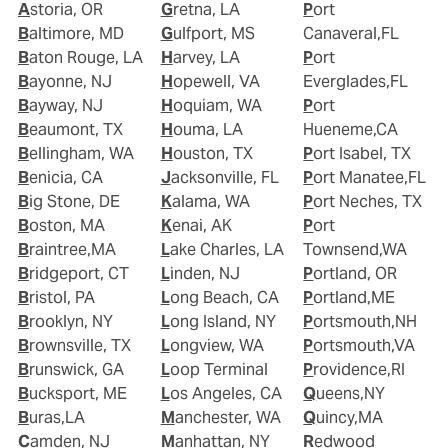
Astoria, OR
Gretna, LA
Port
Baltimore, MD
Gulfport, MS
Canaveral,FL
Baton Rouge, LA
Harvey, LA
Port
Bayonne, NJ
Hopewell, VA
Everglades,FL
Bayway, NJ
Hoquiam, WA
Port
Beaumont, TX
Houma, LA
Hueneme,CA
Bellingham, WA
Houston, TX
Port Isabel, TX
Benicia, CA
Jacksonville, FL
Port Manatee,FL
Big Stone, DE
Kalama, WA
Port Neches, TX
Boston, MA
Kenai, AK
Port
Braintree,MA
Lake Charles, LA
Townsend,WA
Bridgeport, CT
Linden, NJ
Portland, OR
Bristol, PA
Long Beach, CA
Portland,ME
Brooklyn, NY
Long Island, NY
Portsmouth,NH
Brownsville, TX
Longview, WA
Portsmouth,VA
Brunswick, GA
Loop Terminal
Providence,RI
Bucksport, ME
Los Angeles, CA
Queens,NY
Buras,LA
Manchester, WA
Quincy,MA
Camden, NJ
Manhattan, NY
Redwood