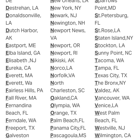
DE
New Orleans, LA
Sparrows
Destrehan, LA
New York, NY
Point,MD
Donaldsonville,
Newark, NJ
St.Petersburg,
LA
Newington, NH
FL
Dutch Harbor,
Newport News,
St.Rose,LA
AK
VA
Staten Island,NY
Eastport, ME
Newport, OR
Stockton, LA
Elba Island, GA
Newport, RI
Sunny Point, NC
Elisabeth ,NJ
Nikiski, AK
Tacoma, WA
Eureka, CA
Norco,LA
Tampa, FL
Everett, MA
Norfolk,VA
Texas City, TX
Everett, Wa
North
The Bronx,NY
Fairless Hills, PA
Charleston, SC
Valdez, AK
Fall River, MA
Oakland,CA
Vancouver, WA
Fernandina
Olympia, WA
Venice,LA
Beach, FL
Orange, TX
West Palm
Ferndale, WA
Palm Beach,FL
Beach, FL
Freeport, TX
Panama City,FL
Westville, NJ
Galveston
Pascagoula,MS
Wilmington, CA