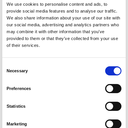
We use cookies to personalise content and ads, to
Gabrielle Augusto
Husbandry Team Lead North America
provide social media features and to analyse our traffic.
We also share information about your use of our site with
our social media, advertising and analytics partners who
Phone:
+1 (281) 842 3874
may combine it with other information that you’ve
Phone after hours:
+1 (281) 842 3866 (24h)
provided to them or that they’ve collected from your use
Email:
of their services.
Gabrielle.Augusto@wilhelmsen.com
Copy contact
Download contact
Consent
Necessary
Selection
Roberto Gondim
Preferences
Husbandry Team Lead (U.S Gulf)
Statistics
Phone:
+1 281 867-2020 (24h); +1 281 842 3865
Mobile:
+1 346 710 3663
Email:
Marketing
Roberto.Gondim@wilhelmsen.com