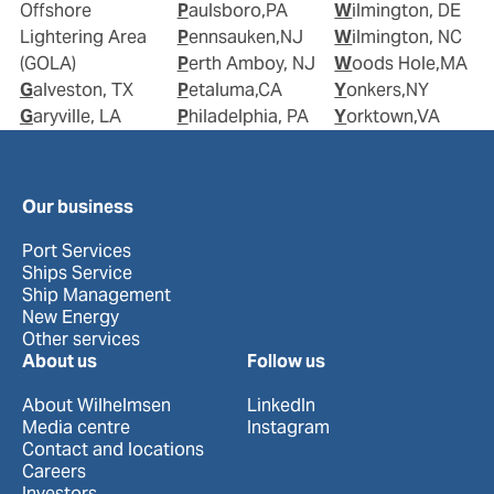
Offshore
Paulsboro,PA
Wilmington, DE
Lightering Area
Pennsauken,NJ
Wilmington, NC
(GOLA)
Perth Amboy, NJ
Woods Hole,MA
Galveston, TX
Petaluma,CA
Yonkers,NY
Garyville, LA
Philadelphia, PA
Yorktown,VA
Our business
Port Services
Ships Service
Ship Management
New Energy
Other services
About us
Follow us
About Wilhelmsen
LinkedIn
Media centre
Instagram
Contact and locations
Careers
Investors