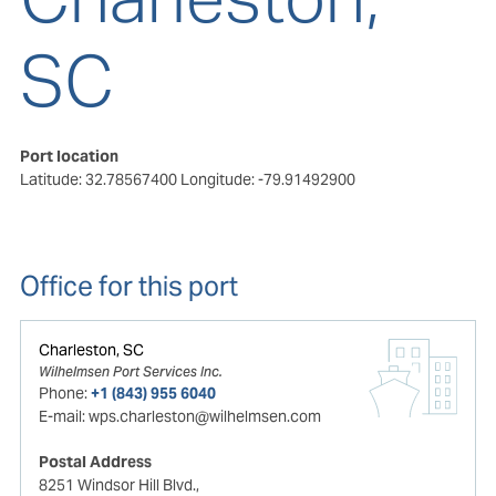
SC
Port location
Latitude: 32.78567400
Longitude: -79.91492900
Office for this port
Charleston, SC
Wilhelmsen Port Services Inc.
Phone:
+1 (843) 955 6040
E-mail:
wps.charleston@wilhelmsen.com
Postal Address
8251 Windsor Hill Blvd.,