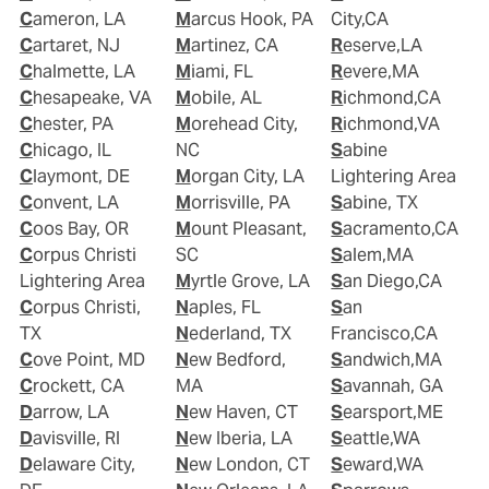
Cameron, LA
Marcus Hook, PA
City,CA
Cartaret, NJ
Martinez, CA
Reserve,LA
Chalmette, LA
Miami, FL
Revere,MA
Chesapeake, VA
Mobile, AL
Richmond,CA
Chester, PA
Morehead City,
Richmond,VA
Chicago, IL
NC
Sabine
Claymont, DE
Morgan City, LA
Lightering Area
Convent, LA
Morrisville, PA
Sabine, TX
Coos Bay, OR
Mount Pleasant,
Sacramento,CA
Corpus Christi
SC
Salem,MA
Lightering Area
Myrtle Grove, LA
San Diego,CA
Corpus Christi,
Naples, FL
San
TX
Nederland, TX
Francisco,CA
Cove Point, MD
New Bedford,
Sandwich,MA
Crockett, CA
MA
Savannah, GA
Darrow, LA
New Haven, CT
Searsport,ME
Davisville, RI
New Iberia, LA
Seattle,WA
Delaware City,
New London, CT
Seward,WA