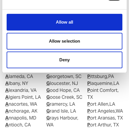
Copy contact
Download contact
Allow all
Allow selection
Deny
Ports in United States of America (USA)
Aberdeen, WA
Geismar, LA
Piney Point,MD
Alameda, CA
Georgetown, SC
Pittsburg,PA
Albany, NY
Gloucester, NJ
Plaquemine,LA
Alexandria, VA
Good Hope, CA
Point Comfort,
Algiers Point, LA
Goose Creek, SC
TX
Anacortes, WA
Gramercy, LA
Port Allen,LA
Anchorage, AK
Grand Isle, LA
Port Angeles,WA
Annapolis, MD
Grays Harbour,
Port Aransas, TX
Antioch, CA
WA
Port Arthur, TX