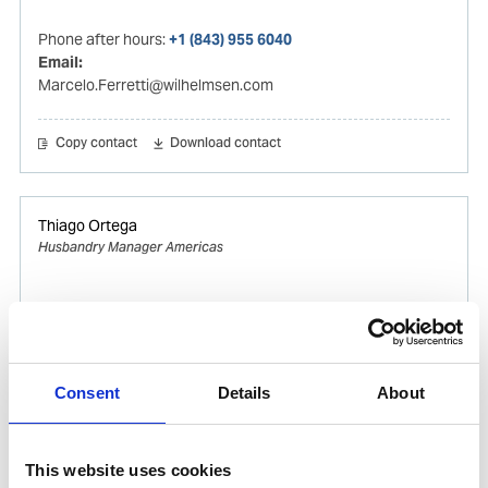
Phone after hours:
+1 (843) 955 6040
Email:
Marcelo.Ferretti@wilhelmsen.com
Copy contact
Download contact
Thiago Ortega
Husbandry Manager Americas
Mobile:
+55 (13) 996329656
Email:
Thiago.Ortega@wilhelmsen.com
Consent
Details
About
Copy contact
Download contact
This website uses cookies