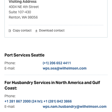
Visiting Address
4004 NE 4th Street
Suite 107-430
Renton, WA 98056
Copy contact
Download contact
Port Services Seattle
Phone:
(+1) 206 652 4411
E-mail:
wps.sea@wilhelmsen.com
For Husbandry Services in North America and Gulf
Coast:
Phone:
+1 281 867 2000 (24 hr); +1 (281) 842 3866
E-mail:
wps.nam.husbandry@wilhelmsen.com