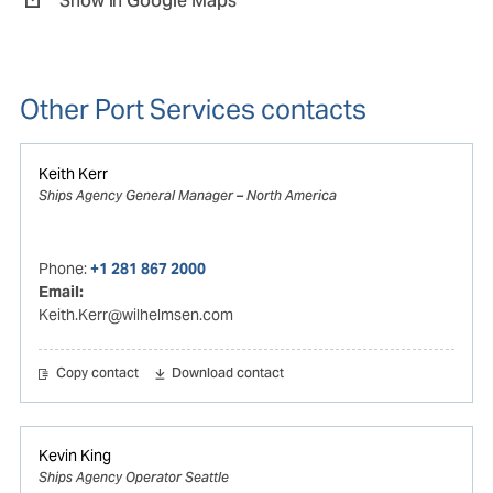
Show in Google Maps
Other Port Services contacts
Keith Kerr
Ships Agency General Manager – North America
Phone:
+1 281 867 2000
Email:
Keith.Kerr@wilhelmsen.com
Copy contact
Download contact
Kevin King
Ships Agency Operator Seattle