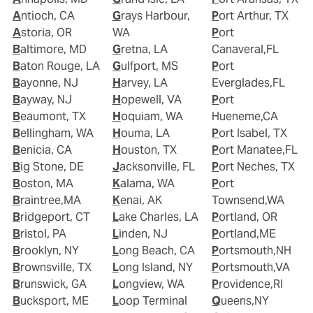
Antioch, CA
Grays Harbour,
Port Arthur, TX
Astoria, OR
WA
Port
Baltimore, MD
Gretna, LA
Canaveral,FL
Baton Rouge, LA
Gulfport, MS
Port
Bayonne, NJ
Harvey, LA
Everglades,FL
Bayway, NJ
Hopewell, VA
Port
Beaumont, TX
Hoquiam, WA
Hueneme,CA
Bellingham, WA
Houma, LA
Port Isabel, TX
Benicia, CA
Houston, TX
Port Manatee,FL
Big Stone, DE
Jacksonville, FL
Port Neches, TX
Boston, MA
Kalama, WA
Port
Braintree,MA
Kenai, AK
Townsend,WA
Bridgeport, CT
Lake Charles, LA
Portland, OR
Bristol, PA
Linden, NJ
Portland,ME
Brooklyn, NY
Long Beach, CA
Portsmouth,NH
Brownsville, TX
Long Island, NY
Portsmouth,VA
Brunswick, GA
Longview, WA
Providence,RI
Bucksport, ME
Loop Terminal
Queens,NY