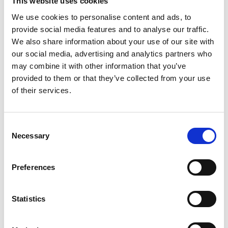
This website uses cookies
We use cookies to personalise content and ads, to
Gabrielle Augusto
provide social media features and to analyse our traffic.
Husbandry Team Lead North America
We also share information about your use of our site with
our social media, advertising and analytics partners who
may combine it with other information that you’ve
Phone:
+1 (281) 842 3874
provided to them or that they’ve collected from your use
Phone after hours:
+1 (281) 842 3866 (24h)
of their services.
Email:
Gabrielle.Augusto@wilhelmsen.com
Consent
Copy contact
Download contact
Necessary
Selection
Preferences
Roberto Gondim
Husbandry Team Lead (U.S Gulf)
Statistics
Phone:
+1 281 867-2020 (24h); +1 281 842 3865
Mobile:
+1 346 710 3663