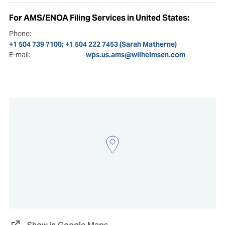
For AMS/ENOA Filing Services in United States:
Phone:
+1 504 739 7100; +1 504 222 7453 (Sarah Matherne)
E-mail:
wps.us.ams@wilhelmsen.com