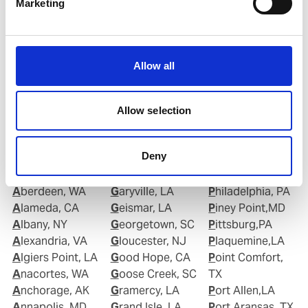
Marketing
Email:
Roberto.Gondim@wilhelmsen.com
Copy contact
Download contact
Allow all
Allow selection
Deny
Ports in United States of America (USA)
Aberdeen, WA
Garyville, LA
Philadelphia, PA
Alameda, CA
Geismar, LA
Piney Point,MD
Albany, NY
Georgetown, SC
Pittsburg,PA
Alexandria, VA
Gloucester, NJ
Plaquemine,LA
Algiers Point, LA
Good Hope, CA
Point Comfort,
Anacortes, WA
Goose Creek, SC
TX
Anchorage, AK
Gramercy, LA
Port Allen,LA
Annapolis, MD
Grand Isle, LA
Port Aransas, TX