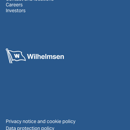
Careers
Investors
Privacy notice and cookie policy
Data protection policy