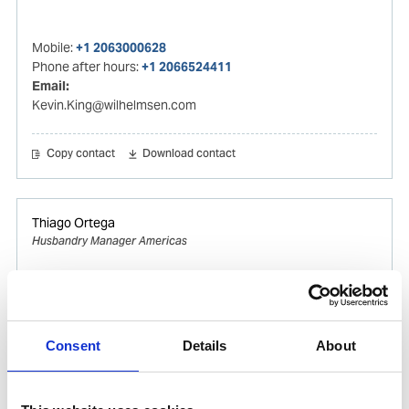
Mobile:
+1 2063000628
Phone after hours:
+1 2066524411
Email:
Kevin.King@wilhelmsen.com
Copy contact
Download contact
Thiago Ortega
Husbandry Manager Americas
Mobile:
+55 (13) 996329656
Email:
Thiago.Ortega@wilhelmsen.com
Consent
Details
About
Copy contact
Download contact