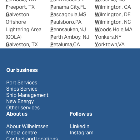
Freeport, TX
Panama City,FL
Wilmington, CA
Galveston
Pascagoula,MS
Wilmington, DE
Offshore
Paulsboro,PA
Wilmington, NC
Lightering Area
Pennsauken,NJ
Woods Hole,MA
(GOLA)
Perth Amboy, NJ
Yonkers,NY
Galveston, TX
Petaluma,CA
Yorktown,VA
Our business
Port Services
Ships Service
Ship Management
New Energy
Other services
About us
Follow us
About Wilhelmsen
LinkedIn
Media centre
Instagram
Contact and locations