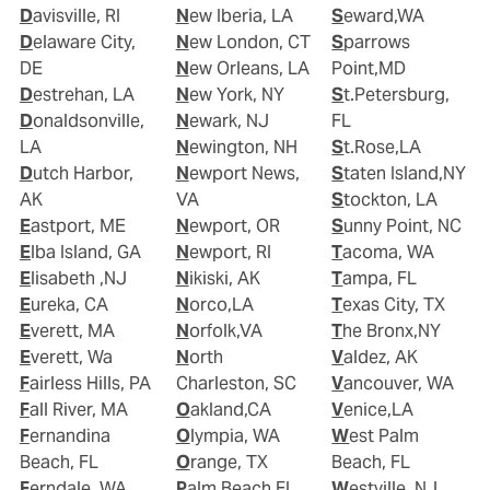
Davisville, RI
New Iberia, LA
Seward,WA
Delaware City,
New London, CT
Sparrows
DE
New Orleans, LA
Point,MD
Destrehan, LA
New York, NY
St.Petersburg,
Donaldsonville,
Newark, NJ
FL
LA
Newington, NH
St.Rose,LA
Dutch Harbor,
Newport News,
Staten Island,NY
AK
VA
Stockton, LA
Eastport, ME
Newport, OR
Sunny Point, NC
Elba Island, GA
Newport, RI
Tacoma, WA
Elisabeth ,NJ
Nikiski, AK
Tampa, FL
Eureka, CA
Norco,LA
Texas City, TX
Everett, MA
Norfolk,VA
The Bronx,NY
Everett, Wa
North
Valdez, AK
Fairless Hills, PA
Charleston, SC
Vancouver, WA
Fall River, MA
Oakland,CA
Venice,LA
Fernandina
Olympia, WA
West Palm
Beach, FL
Orange, TX
Beach, FL
Ferndale, WA
Palm Beach,FL
Westville, NJ