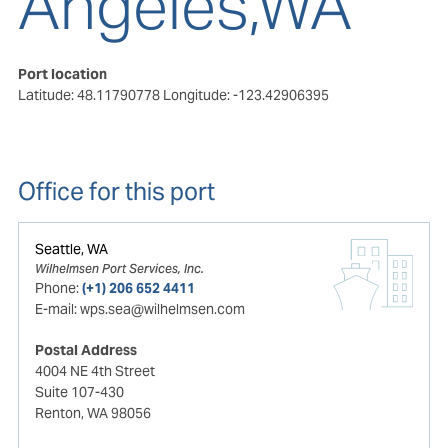
Angeles,WA
Port location
Latitude: 48.11790778
Longitude: -123.42906395
Office for this port
Seattle, WA
Wilhelmsen Port Services, Inc.
Phone:
(+1) 206 652 4411
E-mail:
wps.sea@wilhelmsen.com
Postal Address
4004 NE 4th Street
Suite 107-430
Renton, WA 98056