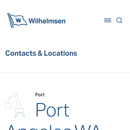
Home
Contacts & Locations
Port
Port