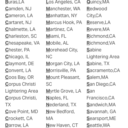
Buras,LA
Los Angeles, CA
Quincy,MA
Camden, NJ
Manchester, WA
Redwood
Cameron, LA
Manhattan, NY
City,CA
Cartaret, NJ
Marcus Hook, PA
Reserve,LA
Chalmette, LA
Martinez, CA
Revere,MA
Charleston, SC
Miami, FL
Richmond,CA
Chesapeake, VA
Mobile, AL
Richmond,VA
Chester, PA
Morehead City,
Sabine
Chicago, IL
NC
Lightering Area
Claymont, DE
Morgan City, LA
Sabine, TX
Convent, LA
Morrisville, PA
Sacramento,CA
Coos Bay, OR
Mount Pleasant,
Salem,MA
Corpus Christi
SC
San Diego,CA
Lightering Area
Myrtle Grove, LA
San
Corpus Christi,
Naples, FL
Francisco,CA
TX
Nederland, TX
Sandwich,MA
Cove Point, MD
New Bedford,
Savannah, GA
Crockett, CA
MA
Searsport,ME
Darrow, LA
New Haven, CT
Seattle,WA