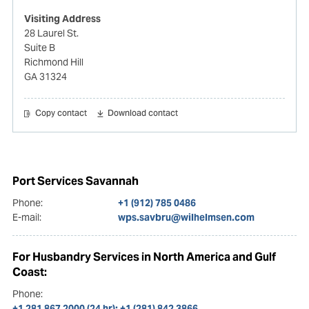
Visiting Address
28 Laurel St.
Suite B
Richmond Hill
GA 31324
Copy contact
Download contact
Port Services Savannah
Phone:
+1 (912) 785 0486
E-mail:
wps.savbru@wilhelmsen.com
For Husbandry Services in North America and Gulf
Coast:
Phone:
+1 281 867 2000 (24 hr); +1 (281) 842 3866