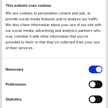
Copy contact
Download contact
This website uses cookies
We use cookies to personalise content and ads, to
provide social media features and to analyse our traffic.
Gabrielle Augusto
We also share information about your use of our site with
Husbandry Team Lead North America
our social media, advertising and analytics partners who
may combine it with other information that you’ve
provided to them or that they’ve collected from your use
Phone:
+1 (281) 842 3874
of their services.
Phone after hours:
+1 (281) 842 3866 (24h)
Email:
Gabrielle.Augusto@wilhelmsen.com
Consent
Necessary
Selection
Copy contact
Download contact
Preferences
Roberto Gondim
Husbandry Team Lead (U.S Gulf)
Statistics