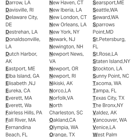
Darrow, LA
New Haven, CT
Searsport,ME
Davisville, RI
New Iberia, LA
Seattle,WA
Delaware City,
New London, CT
Seward,WA
DE
New Orleans, LA
Sparrows
Destrehan, LA
New York, NY
Point,MD
Donaldsonville,
Newark, NJ
St.Petersburg,
LA
Newington, NH
FL
Dutch Harbor,
Newport News,
St.Rose,LA
AK
VA
Staten Island,NY
Eastport, ME
Newport, OR
Stockton, LA
Elba Island, GA
Newport, RI
Sunny Point, NC
Elisabeth ,NJ
Nikiski, AK
Tacoma, WA
Eureka, CA
Norco,LA
Tampa, FL
Everett, MA
Norfolk,VA
Texas City, TX
Everett, Wa
North
The Bronx,NY
Fairless Hills, PA
Charleston, SC
Valdez, AK
Fall River, MA
Oakland,CA
Vancouver, WA
Fernandina
Olympia, WA
Venice,LA
Beach, FL
Orange, TX
West Palm