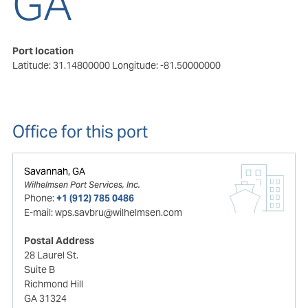
GA
Port location
Latitude: 31.14800000
Longitude: -81.50000000
Office for this port
Savannah, GA
Wilhelmsen Port Services, Inc.
Phone:
+1 (912) 785 0486
E-mail:
wps.savbru@wilhelmsen.com
Postal Address
28 Laurel St.
Suite B
Richmond Hill
GA 31324