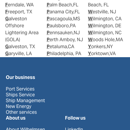
Ferndale, WA
Palm Beach,FL
Beach, FL
Freeport, TX
Panama City,FL
Westville, NJ
Galveston
Pascagoula,MS
Wilmington, CA
Offshore
Paulsboro,PA
Wilmington, DE
Lightering Area
Pennsauken,NJ
Wilmington, NC
(GOLA)
Perth Amboy, NJ
Woods Hole,MA
Galveston, TX
Petaluma,CA
Yonkers,NY
Garyville, LA
Philadelphia, PA
Yorktown,VA
Our business
Port Services
Ships Service
Ship Management
New Energy
Other services
About us
Follow us
About Wilhelmsen
LinkedIn