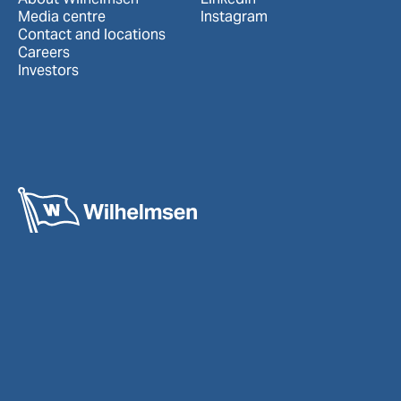
Media centre
Instagram
Contact and locations
Careers
Investors