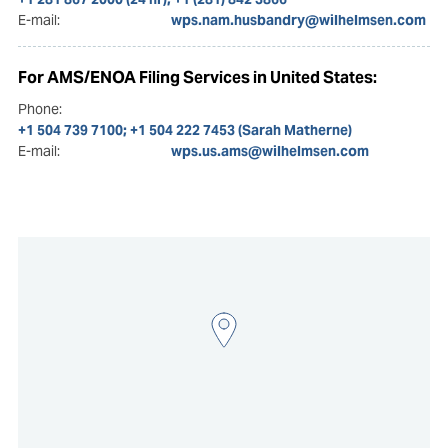
E-mail:
wps.nam.husbandry@wilhelmsen.com
For AMS/ENOA Filing Services in United States:
Phone:
+1 504 739 7100; +1 504 222 7453 (Sarah Matherne)
E-mail:
wps.us.ams@wilhelmsen.com