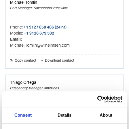
Michael Tomlin
Port Manager, Savannah/Brunswick
Phone:
+1 9127 850 486 (24 hr)
Mobile:
+1 9126 679 502
Email:
Michael.Tomlin@wilhelmsen.com
Copy contact
Download contact
Thiago Ortega
Husbandry Manager Americas
Mobile:
+55 (13) 996329656
Email:
Consent
Details
About
Thiago.Ortega@wilhelmsen.com