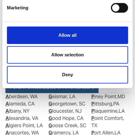
Phone:
+1 281 867-2020 (24h); +1 281 842 3865
Marketing
Mobile:
+1 346 710 3663
Email:
Roberto.Gondim@wilhelmsen.com
Allow all
Copy contact
Download contact
Allow selection
Deny
Ports in United States of America (USA)
Aberdeen, WA
Geismar, LA
Piney Point,MD
Alameda, CA
Georgetown, SC
Pittsburg,PA
Albany, NY
Gloucester, NJ
Plaquemine,LA
Alexandria, VA
Good Hope, CA
Point Comfort,
Algiers Point, LA
Goose Creek, SC
TX
Anacortes, WA
Gramercy, LA
Port Allen,LA