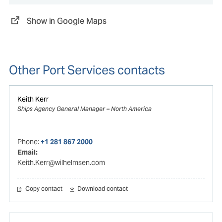
Show in Google Maps
Other Port Services contacts
Keith Kerr
Ships Agency General Manager – North America
Phone:
+1 281 867 2000
Email:
Keith.Kerr@wilhelmsen.com
Copy contact
Download contact