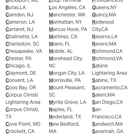
Bucksport, ME
Loop Terminal
Providence,RI
Buras,LA
Los Angeles, CA
Queens,NY
Camden, NJ
Manchester, WA
Quincy,MA
Cameron, LA
Manhattan, NY
Redwood
Cartaret, NJ
Marcus Hook, PA
City,CA
Chalmette, LA
Martinez, CA
Reserve,LA
Charleston, SC
Miami, FL
Revere,MA
Chesapeake, VA
Mobile, AL
Richmond,CA
Chester, PA
Morehead City,
Richmond,VA
Chicago, IL
NC
Sabine
Claymont, DE
Morgan City, LA
Lightering Area
Convent, LA
Morrisville, PA
Sabine, TX
Coos Bay, OR
Mount Pleasant,
Sacramento,CA
Corpus Christi
SC
Salem,MA
Lightering Area
Myrtle Grove, LA
San Diego,CA
Corpus Christi,
Naples, FL
San
TX
Nederland, TX
Francisco,CA
Cove Point, MD
New Bedford,
Sandwich,MA
Crockett, CA
MA
Savannah, GA