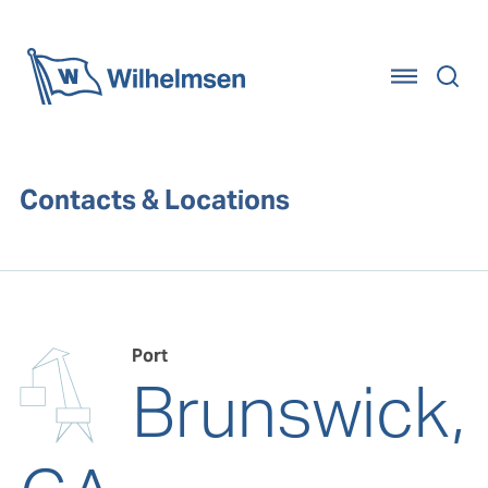
Home
Contacts & Locations
Port
Brunswick,