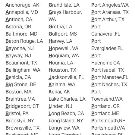
Anchorage, AK
Grand Isle, LA
Port Angeles,WA
Annapolis, MD
Grays Harbour,
Port Aransas, TX
Antioch, CA
WA
Port Arthur, TX
Astoria, OR
Gretna, LA
Port
Baltimore, MD
Gulfport, MS
Canaveral,FL
Baton Rouge, LA
Harvey, LA
Port
Bayonne, NJ
Hopewell, VA
Everglades,FL
Bayway, NJ
Hoquiam, WA
Port
Beaumont, TX
Houma, LA
Hueneme,CA
Bellingham, WA
Houston, TX
Port Isabel, TX
Benicia, CA
Jacksonville, FL
Port Manatee,FL
Big Stone, DE
Kalama, WA
Port Neches, TX
Boston, MA
Kenai, AK
Port
Braintree,MA
Lake Charles, LA
Townsend,WA
Bridgeport, CT
Linden, NJ
Portland, OR
Bristol, PA
Long Beach, CA
Portland,ME
Brooklyn, NY
Long Island, NY
Portsmouth,NH
Brownsville, TX
Longview, WA
Portsmouth,VA