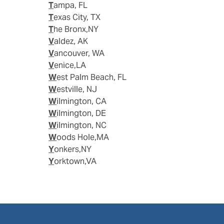
Tampa, FL
Texas City, TX
The Bronx,NY
Valdez, AK
Vancouver, WA
Venice,LA
West Palm Beach, FL
Westville, NJ
Wilmington, CA
Wilmington, DE
Wilmington, NC
Woods Hole,MA
Yonkers,NY
Yorktown,VA