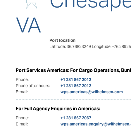
VA
Port location
Latitude: 36.76823249
Longitude: -76.2892
Port Services Americas: For Cargo Operations, Bunk
Phone:
+1 281 867 2012
Phone after hours:
+1 281 867 2012
E-mail:
wps.americas@wilhelmsen.com
For Full Agency Enquiries in Americas:
Phone:
+1 281 867 2067
E-mail:
wps.americas.enquiry@wilhelmsen