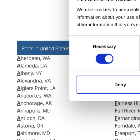
We use cookies to personalis
information about your use of
other information that you’ve
Consent
Necessary
Selection
Ports in United States of America (USA)
Aberdeen, WA
Eastport,
Alameda, CA
Elba Islan
Albany, NY
Elisabeth 
Alexandria, VA
Eureka, CA
Deny
Algiers Point, LA
Everett, M
Anacortes, WA
Everett, W
Anchorage, AK
Fairless Hi
Annapolis, MD
Fall River,
Antioch, CA
Fernandin
Astoria, OR
Ferndale,
Baltimore, MD
Freeport, 