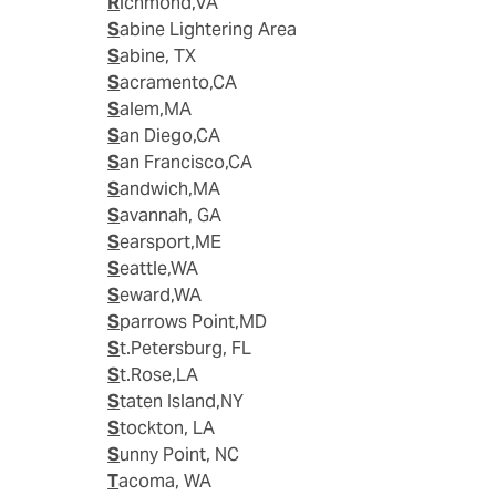
Richmond,VA
Sabine Lightering Area
Sabine, TX
Sacramento,CA
Salem,MA
San Diego,CA
San Francisco,CA
Sandwich,MA
Savannah, GA
Searsport,ME
Seattle,WA
Seward,WA
Sparrows Point,MD
St.Petersburg, FL
St.Rose,LA
Staten Island,NY
Stockton, LA
Sunny Point, NC
Tacoma, WA