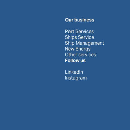
Our business
Port Services
Ships Service
Ship Management
New Energy
Other services
Follow us
LinkedIn
Instagram