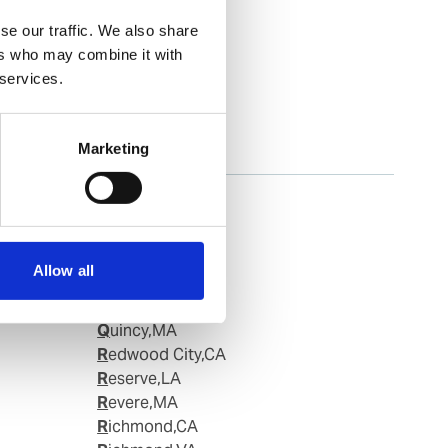
se our traffic. We also share
ers who may combine it with
 services.
Marketing
Portland, OR
Portland,ME
Portsmouth,NH
Portsmouth,VA
Allow all
Providence,RI
Queens,NY
Quincy,MA
Redwood City,CA
Reserve,LA
Revere,MA
Richmond,CA