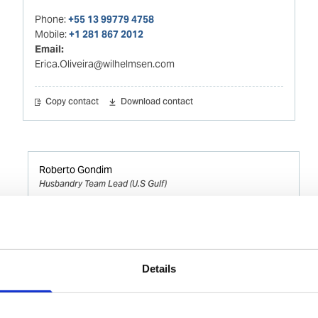
Phone:
+55 13 99779 4758
Mobile:
+1 281 867 2012
Email:
Erica.Oliveira@wilhelmsen.com
Copy contact
Download contact
Roberto Gondim
Husbandry Team Lead (U.S Gulf)
Phone:
+1 281 867-2020 (24h); +1 281 842 3865
Mobile:
+1 346 710 3663
Email:
Details
Roberto.Gondim@wilhelmsen.com
Copy contact
Download contact