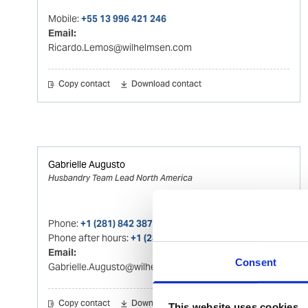
Mobile:
+55 13 996 421 246
Email:
Ricardo.Lemos@wilhelmsen.com
Copy contact
Download contact
Gabrielle Augusto
Husbandry Team Lead North America
Phone:
+1 (281) 842 3874
Phone after hours:
+1 (281) 842 3866 (24h)
Email:
Consent
Gabrielle.Augusto@wilhelmsen.com
Copy contact
Download contact
This website uses cookies