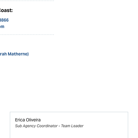
Coast:
 3866
om
arah Matherne)
Erica Oliveira
Sub Agency Coordinator - Team Leader