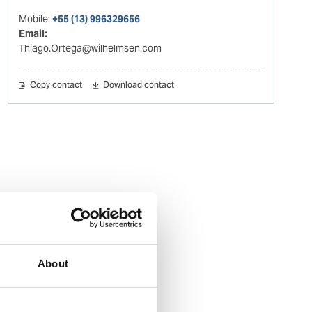
Mobile:
+55 (13) 996329656
Email:
Thiago.Ortega@wilhelmsen.com
Copy contact
Download contact
About