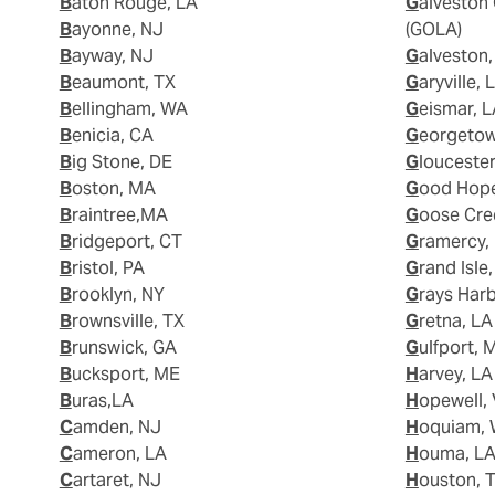
Baton Rouge, LA
Galveston Offshore Lightering Area
Bayonne, NJ
(GOLA)
Bayway, NJ
Galveston
Beaumont, TX
Garyville, 
Bellingham, WA
Geismar, 
Benicia, CA
Georgeto
Big Stone, DE
Glouceste
Boston, MA
Good Hop
Braintree,MA
Goose Cre
Bridgeport, CT
Gramercy,
Bristol, PA
Grand Isle
Brooklyn, NY
Grays Har
Brownsville, TX
Gretna, LA
Brunswick, GA
Gulfport, 
Bucksport, ME
Harvey, LA
Buras,LA
Hopewell,
Camden, NJ
Hoquiam,
Cameron, LA
Houma, L
Cartaret, NJ
Houston, 