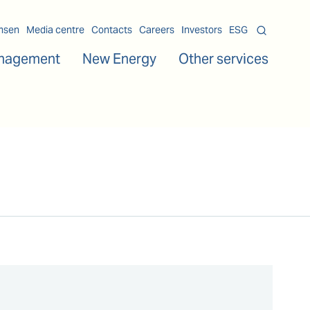
msen
Media centre
Contacts
Careers
Investors
ESG
nagement
New Energy
Other services