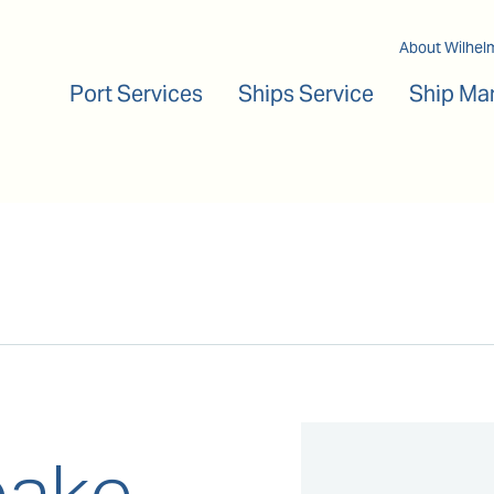
Main navigation
About Wilhel
Port Services
Ships Service
Ship Ma
ake,