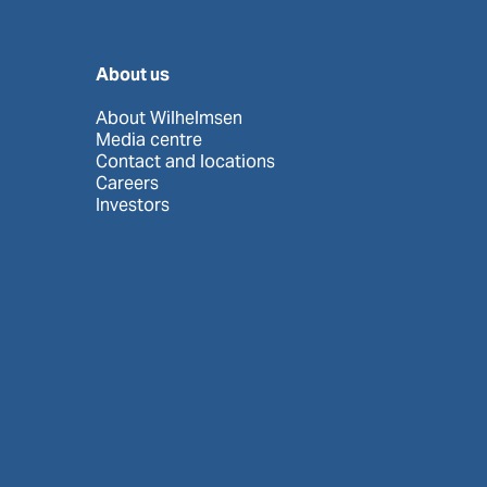
About us
About Wilhelmsen
Media centre
Contact and locations
Careers
Investors