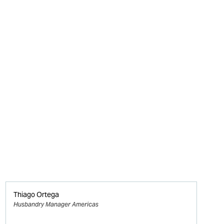
Thiago Ortega
Husbandry Manager Americas