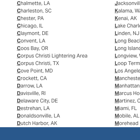
Chalmette, LA
Jacksonvil
Charleston, SC
Kalama, 
Chester, PA
Kenai, AK
Chicago, IL
Lake Charl
Claymont, DE
Linden, NJ
Convent, LA
Long Beac
Coos Bay, OR
Long Islan
Corpus Christi Lightering Area
Longview,
Corpus Christi, TX
Loop Term
Cove Point, MD
Los Angel
Crockett, CA
Manchest
Darrow, LA
Manhattan
Davisville, RI
Marcus H
Delaware City, DE
Martinez, 
Destrehan, LA
Miami, FL
Donaldsonville, LA
Mobile, AL
Dutch Harbor, AK
Morehead 