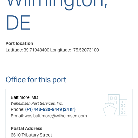
DE
Port location
Latitude: 39.71948400
Longitude: -75.52073100
Office for this port
Baltimore, MD
Wilhelmsen Port Services, Inc.
Phone:
(+1) 443-530-9449 (24 hr)
E-mail:
wps.baltimore@wilhelmsen.com
Postal Address
6610 Tributary Street