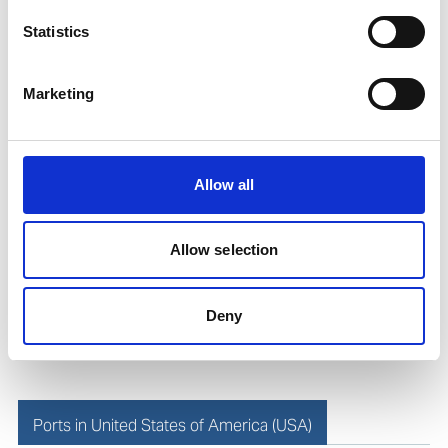
Statistics
Roberto Gondim
Husbandry Team Lead (U.S Gulf)
Marketing
Phone:
+1 281 867-2020 (24h); +1 281 842 3865
Mobile:
+1 346 710 3663
Allow all
Email:
Roberto.Gondim@wilhelmsen.com
Allow selection
Copy contact
Download contact
Deny
Ports in United States of America (USA)