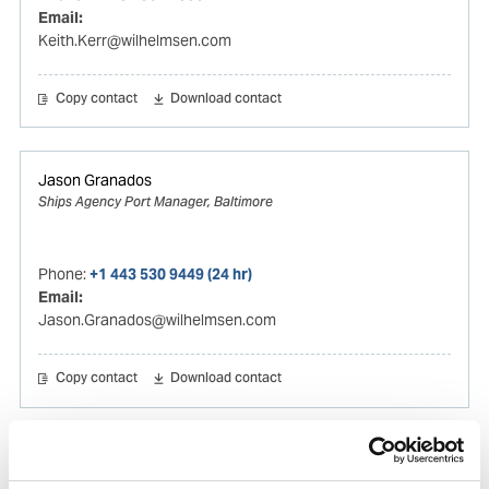
Email:
Keith.Kerr@wilhelmsen.com
Copy contact
Download contact
Jason Granados
Ships Agency Port Manager, Baltimore
Phone:
+1 443 530 9449 (24 hr)
Email:
Jason.Granados@wilhelmsen.com
Copy contact
Download contact
Thiago Ortega
Husbandry Manager Americas