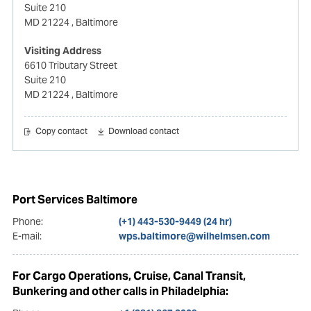
Suite 210
MD 21224
, Baltimore
Visiting Address
6610 Tributary Street
Suite 210
MD 21224
, Baltimore
Copy contact
Download contact
Port Services Baltimore
Phone:
(+1) 443-530-9449 (24 hr)
E-mail:
wps.baltimore@wilhelmsen.com
For Cargo Operations, Cruise, Canal Transit,
Bunkering and other calls in Philadelphia: