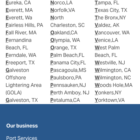
Eureka, CA
Norco,LA
Tampa, FL
Everett, MA
Norfolk,VA
Texas City, TX
Everett, Wa
North
The Bronx,NY
Fairless Hills, PA
Charleston, SC
Valdez, AK
Fall River, MA
Oakland,CA
Vancouver, WA
Fernandina
Olympia, WA
Venice,LA
Beach, FL
Orange, TX
West Palm
Ferndale, WA
Palm Beach,FL
Beach, FL
Freeport, TX
Panama City,FL
Westville, NJ
Galveston
Pascagoula,MS
Wilmington, CA
Offshore
Paulsboro,PA
Wilmington, NC
Lightering Area
Pennsauken,NJ
Woods Hole,MA
(GOLA)
Perth Amboy, NJ
Yonkers,NY
Galveston, TX
Petaluma,CA
Yorktown,VA
Our business
Port Services