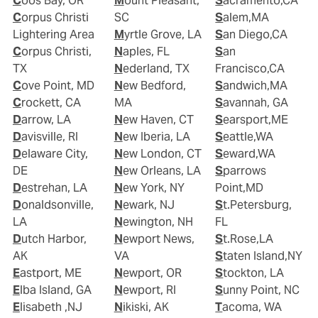
Coos Bay, OR
Mount Pleasant,
Sacramento,CA
Corpus Christi
SC
Salem,MA
Lightering Area
Myrtle Grove, LA
San Diego,CA
Corpus Christi,
Naples, FL
San
TX
Nederland, TX
Francisco,CA
Cove Point, MD
New Bedford,
Sandwich,MA
Crockett, CA
MA
Savannah, GA
Darrow, LA
New Haven, CT
Searsport,ME
Davisville, RI
New Iberia, LA
Seattle,WA
Delaware City,
New London, CT
Seward,WA
DE
New Orleans, LA
Sparrows
Destrehan, LA
New York, NY
Point,MD
Donaldsonville,
Newark, NJ
St.Petersburg,
LA
Newington, NH
FL
Dutch Harbor,
Newport News,
St.Rose,LA
AK
VA
Staten Island,NY
Eastport, ME
Newport, OR
Stockton, LA
Elba Island, GA
Newport, RI
Sunny Point, NC
Elisabeth ,NJ
Nikiski, AK
Tacoma, WA