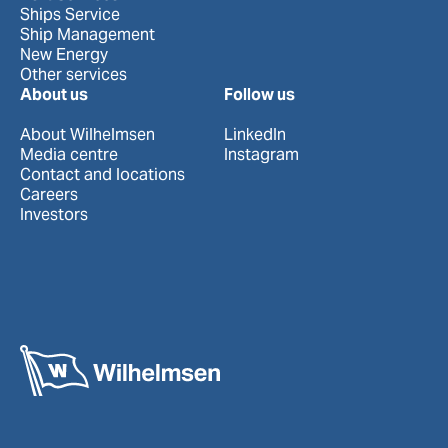
Ships Service
Ship Management
New Energy
Other services
About us
Follow us
About Wilhelmsen
LinkedIn
Media centre
Instagram
Contact and locations
Careers
Investors