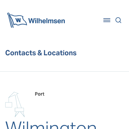
Home
Contacts & Locations
Port
Wilmington,