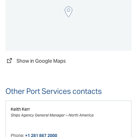
Show in Google Maps
Other Port Services contacts
Keith Kerr
Ships Agency General Manager – North America
Phone:
+1 281 867 2000