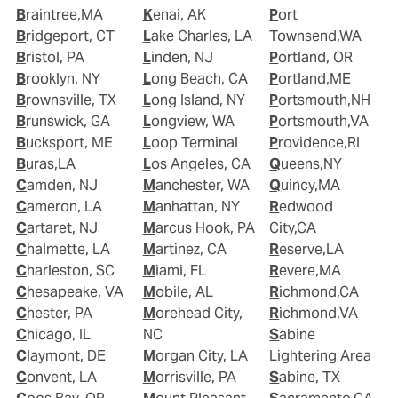
Braintree,MA
Kenai, AK
Port
Bridgeport, CT
Lake Charles, LA
Townsend,WA
Bristol, PA
Linden, NJ
Portland, OR
Brooklyn, NY
Long Beach, CA
Portland,ME
Brownsville, TX
Long Island, NY
Portsmouth,NH
Brunswick, GA
Longview, WA
Portsmouth,VA
Bucksport, ME
Loop Terminal
Providence,RI
Buras,LA
Los Angeles, CA
Queens,NY
Camden, NJ
Manchester, WA
Quincy,MA
Cameron, LA
Manhattan, NY
Redwood
Cartaret, NJ
Marcus Hook, PA
City,CA
Chalmette, LA
Martinez, CA
Reserve,LA
Charleston, SC
Miami, FL
Revere,MA
Chesapeake, VA
Mobile, AL
Richmond,CA
Chester, PA
Morehead City,
Richmond,VA
Chicago, IL
NC
Sabine
Claymont, DE
Morgan City, LA
Lightering Area
Convent, LA
Morrisville, PA
Sabine, TX