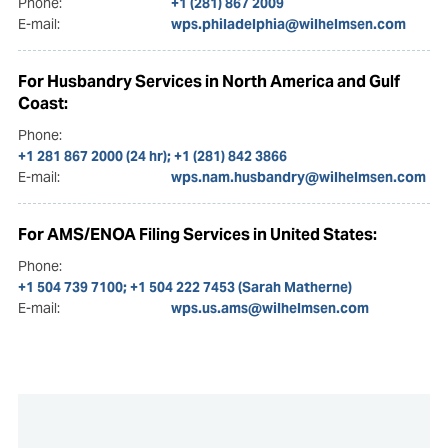
Phone:
+1 (281) 867 2009
E-mail:
wps.philadelphia@wilhelmsen.com
For Husbandry Services in North America and Gulf
Coast:
Phone:
+1 281 867 2000 (24 hr); +1 (281) 842 3866
E-mail:
wps.nam.husbandry@wilhelmsen.com
For AMS/ENOA Filing Services in United States:
Phone:
+1 504 739 7100; +1 504 222 7453 (Sarah Matherne)
E-mail:
wps.us.ams@wilhelmsen.com