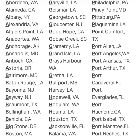
Aberdeen, WA
Garyville, LA
Philadelphia, PA
Alameda, CA
Geismar, LA
Piney Point,MD
Albany, NY
Georgetown, SC
Pittsburg,PA
Alexandria, VA
Gloucester, NJ
Plaquemine,LA
Algiers Point, LA
Good Hope, CA
Point Comfort,
Anacortes, WA
Goose Creek, SC
TX
Anchorage, AK
Gramercy, LA
Port Allen,LA
Annapolis, MD
Grand Isle, LA
Port Angeles,WA
Antioch, CA
Grays Harbour,
Port Aransas, TX
Astoria, OR
WA
Port Arthur, TX
Baltimore, MD
Gretna, LA
Port
Baton Rouge, LA
Gulfport, MS
Canaveral,FL
Bayonne, NJ
Harvey, LA
Port
Bayway, NJ
Hopewell, VA
Everglades,FL
Beaumont, TX
Hoquiam, WA
Port
Bellingham, WA
Houma, LA
Hueneme,CA
Benicia, CA
Houston, TX
Port Isabel, TX
Big Stone, DE
Jacksonville, FL
Port Manatee,FL
Boston, MA
Kalama, WA
Port Neches, TX