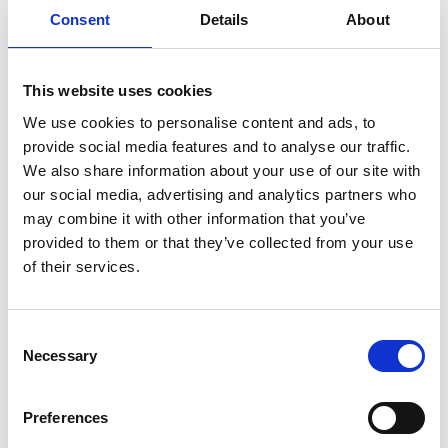
Consent
Details
About
Mobile:
+55 (13) 996329656
Email:
This website uses cookies
Thiago.Ortega@wilhelmsen.com
We use cookies to personalise content and ads, to
provide social media features and to analyse our traffic.
Copy contact
Download contact
We also share information about your use of our site with
our social media, advertising and analytics partners who
may combine it with other information that you’ve
Gabrielle Augusto
provided to them or that they’ve collected from your use
Husbandry Team Lead North America
of their services.
Phone:
+1 (281) 842 3874
Consent
Phone after hours:
+1 (281) 842 3866 (24h)
Necessary
Email:
Selection
Gabrielle.Augusto@wilhelmsen.com
Preferences
Copy contact
Download contact