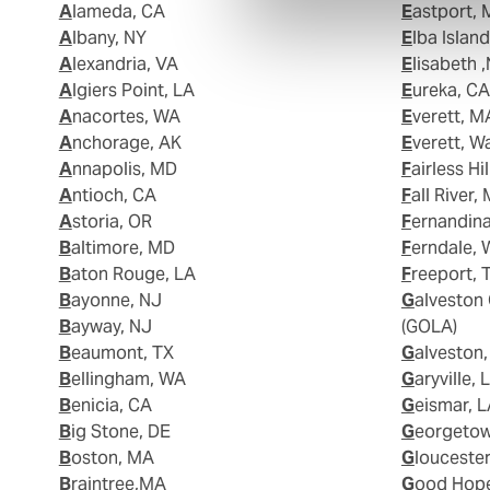
Alameda, CA
Eastport,
Albany, NY
Elba Islan
Alexandria, VA
Elisabeth 
Algiers Point, LA
Eureka, CA
Anacortes, WA
Everett, M
Anchorage, AK
Everett, W
Annapolis, MD
Fairless Hi
Antioch, CA
Fall River,
Astoria, OR
Fernandin
Baltimore, MD
Ferndale,
Baton Rouge, LA
Freeport, 
Bayonne, NJ
Galveston Offshore Lightering Area
Bayway, NJ
(GOLA)
Beaumont, TX
Galveston
Bellingham, WA
Garyville, 
Benicia, CA
Geismar, 
Big Stone, DE
Georgeto
Boston, MA
Glouceste
Braintree,MA
Good Hop