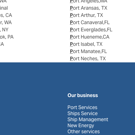
 WA
Port Angeles,WA
inal
Port Aransas, TX
es, CA
Port Arthur, TX
er, WA
Port Canaveral,FL
, NY
Port Everglades,FL
ook, PA
Port Hueneme,CA
CA
Port Isabel, TX
Port Manatee,FL
Port Neches, TX
Our business
Port Services
Ships Service
Ship Management
New Energy
Other services