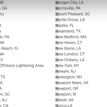
 ME
Morgan City, LA
d, GA
Morrisville, PA
,NJ
Mount Pleasant, SC
Myrtle Grove, LA
A
Naples, FL
a
Nederland, TX
lls, PA
New Bedford, MA
 MA
New Haven, CT
a Beach, FL
New Iberia, LA
 WA
New London, CT
TX
New Orleans, LA
New York, NY
Newark, NJ
, TX
Newington, NH
LA
Newport News, VA
LA
Newport, OR
wn, SC
Newport, RI
r, NJ
Nikiski, AK
e, CA
Norco,LA