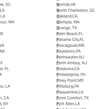
ek, SC
Norfolk,VA
 LA
North Charleston, SC
, LA
Oakland,CA
bour, WA
Olympia, WA
Orange, TX
MS
Palm Beach,FL
Panama City,FL
 VA
Pascagoula,MS
 WA
Paulsboro,PA
A
Pennsauken,NJ
TX
Perth Amboy, NJ
le, FL
Petaluma,CA
WA
Philadelphia, PA
Piney Point,MD
es, LA
Pittsburg,PA
Plaquemine,LA
h, CA
Point Comfort, TX
d, NY
Port Allen,LA