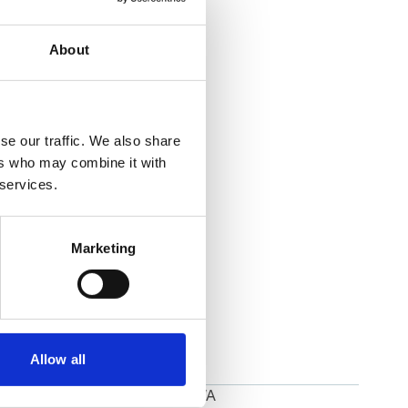
About
se our traffic. We also share
ers who may combine it with
 services.
Marketing
Allow all
Port Townsend,WA