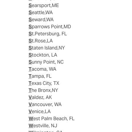
Searsport,ME
Seattle,WA
Seward,WA
Sparrows Point,MD
St.Petersburg, FL
St.Rose,LA
Staten Island,NY
Stockton, LA
Sunny Point, NC
Tacoma, WA
Tampa, FL
Texas City, TX
The Bronx,NY
Valdez, AK
Vancouver, WA
Venice,LA
West Palm Beach, FL
Westville, NJ