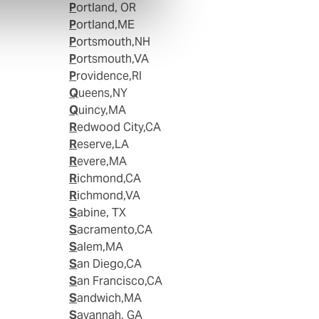
Portland, OR
Portland,ME
Portsmouth,NH
Portsmouth,VA
Providence,RI
Queens,NY
Quincy,MA
Redwood City,CA
Reserve,LA
Revere,MA
Richmond,CA
Richmond,VA
Sabine, TX
Sacramento,CA
Salem,MA
San Diego,CA
San Francisco,CA
Sandwich,MA
Savannah, GA