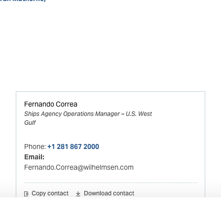
Fernando Correa
Ships Agency Operations Manager – U.S. West
Gulf
Phone:
+1 281 867 2000
Email:
Fernando.Correa@wilhelmsen.com
Copy contact
Download contact