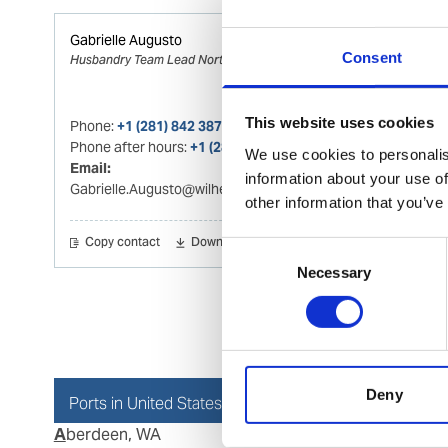
Gabrielle Augusto
Consent
Husbandry Team Lead North America
This website uses cookies
Phone:
+1 (281) 842 3874
Phone after hours:
+1 (281) 842 3866 (24h)
We use cookies to personalis
Email:
information about your use of
Gabrielle.Augusto@wilhelmsen.com
other information that you’ve
Copy contact
Download contact
Consent
Necessary
Selection
Deny
Ports in United States of America (USA)
Aberdeen, WA
Dutch Har