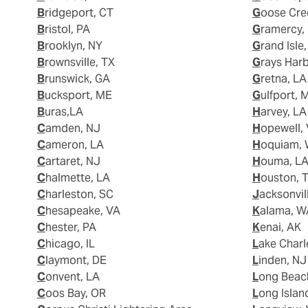
Bridgeport, CT
Goose Cre
Bristol, PA
Gramercy,
Brooklyn, NY
Grand Isle
Brownsville, TX
Grays Har
Brunswick, GA
Gretna, LA
Bucksport, ME
Gulfport, 
Buras,LA
Harvey, LA
Camden, NJ
Hopewell,
Cameron, LA
Hoquiam,
Cartaret, NJ
Houma, L
Chalmette, LA
Houston, 
Charleston, SC
Jacksonvil
Chesapeake, VA
Kalama, 
Chester, PA
Kenai, AK
Chicago, IL
Lake Charl
Claymont, DE
Linden, NJ
Convent, LA
Long Beac
Coos Bay, OR
Long Islan