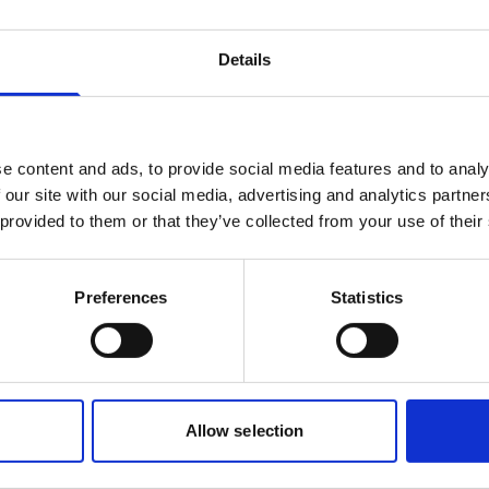
Roberto Gondim
Details
Husbandry Team Lead (U.S Gulf)
Phone:
+1 281 867-2020 (24h); +1 281 842 3865
Mobile:
+1 346 710 3663
e content and ads, to provide social media features and to analy
Email:
 our site with our social media, advertising and analytics partn
Roberto.Gondim@wilhelmsen.com
 provided to them or that they’ve collected from your use of their
Copy contact
Download contact
Preferences
Statistics
Allow selection
bor, AK
Morehead City, NC