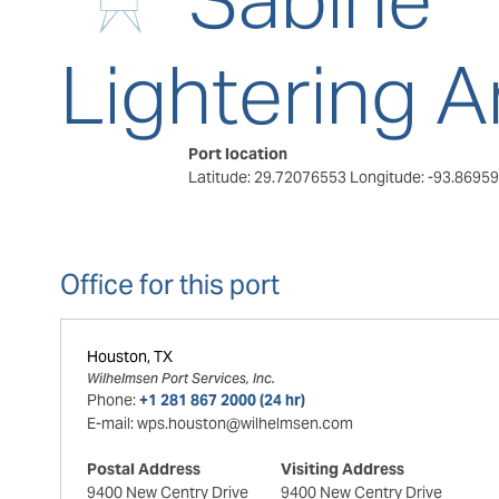
Lightering A
Port location
Latitude: 29.72076553
Longitude: -93.8695
Office for this port
Houston, TX
Wilhelmsen Port Services, Inc.
Phone:
+1 281 867 2000 (24 hr)
E-mail:
wps.houston@wilhelmsen.com
Postal Address
Visiting Address
9400 New Centry Drive
9400 New Centry Drive