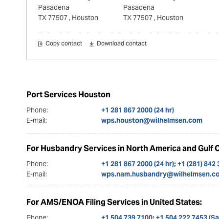
Pasadena
Pasadena
TX 77507
, Houston
TX 77507
, Houston
Copy contact
Download contact
Port Services Houston
Phone:
+1 281 867 2000 (24 hr)
E-mail:
wps.houston@wilhelmsen.com
For Husbandry Services in North America and Gulf 
Phone:
+1 281 867 2000 (24 hr); +1 (281) 842
E-mail:
wps.nam.husbandry@wilhelmsen.c
For AMS/ENOA Filing Services in United States:
Phone:
+1 504 739 7100; +1 504 222 7453 (S