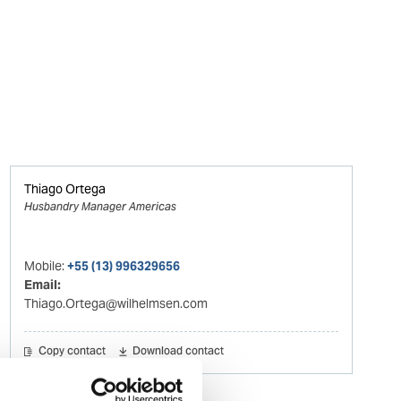
Thiago Ortega
Husbandry Manager Americas
Mobile:
+55 (13) 996329656
Email:
Thiago.Ortega@wilhelmsen.com
Copy contact
Download contact