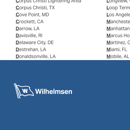
Corpus Christi Lightering Area
Longview,
Corpus Christi, TX
Loop Term
Cove Point, MD
Los Angel
Crockett, CA
Manchest
Darrow, LA
Manhattan
Davisville, RI
Marcus H
Delaware City, DE
Martinez, 
Destrehan, LA
Miami, FL
Donaldsonville, LA
Mobile, AL