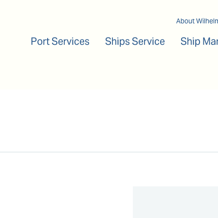
Main navigation
About Wilhel
Port Services
Ships Service
Ship Ma