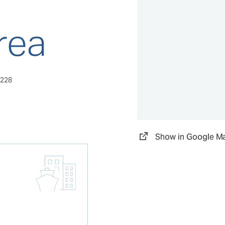
rea
9228
Show in Google M