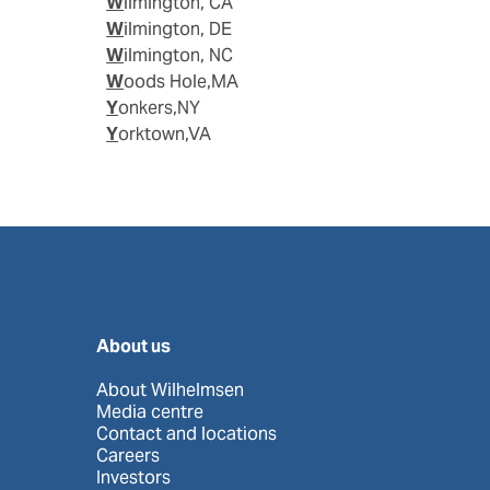
Wilmington, CA
Wilmington, DE
Wilmington, NC
Woods Hole,MA
Yonkers,NY
Yorktown,VA
About us
About Wilhelmsen
Media centre
Contact and locations
Careers
Investors