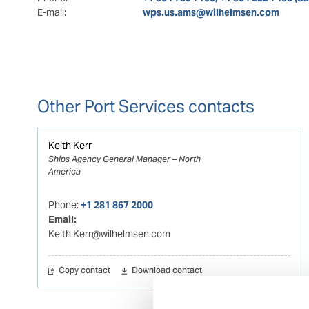
E-mail:
wps.us.ams@wilhelmsen.com
Other Port Services contacts
Keith Kerr
Ships Agency General Manager – North
America
Phone:
+1 281 867 2000
Email:
Keith.Kerr@wilhelmsen.com
Copy contact
Download contact