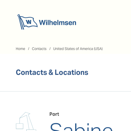
Home
Home
Contacts
United States of America (USA)
Contacts & Locations
Port
Sabine