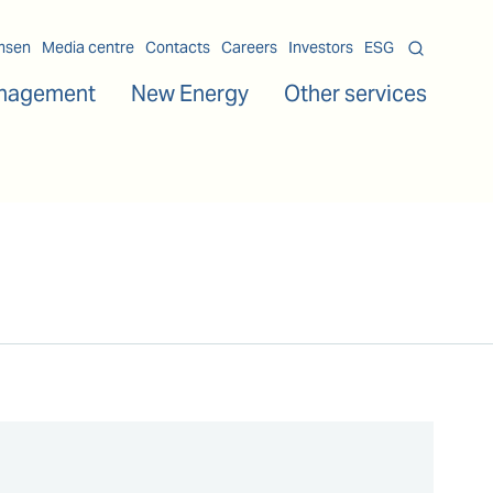
msen
Media centre
Contacts
Careers
Investors
ESG
nagement
New Energy
Other services