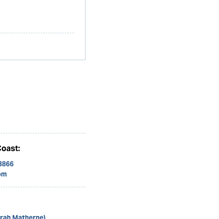
Coast:
 3866
om
arah Matherne)