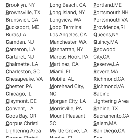
Brooklyn, NY
Long Beach, CA
Portland,ME
Brownsville, TX
Long Island, NY
Portsmouth,NH
Brunswick, GA
Longview, WA
Portsmouth,VA
Bucksport, ME
Loop Terminal
Providence,RI
Buras,LA
Los Angeles, CA
Queens,NY
Camden, NJ
Manchester, WA
Quincy,MA
Cameron, LA
Manhattan, NY
Redwood
Cartaret, NJ
Marcus Hook, PA
City,CA
Chalmette, LA
Martinez, CA
Reserve,LA
Charleston, SC
Miami, FL
Revere,MA
Chesapeake, VA
Mobile, AL
Richmond,CA
Chester, PA
Morehead City,
Richmond,VA
Chicago, IL
NC
Sabine
Claymont, DE
Morgan City, LA
Lightering Area
Convent, LA
Morrisville, PA
Sabine, TX
Coos Bay, OR
Mount Pleasant,
Sacramento,CA
Corpus Christi
SC
Salem,MA
Lightering Area
Myrtle Grove, LA
San Diego,CA