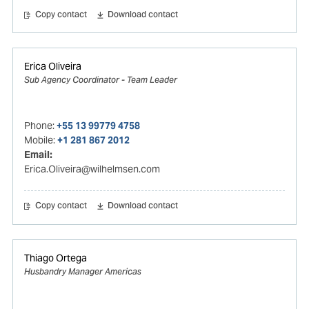
Copy contact
Download contact
Erica Oliveira
Sub Agency Coordinator - Team Leader
Phone:
+55 13 99779 4758
Mobile:
+1 281 867 2012
Email:
Erica.Oliveira@wilhelmsen.com
Copy contact
Download contact
Thiago Ortega
Husbandry Manager Americas