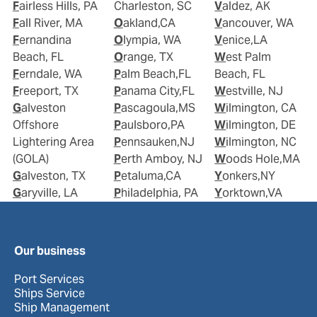
Fairless Hills, PA
Charleston, SC
Valdez, AK
Fall River, MA
Oakland,CA
Vancouver, WA
Fernandina
Olympia, WA
Venice,LA
Beach, FL
Orange, TX
West Palm
Ferndale, WA
Palm Beach,FL
Beach, FL
Freeport, TX
Panama City,FL
Westville, NJ
Galveston
Pascagoula,MS
Wilmington, CA
Offshore
Paulsboro,PA
Wilmington, DE
Lightering Area
Pennsauken,NJ
Wilmington, NC
(GOLA)
Perth Amboy, NJ
Woods Hole,MA
Galveston, TX
Petaluma,CA
Yonkers,NY
Garyville, LA
Philadelphia, PA
Yorktown,VA
Our business
Port Services
Ships Service
Ship Management