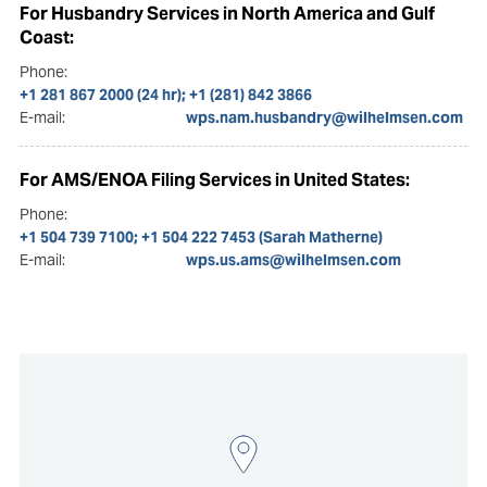
For Husbandry Services in North America and Gulf
Coast:
Phone:
+1 281 867 2000 (24 hr); +1 (281) 842 3866
E-mail:
wps.nam.husbandry@wilhelmsen.com
For AMS/ENOA Filing Services in United States:
Phone:
+1 504 739 7100; +1 504 222 7453 (Sarah Matherne)
E-mail:
wps.us.ams@wilhelmsen.com