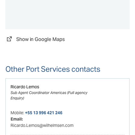
Show in Google Maps
Other Port Services contacts
Ricardo Lemos
Sub Agent Coordinator Americas (Full agency
Enquiry)
Mobile:
+55 13 996 421 246
Email:
Ricardo.Lemos@wilhelmsen.com