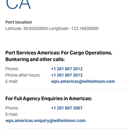
CA
Port location
Latitude: 38.05000000
Longitude: -122.16600000
Port Services Americas: For Cargo Operations,
Bunkering and other calls:
Phone:
+1 281 867 2012
Phone after hours:
+1 281 867 2012
E-mail:
wps.americas@wilhelmsen.com
For Full Agency Enquiries in Americas:
Phone:
+1 281 867 2067
E-mail:
wps.americas.enquiry@wilhelmsen.com