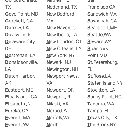
Corpus Christi,
Naples, FL
San
TX
Nederland, TX
Francisco,CA
Cove Point, MD
New Bedford,
Sandwich,MA
Crockett, CA
MA
Savannah, GA
Darrow, LA
New Haven, CT
Searsport,ME
Davisville, RI
New Iberia, LA
Seattle,WA
Delaware City,
New London, CT
Seward,WA
DE
New Orleans, LA
Sparrows
Destrehan, LA
New York, NY
Point,MD
Donaldsonville,
Newark, NJ
St.Petersburg,
LA
Newington, NH
FL
Dutch Harbor,
Newport News,
St.Rose,LA
AK
VA
Staten Island,NY
Eastport, ME
Newport, OR
Stockton, LA
Elba Island, GA
Newport, RI
Sunny Point, NC
Elisabeth ,NJ
Nikiski, AK
Tacoma, WA
Eureka, CA
Norco,LA
Tampa, FL
Everett, MA
Norfolk,VA
Texas City, TX
Everett, Wa
North
The Bronx,NY