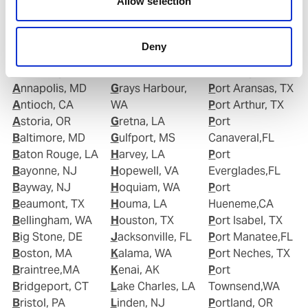
Allow selection
Albany, NY
Gloucester, NJ
Plaquemine,LA
Alexandria, VA
Good Hope, CA
Point Comfort,
Algiers Point, LA
Goose Creek, SC
TX
Deny
Anacortes, WA
Gramercy, LA
Port Allen,LA
Anchorage, AK
Grand Isle, LA
Port Angeles,WA
Annapolis, MD
Grays Harbour,
Port Aransas, TX
Antioch, CA
WA
Port Arthur, TX
Astoria, OR
Gretna, LA
Port
Baltimore, MD
Gulfport, MS
Canaveral,FL
Baton Rouge, LA
Harvey, LA
Port
Bayonne, NJ
Hopewell, VA
Everglades,FL
Bayway, NJ
Hoquiam, WA
Port
Beaumont, TX
Houma, LA
Hueneme,CA
Bellingham, WA
Houston, TX
Port Isabel, TX
Big Stone, DE
Jacksonville, FL
Port Manatee,FL
Boston, MA
Kalama, WA
Port Neches, TX
Braintree,MA
Kenai, AK
Port
Bridgeport, CT
Lake Charles, LA
Townsend,WA
Bristol, PA
Linden, NJ
Portland, OR