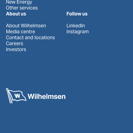
New Energy
Other services
About us
Follow us
About Wilhelmsen
LinkedIn
Media centre
Instagram
Contact and locations
Careers
Investors