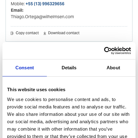
Mobile:
+55 (13) 996329656
Email:
Thiago.Ortega@wilhelmsen.com
Copy contact
Download contact
Gabrielle Augusto
Husbandry Team Lead North America
Consent
Details
About
Phone:
+1 (281) 842 3874
Phone after hours:
+1 (281) 842 3866 (24h)
This website uses cookies
Email:
We use cookies to personalise content and ads, to
Gabrielle.Augusto@wilhelmsen.com
provide social media features and to analyse our traffic.
We also share information about your use of our site with
Copy contact
Download contact
our social media, advertising and analytics partners who
may combine it with other information that you’ve
provided to them or that they’ve collected from your use