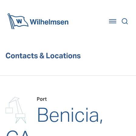
Home
Contacts & Locations
Port
Benicia,