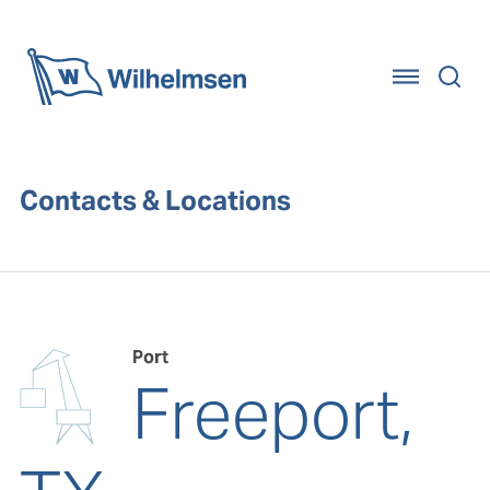
Home
Contacts & Locations
Port
Freeport,