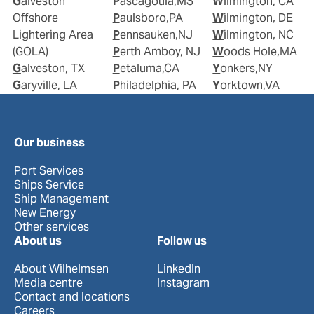
Galveston
Pascagoula,MS
Wilmington, CA
Offshore
Paulsboro,PA
Wilmington, DE
Lightering Area
Pennsauken,NJ
Wilmington, NC
(GOLA)
Perth Amboy, NJ
Woods Hole,MA
Galveston, TX
Petaluma,CA
Yonkers,NY
Garyville, LA
Philadelphia, PA
Yorktown,VA
Our business
Port Services
Ships Service
Ship Management
New Energy
Other services
About us
Follow us
About Wilhelmsen
LinkedIn
Media centre
Instagram
Contact and locations
Careers