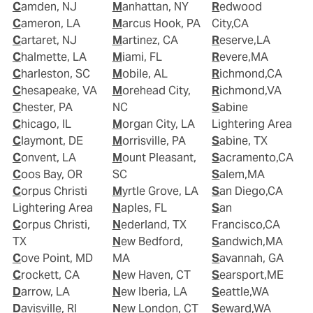
Camden, NJ
Manhattan, NY
Redwood
Cameron, LA
Marcus Hook, PA
City,CA
Cartaret, NJ
Martinez, CA
Reserve,LA
Chalmette, LA
Miami, FL
Revere,MA
Charleston, SC
Mobile, AL
Richmond,CA
Chesapeake, VA
Morehead City,
Richmond,VA
Chester, PA
NC
Sabine
Chicago, IL
Morgan City, LA
Lightering Area
Claymont, DE
Morrisville, PA
Sabine, TX
Convent, LA
Mount Pleasant,
Sacramento,CA
Coos Bay, OR
SC
Salem,MA
Corpus Christi
Myrtle Grove, LA
San Diego,CA
Lightering Area
Naples, FL
San
Corpus Christi,
Nederland, TX
Francisco,CA
TX
New Bedford,
Sandwich,MA
Cove Point, MD
MA
Savannah, GA
Crockett, CA
New Haven, CT
Searsport,ME
Darrow, LA
New Iberia, LA
Seattle,WA
Davisville, RI
New London, CT
Seward,WA