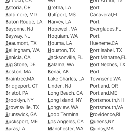
Antioch, CA
WA
Port Arthur, TX
Astoria, OR
Gretna, LA
Port
Baltimore, MD
Gulfport, MS
Canaveral,FL
Baton Rouge, LA
Harvey, LA
Port
Bayonne, NJ
Hopewell, VA
Everglades,FL
Bayway, NJ
Hoquiam, WA
Port
Beaumont, TX
Houma, LA
Hueneme,CA
Bellingham, WA
Houston, TX
Port Isabel, TX
Benicia, CA
Jacksonville, FL
Port Manatee,FL
Big Stone, DE
Kalama, WA
Port Neches, TX
Boston, MA
Kenai, AK
Port
Braintree,MA
Lake Charles, LA
Townsend,WA
Bridgeport, CT
Linden, NJ
Portland, OR
Bristol, PA
Long Beach, CA
Portland,ME
Brooklyn, NY
Long Island, NY
Portsmouth,NH
Brownsville, TX
Longview, WA
Portsmouth,VA
Brunswick, GA
Loop Terminal
Providence,RI
Bucksport, ME
Los Angeles, CA
Queens,NY
Buras,LA
Manchester, WA
Quincy,MA