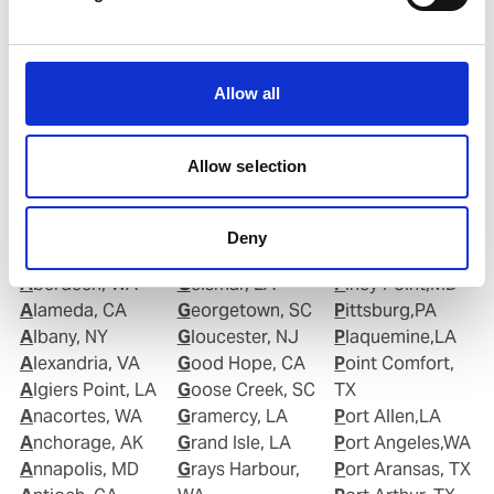
Roberto.Gondim@wilhelmsen.com
Copy contact
Download contact
Allow all
Allow selection
Deny
Ports in United States of America (USA)
Aberdeen, WA
Geismar, LA
Piney Point,MD
Alameda, CA
Georgetown, SC
Pittsburg,PA
Albany, NY
Gloucester, NJ
Plaquemine,LA
Alexandria, VA
Good Hope, CA
Point Comfort,
Algiers Point, LA
Goose Creek, SC
TX
Anacortes, WA
Gramercy, LA
Port Allen,LA
Anchorage, AK
Grand Isle, LA
Port Angeles,WA
Annapolis, MD
Grays Harbour,
Port Aransas, TX