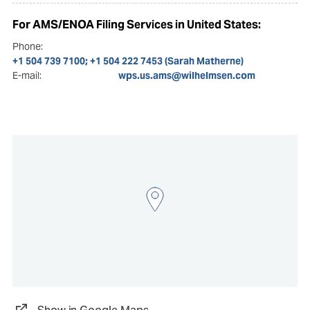
For AMS/ENOA Filing Services in United States:
Phone:
+1 504 739 7100; +1 504 222 7453 (Sarah Matherne)
E-mail:
wps.us.ams@wilhelmsen.com