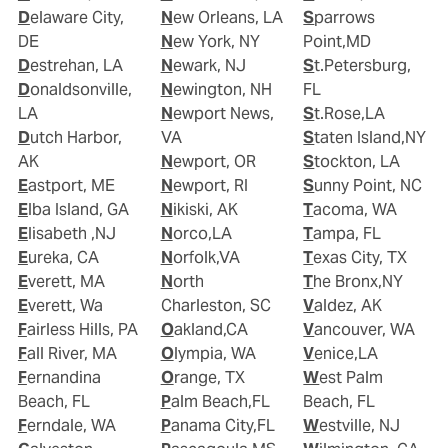
Delaware City,
New Orleans, LA
Sparrows
DE
New York, NY
Point,MD
Destrehan, LA
Newark, NJ
St.Petersburg,
Donaldsonville,
Newington, NH
FL
LA
Newport News,
St.Rose,LA
Dutch Harbor,
VA
Staten Island,NY
AK
Newport, OR
Stockton, LA
Eastport, ME
Newport, RI
Sunny Point, NC
Elba Island, GA
Nikiski, AK
Tacoma, WA
Elisabeth ,NJ
Norco,LA
Tampa, FL
Eureka, CA
Norfolk,VA
Texas City, TX
Everett, MA
North
The Bronx,NY
Everett, Wa
Charleston, SC
Valdez, AK
Fairless Hills, PA
Oakland,CA
Vancouver, WA
Fall River, MA
Olympia, WA
Venice,LA
Fernandina
Orange, TX
West Palm
Beach, FL
Palm Beach,FL
Beach, FL
Ferndale, WA
Panama City,FL
Westville, NJ