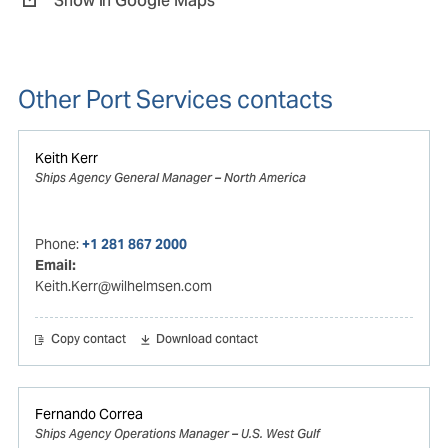
Show in Google Maps
Other Port Services contacts
Keith Kerr
Ships Agency General Manager – North America
Phone:
+1 281 867 2000
Email:
Keith.Kerr@wilhelmsen.com
Copy contact
Download contact
Fernando Correa
Ships Agency Operations Manager – U.S. West Gulf