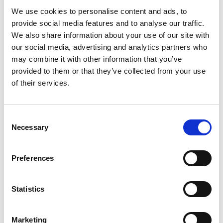
We use cookies to personalise content and ads, to
Gabrielle Augusto
provide social media features and to analyse our traffic.
Husbandry Team Lead North America
We also share information about your use of our site with
our social media, advertising and analytics partners who
Phone:
+1 (281) 842 3874
may combine it with other information that you’ve
Phone after hours:
+1 (281) 842 3866 (24h)
provided to them or that they’ve collected from your use
Email:
of their services.
Gabrielle.Augusto@wilhelmsen.com
Copy contact
Download contact
Consent
Necessary
Selection
Roberto Gondim
Preferences
Husbandry Team Lead (U.S Gulf)
Statistics
Phone:
+1 281 867-2020 (24h); +1 281 842 3865
Mobile:
+1 346 710 3663
Email:
Marketing