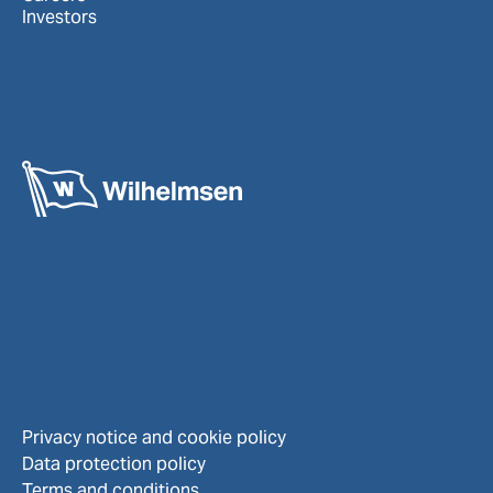
Investors
Privacy notice and cookie policy
Data protection policy
Terms and conditions