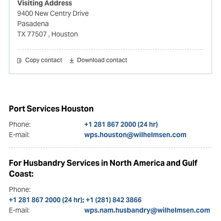
Visiting Address
9400 New Centry Drive
Pasadena
TX 77507
, Houston
Copy contact
Download contact
Port Services Houston
Phone:
+1 281 867 2000 (24 hr)
E-mail:
wps.houston@wilhelmsen.com
For Husbandry Services in North America and Gulf
Coast:
Phone:
+1 281 867 2000 (24 hr); +1 (281) 842 3866
E-mail:
wps.nam.husbandry@wilhelmsen.com