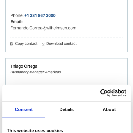
Phone:
+1 281 867 2000
Email:
Fernando.Correa@wilhelmsen.com
Copy contact
Download contact
Thiago Ortega
Husbandry Manager Americas
Mobile:
+55 (13) 996329656
Email:
Thiago.Ortega@wilhelmsen.com
Consent
Details
About
Copy contact
Download contact
This website uses cookies