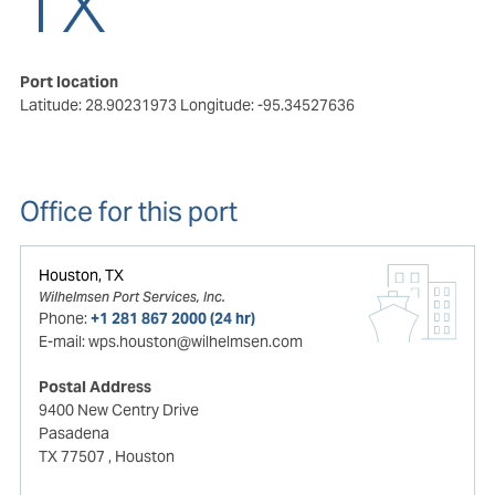
TX
Port location
Latitude: 28.90231973
Longitude: -95.34527636
Office for this port
Houston, TX
Wilhelmsen Port Services, Inc.
Phone:
+1 281 867 2000 (24 hr)
E-mail:
wps.houston@wilhelmsen.com
Postal Address
9400 New Centry Drive
Pasadena
TX 77507
, Houston