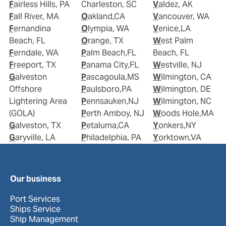
Fairless Hills, PA
Charleston, SC
Valdez, AK
Fall River, MA
Oakland,CA
Vancouver, WA
Fernandina
Olympia, WA
Venice,LA
Beach, FL
Orange, TX
West Palm
Ferndale, WA
Palm Beach,FL
Beach, FL
Freeport, TX
Panama City,FL
Westville, NJ
Galveston
Pascagoula,MS
Wilmington, CA
Offshore
Paulsboro,PA
Wilmington, DE
Lightering Area
Pennsauken,NJ
Wilmington, NC
(GOLA)
Perth Amboy, NJ
Woods Hole,MA
Galveston, TX
Petaluma,CA
Yonkers,NY
Garyville, LA
Philadelphia, PA
Yorktown,VA
Our business
Port Services
Ships Service
Ship Management