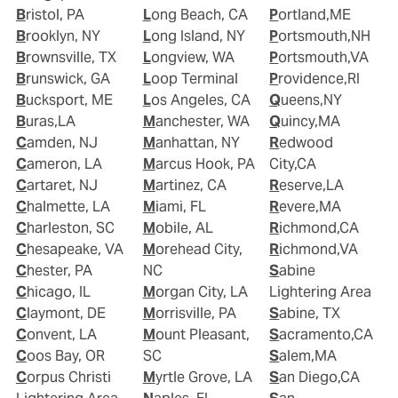
Bristol, PA
Long Beach, CA
Portland,ME
Brooklyn, NY
Long Island, NY
Portsmouth,NH
Brownsville, TX
Longview, WA
Portsmouth,VA
Brunswick, GA
Loop Terminal
Providence,RI
Bucksport, ME
Los Angeles, CA
Queens,NY
Buras,LA
Manchester, WA
Quincy,MA
Camden, NJ
Manhattan, NY
Redwood
Cameron, LA
Marcus Hook, PA
City,CA
Cartaret, NJ
Martinez, CA
Reserve,LA
Chalmette, LA
Miami, FL
Revere,MA
Charleston, SC
Mobile, AL
Richmond,CA
Chesapeake, VA
Morehead City,
Richmond,VA
Chester, PA
NC
Sabine
Chicago, IL
Morgan City, LA
Lightering Area
Claymont, DE
Morrisville, PA
Sabine, TX
Convent, LA
Mount Pleasant,
Sacramento,CA
Coos Bay, OR
SC
Salem,MA
Corpus Christi
Myrtle Grove, LA
San Diego,CA