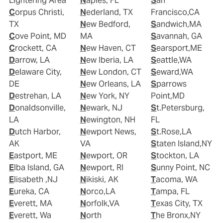
Lightering Area
Naples, FL
San
Corpus Christi,
Nederland, TX
Francisco,CA
TX
New Bedford,
Sandwich,MA
Cove Point, MD
MA
Savannah, GA
Crockett, CA
New Haven, CT
Searsport,ME
Darrow, LA
New Iberia, LA
Seattle,WA
Delaware City,
New London, CT
Seward,WA
DE
New Orleans, LA
Sparrows
Destrehan, LA
New York, NY
Point,MD
Donaldsonville,
Newark, NJ
St.Petersburg,
LA
Newington, NH
FL
Dutch Harbor,
Newport News,
St.Rose,LA
AK
VA
Staten Island,NY
Eastport, ME
Newport, OR
Stockton, LA
Elba Island, GA
Newport, RI
Sunny Point, NC
Elisabeth ,NJ
Nikiski, AK
Tacoma, WA
Eureka, CA
Norco,LA
Tampa, FL
Everett, MA
Norfolk,VA
Texas City, TX
Everett, Wa
North
The Bronx,NY