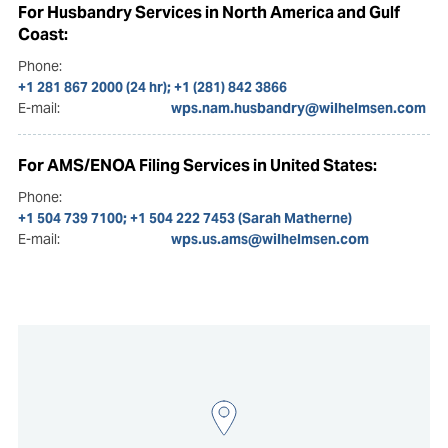
For Husbandry Services in North America and Gulf
Coast:
Phone:
+1 281 867 2000 (24 hr); +1 (281) 842 3866
E-mail:
wps.nam.husbandry@wilhelmsen.com
For AMS/ENOA Filing Services in United States:
Phone:
+1 504 739 7100; +1 504 222 7453 (Sarah Matherne)
E-mail:
wps.us.ams@wilhelmsen.com