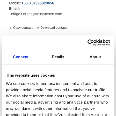
Mobile:
+55 (13) 996329656
Email:
Thiago.Ortega@wilhelmsen.com
Copy contact
Download contact
Gabrielle Augusto
Husbandry Team Lead North America
Consent
Details
About
Phone:
+1 (281) 842 3874
Phone after hours:
+1 (281) 842 3866 (24h)
This website uses cookies
Email:
We use cookies to personalise content and ads, to
Gabrielle.Augusto@wilhelmsen.com
provide social media features and to analyse our traffic.
We also share information about your use of our site with
Copy contact
Download contact
our social media, advertising and analytics partners who
may combine it with other information that you’ve
provided to them or that they’ve collected from your use