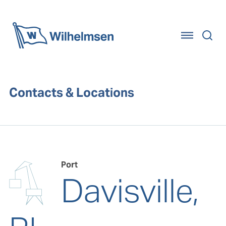
Home
Contacts & Locations
Port
Davisville,