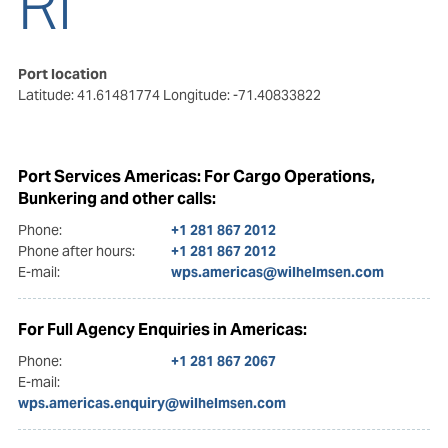
RI
Port location
Latitude: 41.61481774
Longitude: -71.40833822
Port Services Americas: For Cargo Operations,
Bunkering and other calls:
Phone:
+1 281 867 2012
Phone after hours:
+1 281 867 2012
E-mail:
wps.americas@wilhelmsen.com
For Full Agency Enquiries in Americas:
Phone:
+1 281 867 2067
E-mail:
wps.americas.enquiry@wilhelmsen.com