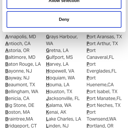
Allow selection
Albany, NY
Gloucester, NJ
Plaquemine,LA
Alexandria, VA
Good Hope, CA
Point Comfort,
Algiers Point, LA
Goose Creek, SC
TX
Deny
Anacortes, WA
Gramercy, LA
Port Allen,LA
Anchorage, AK
Grand Isle, LA
Port Angeles,WA
Annapolis, MD
Grays Harbour,
Port Aransas, TX
Antioch, CA
WA
Port Arthur, TX
Astoria, OR
Gretna, LA
Port
Baltimore, MD
Gulfport, MS
Canaveral,FL
Baton Rouge, LA
Harvey, LA
Port
Bayonne, NJ
Hopewell, VA
Everglades,FL
Bayway, NJ
Hoquiam, WA
Port
Beaumont, TX
Houma, LA
Hueneme,CA
Bellingham, WA
Houston, TX
Port Isabel, TX
Benicia, CA
Jacksonville, FL
Port Manatee,FL
Big Stone, DE
Kalama, WA
Port Neches, TX
Boston, MA
Kenai, AK
Port
Braintree,MA
Lake Charles, LA
Townsend,WA
Bridgeport, CT
Linden, NJ
Portland, OR