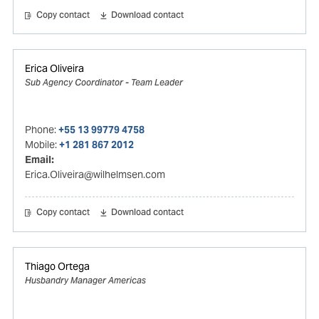
Copy contact
Download contact
Erica Oliveira
Sub Agency Coordinator - Team Leader
Phone:
+55 13 99779 4758
Mobile:
+1 281 867 2012
Email:
Erica.Oliveira@wilhelmsen.com
Copy contact
Download contact
Thiago Ortega
Husbandry Manager Americas