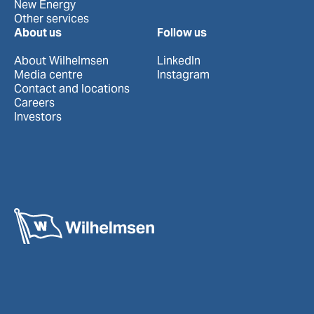
New Energy
Other services
About us
Follow us
About Wilhelmsen
LinkedIn
Media centre
Instagram
Contact and locations
Careers
Investors