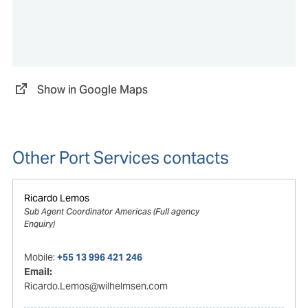
Show in Google Maps
Other Port Services contacts
Ricardo Lemos
Sub Agent Coordinator Americas (Full agency
Enquiry)
Mobile:
+55 13 996 421 246
Email:
Ricardo.Lemos@wilhelmsen.com