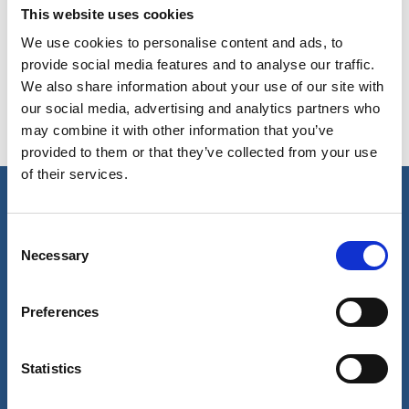
This website uses cookies
Copy contact
Download contact
We use cookies to personalise content and ads, to
provide social media features and to analyse our traffic.
We also share information about your use of our site with
our social media, advertising and analytics partners who
may combine it with other information that you’ve
provided to them or that they’ve collected from your use
of their services.
Our business
Consent
Necessary
Selection
Port Services
Ships Service
Ship Management
Preferences
New Energy
Other services
About us
Follow us
Statistics
About Wilhelmsen
LinkedIn