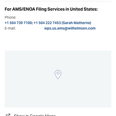
For AMS/ENOA Filing Services in United States:
Phone:
+1 504 739 7100; +1 504 222 7453 (Sarah Matherne)
E-mail:
wps.us.ams@wilhelmsen.com