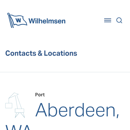
Home
Contacts & Locations
Port
Aberdeen,