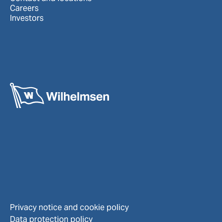
Careers
Investors
Privacy notice and cookie policy
Data protection policy