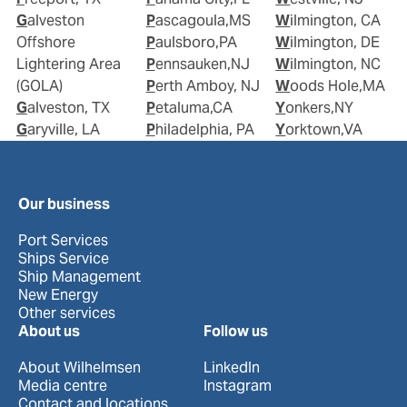
Galveston
Pascagoula,MS
Wilmington, CA
Offshore
Paulsboro,PA
Wilmington, DE
Lightering Area
Pennsauken,NJ
Wilmington, NC
(GOLA)
Perth Amboy, NJ
Woods Hole,MA
Galveston, TX
Petaluma,CA
Yonkers,NY
Garyville, LA
Philadelphia, PA
Yorktown,VA
Our business
Port Services
Ships Service
Ship Management
New Energy
Other services
About us
Follow us
About Wilhelmsen
LinkedIn
Media centre
Instagram
Contact and locations