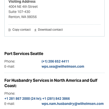
Visiting Address
4004 NE 4th Street
Suite 107-430
Renton, WA 98056
Copy contact
Download contact
Port Services Seattle
Phone:
(+1) 206 652 4411
E-mail:
wps.sea@wilhelmsen.com
For Husbandry Services in North America and Gulf
Coast:
Phone:
+1 281 867 2000 (24 hr); +1 (281) 842 3866
E-mail:
wps.nam.husbandry@wilhelmsen.com