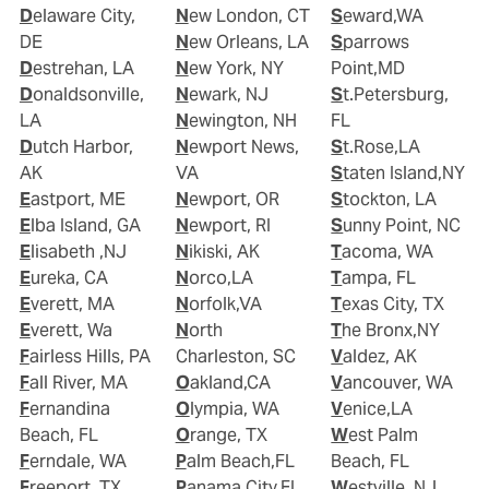
Delaware City,
New London, CT
Seward,WA
DE
New Orleans, LA
Sparrows
Destrehan, LA
New York, NY
Point,MD
Donaldsonville,
Newark, NJ
St.Petersburg,
LA
Newington, NH
FL
Dutch Harbor,
Newport News,
St.Rose,LA
AK
VA
Staten Island,NY
Eastport, ME
Newport, OR
Stockton, LA
Elba Island, GA
Newport, RI
Sunny Point, NC
Elisabeth ,NJ
Nikiski, AK
Tacoma, WA
Eureka, CA
Norco,LA
Tampa, FL
Everett, MA
Norfolk,VA
Texas City, TX
Everett, Wa
North
The Bronx,NY
Fairless Hills, PA
Charleston, SC
Valdez, AK
Fall River, MA
Oakland,CA
Vancouver, WA
Fernandina
Olympia, WA
Venice,LA
Beach, FL
Orange, TX
West Palm
Ferndale, WA
Palm Beach,FL
Beach, FL
Freeport, TX
Panama City,FL
Westville, NJ