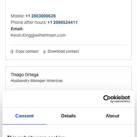
Mobile:
+1 2063000628
Phone after hours:
+1 2066524411
Email:
Kevin.King@wilhelmsen.com
Copy contact
Download contact
Thiago Ortega
Husbandry Manager Americas
Mobile:
+55 (13) 996329656
Email:
Thiago.Ortega@wilhelmsen.com
Consent
Details
About
Copy contact
Download contact