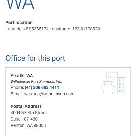
WA
Port location
Latitude: 46.95366174
Longitude: -123.81108628
Office for this port
Seattle, WA
Wilhelmsen Port Services, Inc.
Phone:
(+1) 206 652 4411
E-mail:
wps.sea@wilhelmsen.com
Postal Address
4004 NE 4th Street
Suite 107-430
Renton, WA 98056