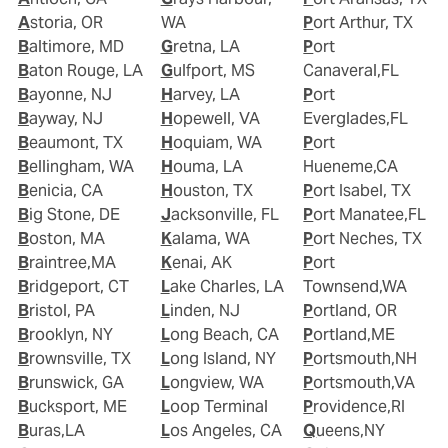
Astoria, OR
WA
Port Arthur, TX
Baltimore, MD
Gretna, LA
Port
Baton Rouge, LA
Gulfport, MS
Canaveral,FL
Bayonne, NJ
Harvey, LA
Port
Bayway, NJ
Hopewell, VA
Everglades,FL
Beaumont, TX
Hoquiam, WA
Port
Bellingham, WA
Houma, LA
Hueneme,CA
Benicia, CA
Houston, TX
Port Isabel, TX
Big Stone, DE
Jacksonville, FL
Port Manatee,FL
Boston, MA
Kalama, WA
Port Neches, TX
Braintree,MA
Kenai, AK
Port
Bridgeport, CT
Lake Charles, LA
Townsend,WA
Bristol, PA
Linden, NJ
Portland, OR
Brooklyn, NY
Long Beach, CA
Portland,ME
Brownsville, TX
Long Island, NY
Portsmouth,NH
Brunswick, GA
Longview, WA
Portsmouth,VA
Bucksport, ME
Loop Terminal
Providence,RI
Buras,LA
Los Angeles, CA
Queens,NY