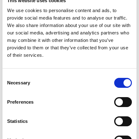
This website uses cookies
We use cookies to personalise content and ads, to
Gabrielle Augusto
provide social media features and to analyse our traffic.
Husbandry Team Lead North America
We also share information about your use of our site with
our social media, advertising and analytics partners who
may combine it with other information that you’ve
Phone:
+1 (281) 842 3874
provided to them or that they’ve collected from your use
Phone after hours:
+1 (281) 842 3866 (24h)
of their services.
Email:
Gabrielle.Augusto@wilhelmsen.com
Consent
Copy contact
Download contact
Necessary
Selection
Preferences
Roberto Gondim
Husbandry Team Lead (U.S Gulf)
Statistics
Phone:
+1 281 867-2020 (24h); +1 281 842 3865
Mobile:
+1 346 710 3663