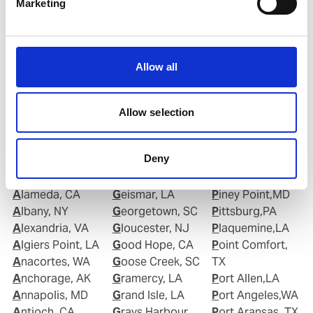
Marketing
Email:
Roberto.Gondim@wilhelmsen.com
Copy contact
Download contact
Allow all
Allow selection
Deny
Ports in United States of America (USA)
Alameda, CA
Geismar, LA
Piney Point,MD
Albany, NY
Georgetown, SC
Pittsburg,PA
Alexandria, VA
Gloucester, NJ
Plaquemine,LA
Algiers Point, LA
Good Hope, CA
Point Comfort,
Anacortes, WA
Goose Creek, SC
TX
Anchorage, AK
Gramercy, LA
Port Allen,LA
Annapolis, MD
Grand Isle, LA
Port Angeles,WA
Antioch, CA
Grays Harbour,
Port Aransas, TX