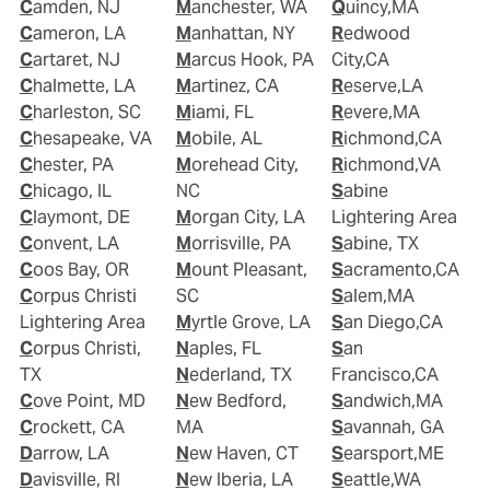
Camden, NJ
Manchester, WA
Quincy,MA
Cameron, LA
Manhattan, NY
Redwood
Cartaret, NJ
Marcus Hook, PA
City,CA
Chalmette, LA
Martinez, CA
Reserve,LA
Charleston, SC
Miami, FL
Revere,MA
Chesapeake, VA
Mobile, AL
Richmond,CA
Chester, PA
Morehead City,
Richmond,VA
Chicago, IL
NC
Sabine
Claymont, DE
Morgan City, LA
Lightering Area
Convent, LA
Morrisville, PA
Sabine, TX
Coos Bay, OR
Mount Pleasant,
Sacramento,CA
Corpus Christi
SC
Salem,MA
Lightering Area
Myrtle Grove, LA
San Diego,CA
Corpus Christi,
Naples, FL
San
TX
Nederland, TX
Francisco,CA
Cove Point, MD
New Bedford,
Sandwich,MA
Crockett, CA
MA
Savannah, GA
Darrow, LA
New Haven, CT
Searsport,ME
Davisville, RI
New Iberia, LA
Seattle,WA