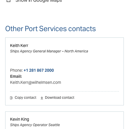
Show in Google Maps
Other Port Services contacts
Keith Kerr
Ships Agency General Manager – North America
Phone:
+1 281 867 2000
Email:
Keith.Kerr@wilhelmsen.com
Copy contact
Download contact
Kevin King
Ships Agency Operator Seattle