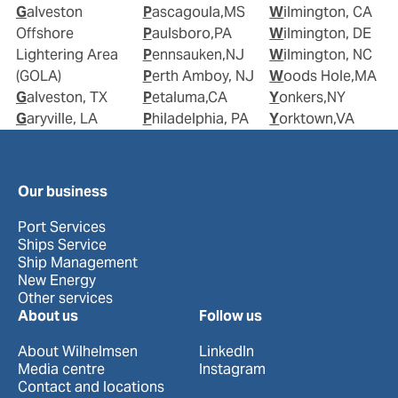
Galveston
Pascagoula,MS
Wilmington, CA
Offshore
Paulsboro,PA
Wilmington, DE
Lightering Area
Pennsauken,NJ
Wilmington, NC
(GOLA)
Perth Amboy, NJ
Woods Hole,MA
Galveston, TX
Petaluma,CA
Yonkers,NY
Garyville, LA
Philadelphia, PA
Yorktown,VA
Our business
Port Services
Ships Service
Ship Management
New Energy
Other services
About us
Follow us
About Wilhelmsen
LinkedIn
Media centre
Instagram
Contact and locations