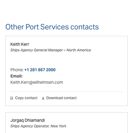
Other Port Services contacts
Keith Kerr
Ships Agency General Manager – North America
Phone:
+1 281 867 2000
Email:
Keith.Kerr@wilhelmsen.com
Copy contact
Download contact
Jorgaq Dhiamandi
Ships Agency Operator, New York