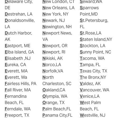
Delaware City,
New London, CT
Seward,WA
DE
New Orleans, LA
Sparrows
Destrehan, LA
New York, NY
Point,MD
Donaldsonville,
Newark, NJ
St.Petersburg,
LA
Newington, NH
FL
Dutch Harbor,
Newport News,
St.Rose,LA
AK
VA
Staten Island,NY
Eastport, ME
Newport, OR
Stockton, LA
Elba Island, GA
Newport, RI
Sunny Point, NC
Elisabeth ,NJ
Nikiski, AK
Tacoma, WA
Eureka, CA
Norco,LA
Tampa, FL
Everett, MA
Norfolk,VA
Texas City, TX
Everett, Wa
North
The Bronx,NY
Fairless Hills, PA
Charleston, SC
Valdez, AK
Fall River, MA
Oakland,CA
Vancouver, WA
Fernandina
Olympia, WA
Venice,LA
Beach, FL
Orange, TX
West Palm
Ferndale, WA
Palm Beach,FL
Beach, FL
Freeport, TX
Panama City,FL
Westville, NJ