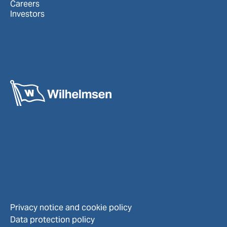
Careers
Investors
Privacy notice and cookie policy
Data protection policy