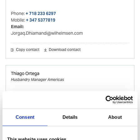
Phone:
+ 718 233 6297
Mobile:
+ 347 5377819
Email:
Jorgaq.Dhiamandi@wilhelmsen.com
Copy contact
Download contact
Thiago Ortega
Husbandry Manager Americas
Mobile:
+55 (13) 996329656
Email:
Thiago.Ortega@wilhelmsen.com
Consent
Details
About
Copy contact
Download contact
This website uses cookies