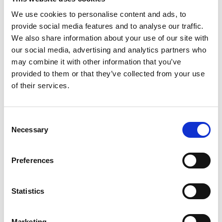
We use cookies to personalise content and ads, to
Gabrielle Augusto
provide social media features and to analyse our traffic.
Husbandry Team Lead North America
We also share information about your use of our site with
our social media, advertising and analytics partners who
may combine it with other information that you’ve
Phone:
+1 (281) 842 3874
provided to them or that they’ve collected from your use
Phone after hours:
+1 (281) 842 3866 (24h)
Email:
of their services.
Gabrielle.Augusto@wilhelmsen.com
Consent
Copy contact
Download contact
Necessary
Selection
Roberto Gondim
Preferences
Husbandry Team Lead (U.S Gulf)
Statistics
Phone:
+1 281 867-2020 (24h); +1 281 842 3865
Mobile:
+1 346 710 3663
Marketing