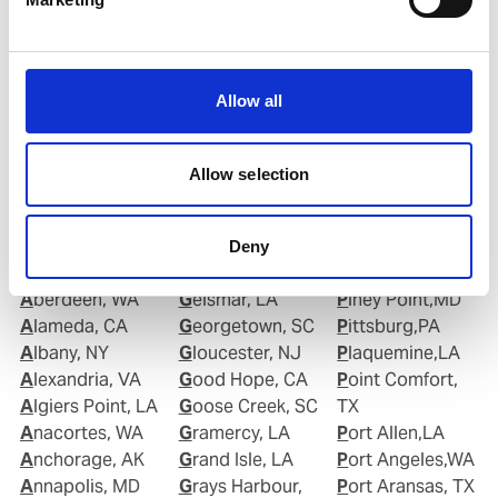
Email:
Roberto.Gondim@wilhelmsen.com
Copy contact
Download contact
Allow all
Allow selection
Deny
Ports in United States of America (USA)
Aberdeen, WA
Geismar, LA
Piney Point,MD
Alameda, CA
Georgetown, SC
Pittsburg,PA
Albany, NY
Gloucester, NJ
Plaquemine,LA
Alexandria, VA
Good Hope, CA
Point Comfort,
Algiers Point, LA
Goose Creek, SC
TX
Anacortes, WA
Gramercy, LA
Port Allen,LA
Anchorage, AK
Grand Isle, LA
Port Angeles,WA
Annapolis, MD
Grays Harbour,
Port Aransas, TX