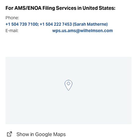
For AMS/ENOA Filing Services in United States:
Phone:
+1 504 739 7100; +1 504 222 7453 (Sarah Matherne)
E-mail:
wps.us.ams@wilhelmsen.com
Show in Google Maps