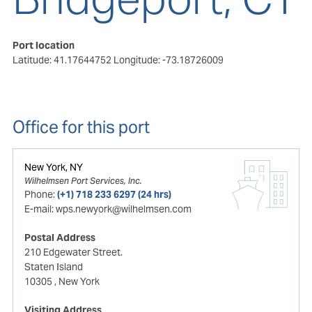
Port location
Latitude: 41.17644752
Longitude: -73.18726009
Office for this port
New York, NY
Wilhelmsen Port Services, Inc.
Phone:
(+1) 718 233 6297 (24 hrs)
E-mail:
wps.newyork@wilhelmsen.com
Postal Address
210 Edgewater Street.
Staten Island
10305
, New York
Visiting Address