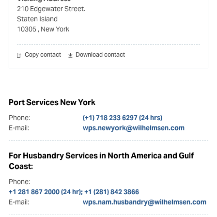
210 Edgewater Street.
Staten Island
10305
, New York
Copy contact
Download contact
Port Services New York
Phone:
(+1) 718 233 6297 (24 hrs)
E-mail:
wps.newyork@wilhelmsen.com
For Husbandry Services in North America and Gulf
Coast:
Phone:
+1 281 867 2000 (24 hr); +1 (281) 842 3866
E-mail:
wps.nam.husbandry@wilhelmsen.com