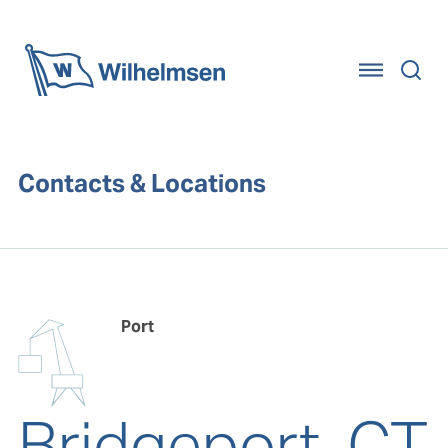
Home
Contacts & Locations
Port
Bridgeport, CT