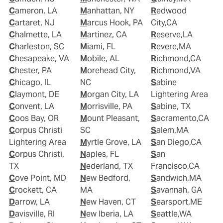
Cameron, LA
Manhattan, NY
Redwood
Cartaret, NJ
Marcus Hook, PA
City,CA
Chalmette, LA
Martinez, CA
Reserve,LA
Charleston, SC
Miami, FL
Revere,MA
Chesapeake, VA
Mobile, AL
Richmond,CA
Chester, PA
Morehead City,
Richmond,VA
Chicago, IL
NC
Sabine
Claymont, DE
Morgan City, LA
Lightering Area
Convent, LA
Morrisville, PA
Sabine, TX
Coos Bay, OR
Mount Pleasant,
Sacramento,CA
Corpus Christi
SC
Salem,MA
Lightering Area
Myrtle Grove, LA
San Diego,CA
Corpus Christi,
Naples, FL
San
TX
Nederland, TX
Francisco,CA
Cove Point, MD
New Bedford,
Sandwich,MA
Crockett, CA
MA
Savannah, GA
Darrow, LA
New Haven, CT
Searsport,ME
Davisville, RI
New Iberia, LA
Seattle,WA