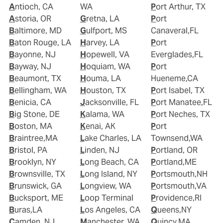
Antioch, CA
WA
Port Arthur, TX
Astoria, OR
Gretna, LA
Port
Baltimore, MD
Gulfport, MS
Canaveral,FL
Baton Rouge, LA
Harvey, LA
Port
Bayonne, NJ
Hopewell, VA
Everglades,FL
Bayway, NJ
Hoquiam, WA
Port
Beaumont, TX
Houma, LA
Hueneme,CA
Bellingham, WA
Houston, TX
Port Isabel, TX
Benicia, CA
Jacksonville, FL
Port Manatee,FL
Big Stone, DE
Kalama, WA
Port Neches, TX
Boston, MA
Kenai, AK
Port
Braintree,MA
Lake Charles, LA
Townsend,WA
Bristol, PA
Linden, NJ
Portland, OR
Brooklyn, NY
Long Beach, CA
Portland,ME
Brownsville, TX
Long Island, NY
Portsmouth,NH
Brunswick, GA
Longview, WA
Portsmouth,VA
Bucksport, ME
Loop Terminal
Providence,RI
Buras,LA
Los Angeles, CA
Queens,NY
Camden, NJ
Manchester, WA
Quincy,MA