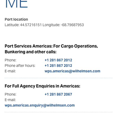
ME
Port location
Latitude: 44.57216151
Longitude: -68.79687953
Port Services Americas: For Cargo Operations,
Bunkering and other calls:
Phone:
+1 281 867 2012
Phone after hours:
+1 281 867 2012
E-mail:
wps.americas@wilhelmsen.com
For Full Agency Enquiries in Americas:
Phone:
+1 281 867 2067
E-mail:
wps.americas.enquiry@wilhelmsen.com