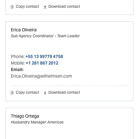
Copy contact
Download contact
Erica Oliveira
Sub Agency Coordinator - Team Leader
Phone:
+55 13 99779 4758
Mobile:
+1 281 867 2012
Email:
Erica.Oliveira@wilhelmsen.com
Copy contact
Download contact
Thiago Ortega
Husbandry Manager Americas