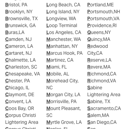
Bristol, PA
Long Beach, CA
Portland,ME
Brooklyn, NY
Long Island, NY
Portsmouth,NH
Brownsville, TX
Longview, WA
Portsmouth,VA
Brunswick, GA
Loop Terminal
Providence,RI
Buras,LA
Los Angeles, CA
Queens,NY
Camden, NJ
Manchester, WA
Quincy,MA
Cameron, LA
Manhattan, NY
Redwood
Cartaret, NJ
Marcus Hook, PA
City,CA
Chalmette, LA
Martinez, CA
Reserve,LA
Charleston, SC
Miami, FL
Revere,MA
Chesapeake, VA
Mobile, AL
Richmond,CA
Chester, PA
Morehead City,
Richmond,VA
Chicago, IL
NC
Sabine
Claymont, DE
Morgan City, LA
Lightering Area
Convent, LA
Morrisville, PA
Sabine, TX
Coos Bay, OR
Mount Pleasant,
Sacramento,CA
Corpus Christi
SC
Salem,MA
Lightering Area
Myrtle Grove, LA
San Diego,CA