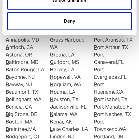
Allow selection
Albany, NY
Gloucester, NJ
Plaquemine,LA
Alexandria, VA
Good Hope, CA
Point Comfort,
Algiers Point, LA
Goose Creek, SC
TX
Deny
Anacortes, WA
Gramercy, LA
Port Allen,LA
Anchorage, AK
Grand Isle, LA
Port Angeles,WA
Annapolis, MD
Grays Harbour,
Port Aransas, TX
Antioch, CA
WA
Port Arthur, TX
Astoria, OR
Gretna, LA
Port
Baltimore, MD
Gulfport, MS
Canaveral,FL
Baton Rouge, LA
Harvey, LA
Port
Bayonne, NJ
Hopewell, VA
Everglades,FL
Bayway, NJ
Hoquiam, WA
Port
Beaumont, TX
Houma, LA
Hueneme,CA
Bellingham, WA
Houston, TX
Port Isabel, TX
Benicia, CA
Jacksonville, FL
Port Manatee,FL
Big Stone, DE
Kalama, WA
Port Neches, TX
Boston, MA
Kenai, AK
Port
Braintree,MA
Lake Charles, LA
Townsend,WA
Bridgeport, CT
Linden, NJ
Portland, OR