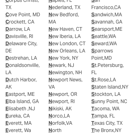
Corpus Christi,
Naples, FL
San
TX
Nederland, TX
Francisco,CA
Cove Point, MD
New Bedford,
Sandwich,MA
Crockett, CA
MA
Savannah, GA
Darrow, LA
New Haven, CT
Searsport,ME
Davisville, RI
New Iberia, LA
Seattle,WA
Delaware City,
New London, CT
Seward,WA
DE
New Orleans, LA
Sparrows
Destrehan, LA
New York, NY
Point,MD
Donaldsonville,
Newark, NJ
St.Petersburg,
LA
Newington, NH
FL
Dutch Harbor,
Newport News,
St.Rose,LA
AK
VA
Staten Island,NY
Eastport, ME
Newport, OR
Stockton, LA
Elba Island, GA
Newport, RI
Sunny Point, NC
Elisabeth ,NJ
Nikiski, AK
Tacoma, WA
Eureka, CA
Norco,LA
Tampa, FL
Everett, MA
Norfolk,VA
Texas City, TX
Everett, Wa
North
The Bronx,NY