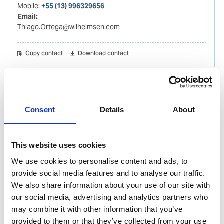
Mobile:
+55 (13) 996329656
Email:
Thiago.Ortega@wilhelmsen.com
Copy contact
Download contact
Gabrielle Augusto
Husbandry Team Lead North America
Consent
Details
About
Phone:
+1 (281) 842 3874
Phone after hours:
+1 (281) 842 3866 (24h)
This website uses cookies
Email:
We use cookies to personalise content and ads, to
Gabrielle.Augusto@wilhelmsen.com
provide social media features and to analyse our traffic.
We also share information about your use of our site with
Copy contact
Download contact
our social media, advertising and analytics partners who
may combine it with other information that you’ve
provided to them or that they’ve collected from your use