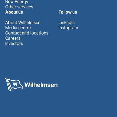
New Energy
Other services
About us
Follow us
About Wilhelmsen
LinkedIn
Media centre
Instagram
Contact and locations
Careers
Investors