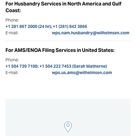
For Husbandry Services in North America and Gulf
Coast:
Phone:
+1 281 867 2000 (24 hr); +1 (281) 842 3866
E-mail:
wps.nam.husbandry@wilhelmsen.com
For AMS/ENOA Filing Services in United States:
Phone:
+1 504 739 7100; +1 504 222 7453 (Sarah Matherne)
E-mail:
wps.us.ams@wilhelmsen.com