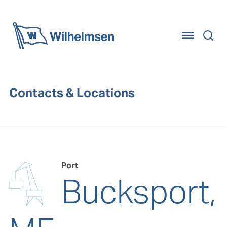
Home
Contacts & Locations
Port
Bucksport,