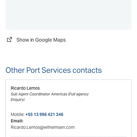
Show in Google Maps
Other Port Services contacts
Ricardo Lemos
Sub Agent Coordinator Americas (Full agency
Enquiry)
Mobile:
+55 13 996 421 246
Email:
Ricardo.Lemos@wilhelmsen.com