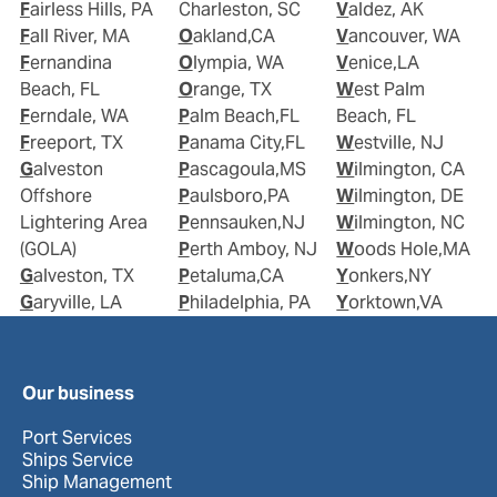
Fairless Hills, PA
Charleston, SC
Valdez, AK
Fall River, MA
Oakland,CA
Vancouver, WA
Fernandina
Olympia, WA
Venice,LA
Beach, FL
Orange, TX
West Palm
Ferndale, WA
Palm Beach,FL
Beach, FL
Freeport, TX
Panama City,FL
Westville, NJ
Galveston
Pascagoula,MS
Wilmington, CA
Offshore
Paulsboro,PA
Wilmington, DE
Lightering Area
Pennsauken,NJ
Wilmington, NC
(GOLA)
Perth Amboy, NJ
Woods Hole,MA
Galveston, TX
Petaluma,CA
Yonkers,NY
Garyville, LA
Philadelphia, PA
Yorktown,VA
Our business
Port Services
Ships Service
Ship Management