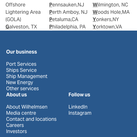
Offshore
Pennsauken,NJ
Wilmington, NC
Lightering Area
Perth Amboy, NJ
Woods Hole,MA
(GOLA)
Petaluma,CA
Yonkers,NY
Galveston, TX
Philadelphia, PA
Yorktown,VA
Our business
Port Services
Ships Service
Ship Management
New Energy
Other services
About us
Follow us
About Wilhelmsen
LinkedIn
Media centre
Instagram
Contact and locations
Careers
Investors