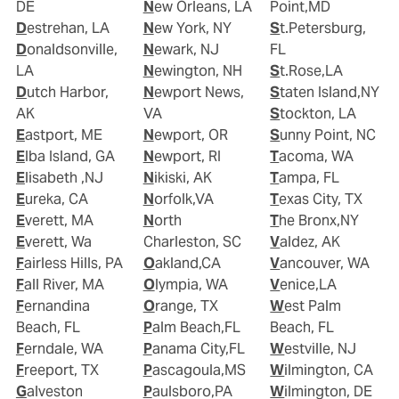
DE
New Orleans, LA
Point,MD
Destrehan, LA
New York, NY
St.Petersburg,
Donaldsonville,
Newark, NJ
FL
LA
Newington, NH
St.Rose,LA
Dutch Harbor,
Newport News,
Staten Island,NY
AK
VA
Stockton, LA
Eastport, ME
Newport, OR
Sunny Point, NC
Elba Island, GA
Newport, RI
Tacoma, WA
Elisabeth ,NJ
Nikiski, AK
Tampa, FL
Eureka, CA
Norfolk,VA
Texas City, TX
Everett, MA
North
The Bronx,NY
Everett, Wa
Charleston, SC
Valdez, AK
Fairless Hills, PA
Oakland,CA
Vancouver, WA
Fall River, MA
Olympia, WA
Venice,LA
Fernandina
Orange, TX
West Palm
Beach, FL
Palm Beach,FL
Beach, FL
Ferndale, WA
Panama City,FL
Westville, NJ
Freeport, TX
Pascagoula,MS
Wilmington, CA
Galveston
Paulsboro,PA
Wilmington, DE