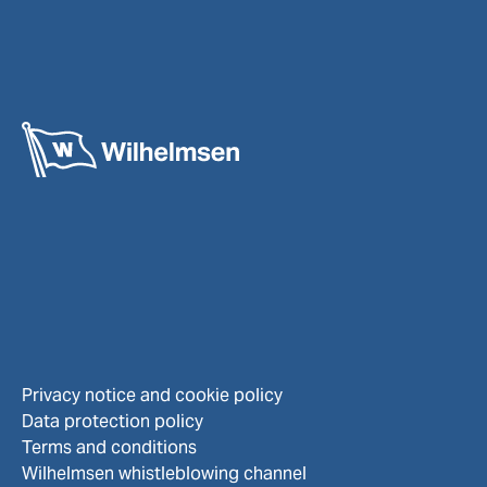
Privacy notice and cookie policy
Data protection policy
Terms and conditions
Wilhelmsen whistleblowing channel