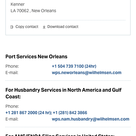
Kenner
LA 70062
, New Orleans
Copy contact
Download contact
Port Services New Orleans
Phone:
+1 504 739 7100 (24hr)
E-mail:
wps.neworleans@wilhelmsen.com
For Husbandry Services in North America and Gulf
Coast:
Phone:
+1 281 867 2000 (24 hr); +1 (281) 842 3866
E-mail:
wps.nam.husbandry@wilhelmsen.com