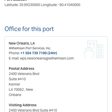
Latitude: 29.99230000
Longitude: -90.41040000
Office for this port
New Orleans, LA
Wilhelmsen Port Services, Inc.
Phone:
+1 504 739 7100 (24hr)
E-mail:
wps.neworleans@wilhelmsen.com
Postal Address
2400 Veterans Blvd
Suite #410
Kenner
LA 70062
, New
Orleans
Visiting Address
2400 Veterans Blvd Suite #410