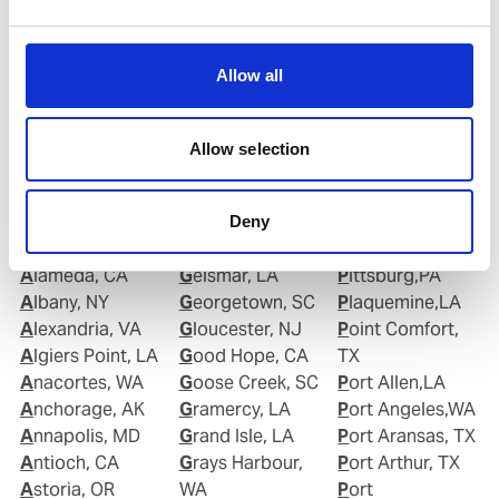
Copy contact
Download contact
Allow all
Allow selection
Ports in United States of America (USA)
Deny
Aberdeen, WA
Garyville, LA
Piney Point,MD
Alameda, CA
Geismar, LA
Pittsburg,PA
Albany, NY
Georgetown, SC
Plaquemine,LA
Alexandria, VA
Gloucester, NJ
Point Comfort,
Algiers Point, LA
Good Hope, CA
TX
Anacortes, WA
Goose Creek, SC
Port Allen,LA
Anchorage, AK
Gramercy, LA
Port Angeles,WA
Annapolis, MD
Grand Isle, LA
Port Aransas, TX
Antioch, CA
Grays Harbour,
Port Arthur, TX
Astoria, OR
WA
Port