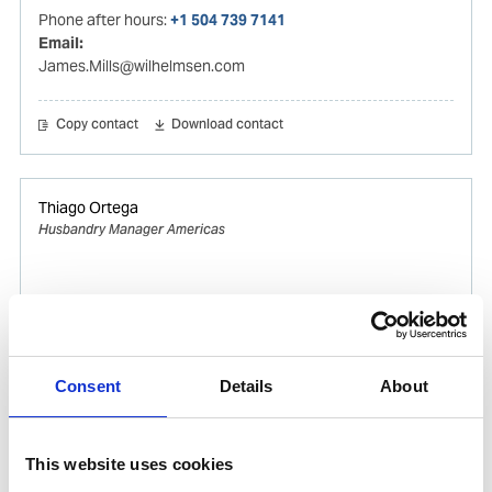
Phone after hours:
+1 504 739 7141
Email:
James.Mills@wilhelmsen.com
Copy contact
Download contact
Thiago Ortega
Husbandry Manager Americas
Mobile:
+55 (13) 996329656
Email:
Thiago.Ortega@wilhelmsen.com
Consent
Details
About
Copy contact
Download contact
This website uses cookies
Gabrielle Augusto