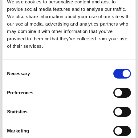
We use cookies to personalise content and ads, to
Husbandry Team Lead North America
provide social media features and to analyse our traffic.
We also share information about your use of our site with
our social media, advertising and analytics partners who
Phone:
+1 (281) 842 3874
may combine it with other information that you’ve
Phone after hours:
+1 (281) 842 3866 (24h)
Email:
provided to them or that they’ve collected from your use
Gabrielle.Augusto@wilhelmsen.com
of their services.
Copy contact
Download contact
Consent
Necessary
Selection
Roberto Gondim
Husbandry Team Lead (U.S Gulf)
Preferences
Phone:
+1 281 867-2020 (24h); +1 281 842 3865
Statistics
Mobile:
+1 346 710 3663
Email:
Roberto.Gondim@wilhelmsen.com
Marketing