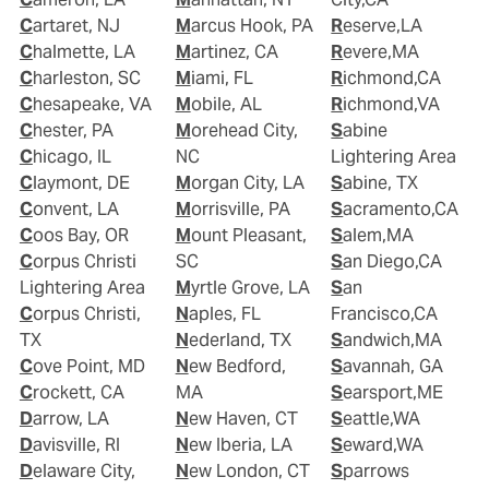
Cartaret, NJ
Marcus Hook, PA
Reserve,LA
Chalmette, LA
Martinez, CA
Revere,MA
Charleston, SC
Miami, FL
Richmond,CA
Chesapeake, VA
Mobile, AL
Richmond,VA
Chester, PA
Morehead City,
Sabine
Chicago, IL
NC
Lightering Area
Claymont, DE
Morgan City, LA
Sabine, TX
Convent, LA
Morrisville, PA
Sacramento,CA
Coos Bay, OR
Mount Pleasant,
Salem,MA
Corpus Christi
SC
San Diego,CA
Lightering Area
Myrtle Grove, LA
San
Corpus Christi,
Naples, FL
Francisco,CA
TX
Nederland, TX
Sandwich,MA
Cove Point, MD
New Bedford,
Savannah, GA
Crockett, CA
MA
Searsport,ME
Darrow, LA
New Haven, CT
Seattle,WA
Davisville, RI
New Iberia, LA
Seward,WA
Delaware City,
New London, CT
Sparrows