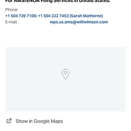
For AMS/ENOA Filing Services in United States:
Phone:
+1 504 739 7100; +1 504 222 7453 (Sarah Matherne)
E-mail:
wps.us.ams@wilhelmsen.com
Show in Google Maps