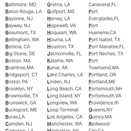
Baltimore, MD
Gretna, LA
Canaveral,FL
Baton Rouge, LA
Gulfport, MS
Port
Bayonne, NJ
Harvey, LA
Everglades,FL
Bayway, NJ
Hopewell, VA
Port
Beaumont, TX
Hoquiam, WA
Hueneme,CA
Bellingham, WA
Houma, LA
Port Isabel, TX
Benicia, CA
Houston, TX
Port Manatee,FL
Big Stone, DE
Jacksonville, FL
Port Neches, TX
Boston, MA
Kalama, WA
Port
Braintree,MA
Kenai, AK
Townsend,WA
Bridgeport, CT
Lake Charles, LA
Portland, OR
Bristol, PA
Linden, NJ
Portland,ME
Brooklyn, NY
Long Beach, CA
Portsmouth,NH
Brownsville, TX
Long Island, NY
Portsmouth,VA
Brunswick, GA
Longview, WA
Providence,RI
Bucksport, ME
Loop Terminal
Queens,NY
Buras,LA
Los Angeles, CA
Quincy,MA
Camden, NJ
Manchester, WA
Redwood
Cameron, LA
Manhattan, NY
City,CA