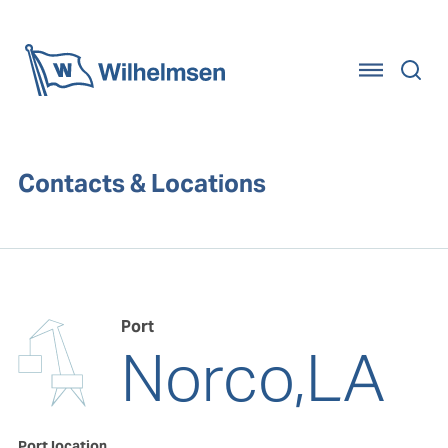
Home
Contacts & Locations
Port
Norco,LA
Port location