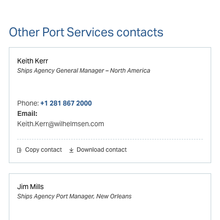
Other Port Services contacts
Keith Kerr
Ships Agency General Manager – North America
Phone:
+1 281 867 2000
Email:
Keith.Kerr@wilhelmsen.com
Copy contact
Download contact
Jim Mills
Ships Agency Port Manager, New Orleans