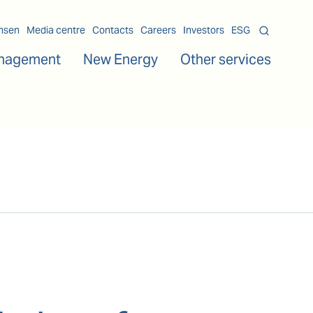
msen
Media centre
Contacts
Careers
Investors
ESG
nagement
New Energy
Other services