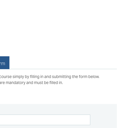
orm
 course simply by filling in and submitting the form below.
 are mandatory and must be filled in.