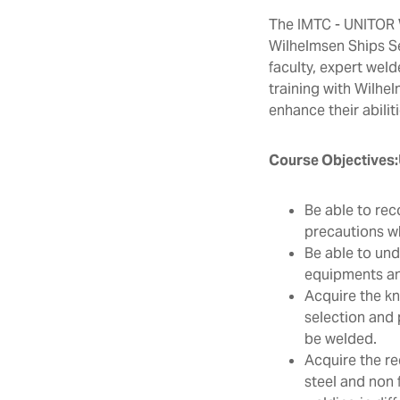
The IMTC - UNITOR W
Wilhelmsen Ships S
faculty, expert weld
training with Wilhel
enhance their abiliti
Course Objectives:
Be able to rec
precautions wh
Be able to und
equipments and
Acquire the kn
selection and 
be welded.
Acquire the re
steel and non 