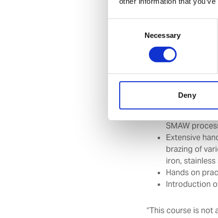
other information that you’ve
Introduction t
Selection, car
Consent
other hot wor
Necessary
Selection
Various weldi
Identification
Extensive prac
Single ‘Vee’ B
Extensive han
Deny
process
Extensive prac
SMAW proces
Extensive hand
brazing of var
iron, stainles
Hands on pract
Introduction 
“This course is not