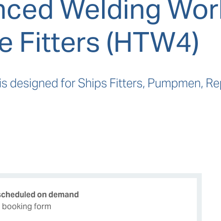
ced Welding Wor
e Fitters (HTW4)
is designed for Ships Fitters, Pumpmen, R
 scheduled on demand
e booking form