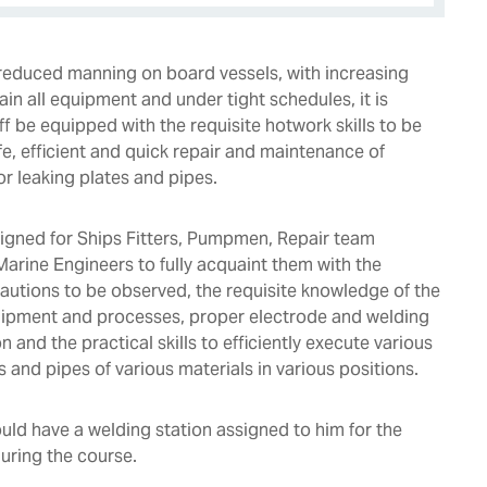
f reduced manning on board vessels, with increasing
in all equipment and under tight schedules, it is
aff be equipped with the requisite hotwork skills to be
fe, efficient and quick repair and maintenance of
 leaking plates and pipes.
igned for Ships Fitters, Pumpmen, Repair team
rine Engineers to fully acquaint them with the
cautions to be observed, the requisite knowledge of the
uipment and processes, proper electrode and welding
 and the practical skills to efficiently execute various
s and pipes of various materials in various positions.
uld have a welding station assigned to him for the
during the course.