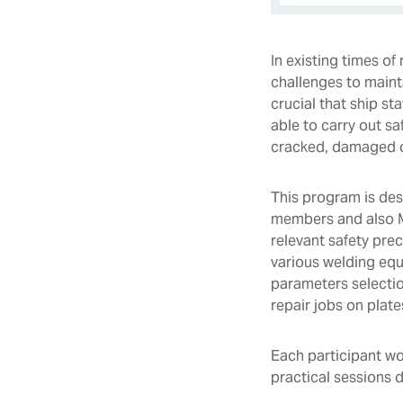
In existing times o
challenges to mainta
crucial that ship st
able to carry out sa
cracked, damaged or
This program is des
members and also Ma
relevant safety pre
various welding eq
parameters selection
repair jobs on plate
Each participant wo
practical sessions 