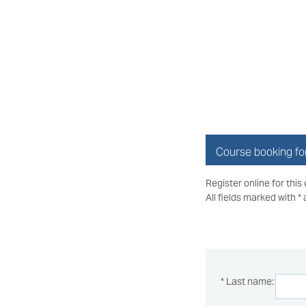
Course booking f
Register online for this
All fields marked with *
* Last name: