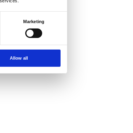
 services.
Marketing
Allow all