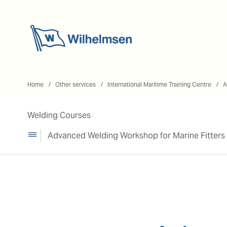
Home
Home
Other services
International Maritime Training Centre
A
Welding Courses
Advanced Welding Workshop for Marine Fitters