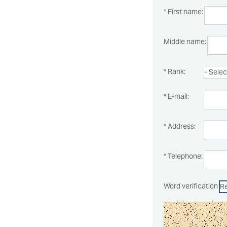
* First name:
Middle name:
* Rank:
* E-mail:
* Address:
* Telephone:
Word verification
R