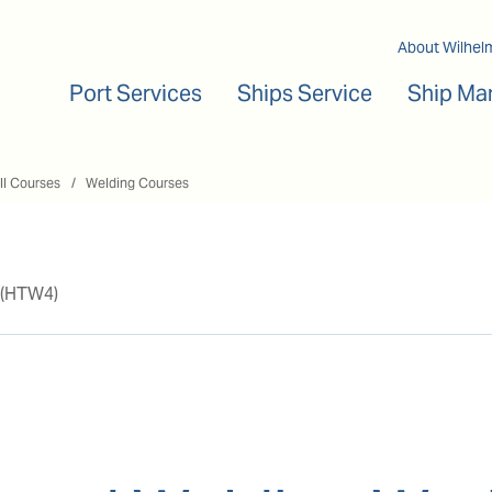
Main navigation
About Wilhel
Port Services
Ships Service
Ship Ma
ll Courses
Welding Courses
 (HTW4)