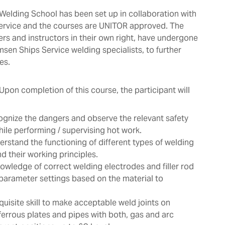
elding School has been set up in collaboration with
ervice and the courses are UNITOR approved. The
ers and instructors in their own right, have undergone
msen Ships Service welding specialists, to further
es.
Upon completion of this course, the participant will
ognize the dangers and observe the relevant safety
ile performing / supervising hot work.
erstand the functioning of different types of welding
 their working principles.
owledge of correct welding electrodes and filler rod
parameter settings based on the material to
quisite skill to make acceptable weld joints on
ferrous plates and pipes with both, gas and arc