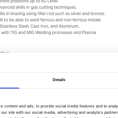
ferent positions up to 6G Level
vanced skills in gas cutting techniques.
lls in brazing using filler rod such as silver and bronze.
ill to be able to weld ferrous and non-ferrous metals
 Stainless Steel, Cast Iron, and Aluminum.
on with TIG and MIG Welding processes and Plasma
 days
roup:
Fitters, Pumpmen, Repair team members and any
clients requirements.
Should be having welding skills up
Details
SMAW process.
e content and ads, to provide social media features and to analy
ions in gas and arc welding.
 our site with our social media, advertising and analytics partn
to gas and arc welding equipment and accessories.