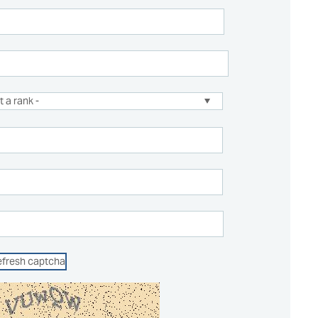
efresh captcha