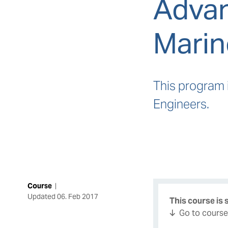
Advan
Marin
This program 
Engineers.
Course
|
Updated
06. Feb 2017
This course is
Go to cours