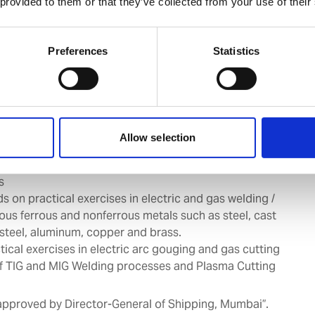
 provided to them or that they’ve collected from your use of their
o gas and arc welding processes.
e, storage and handling of electrodes / filler rods and
k equipment.
Preferences
Statistics
ng techniques and processes.
 of various defects in welds, causes and remedies.
tical exercises on plates in 2G, 3G, and 4G position on
utt joints by SMAW.
ds on practical exercises in 6G position by SMAW
Allow selection
tical exercises on pipe with doublers and flanges by
s
s on practical exercises in electric and gas welding /
ious ferrous and nonferrous metals such as steel, cast
s steel, aluminum, copper and brass.
ical exercises in electric arc gouging and gas cutting
of TIG and MIG Welding processes and Plasma Cutting
 approved by Director-General of Shipping, Mumbai”.