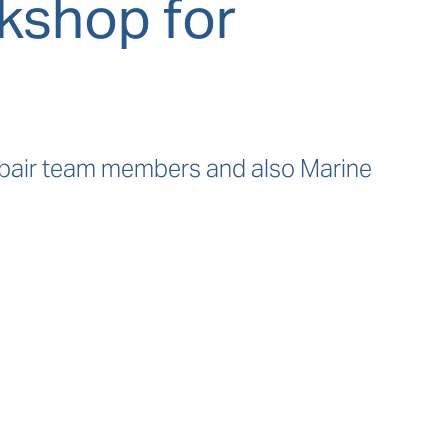
kshop for
epair team members and also Marine