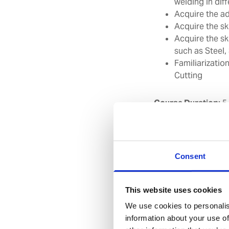
welding in dif
Acquire the ad
Acquire the ski
Acquire the sk
such as Steel,
Familiarizati
Cutting
Course Duration:
5
Suggested target g
other ranks as per 
to 3G position of 
Consent
Course contents:
This website uses cookies
We use cookies to personalis
Safety precaut
information about your use of
Introduction 