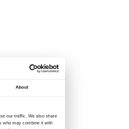
About
se our traffic. We also share
ers who may combine it with