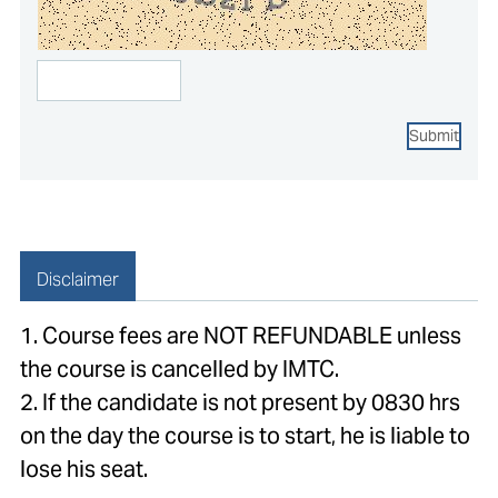
Submit
Disclaimer
1. Course fees are NOT REFUNDABLE unless
the course is cancelled by IMTC.
2. If the candidate is not present by 0830 hrs
on the day the course is to start, he is liable to
lose his seat.