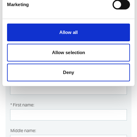
Marketing
Register online for this course simply by filling in and submitting
the form below.
All fields marked with * are mandatory and must be filled in.
Allow all
Allow selection
Course dates
Deny
* Last name:
* First name:
Middle name: