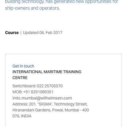
building technology, has generated new opportunities for
ship-owners and operators.
Course
|
Updated
06. Feb 2017
Get in touch
INTERNATIONAL MARITIME TRAINING
CENTRE
Switchboard: 022 25705570
MOB: +91 8291089391
imtc.mumbai@wilhelmsen.com
Address: 201, "SIGMA", Technology Street,
Hiranandani Gardens, Powai, Mumbai - 400
076, INDIA