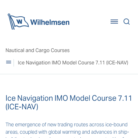
Home
Nautical and Cargo Courses
Ice Navigation IMO Model Course 7.11 (ICE-NAV)
Ice Navigation IMO Model Course 7.11
(ICE-NAV)
The emergence of new trading routes across ice-bound
areas, coupled with global warming and advances in ship-