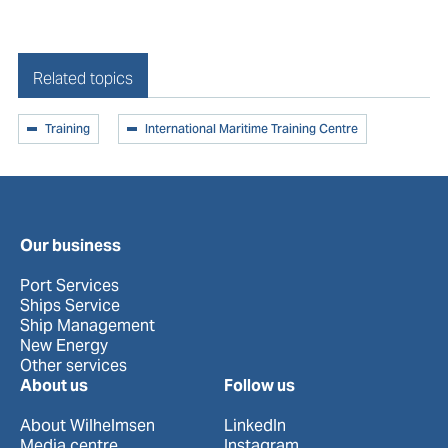
Related topics
Training
International Maritime Training Centre
Our business
Port Services
Ships Service
Ship Management
New Energy
Other services
About us
Follow us
About Wilhelmsen
LinkedIn
Media centre
Instagram