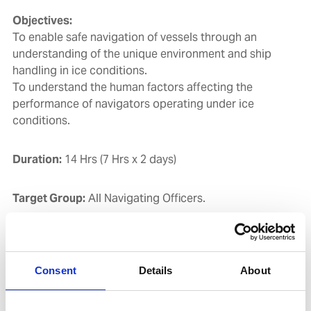
Objectives:
To enable safe navigation of vessels through an
understanding of the unique environment and ship
handling in ice conditions.
To understand the human factors affecting the
performance of navigators operating under ice
conditions.
Duration:
14 Hrs (7 Hrs x 2 days)
Target Group:
All Navigating Officers.
Course Contents:
Consent
Details
About
Ship Design with reference to Ice Navigation & Ice
Class for Ships.
Ice Climatology