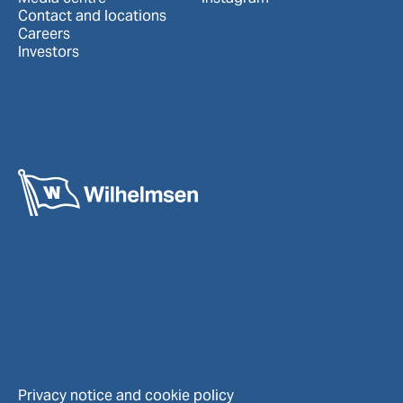
Contact and locations
Careers
Investors
Privacy notice and cookie policy