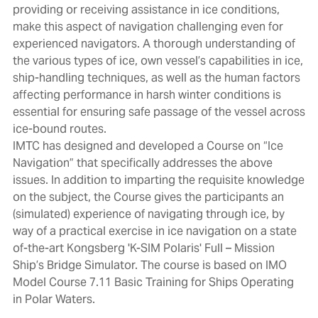
providing or receiving assistance in ice conditions,
make this aspect of navigation challenging even for
experienced navigators. A thorough understanding of
the various types of ice, own vessel’s capabilities in ice,
ship-handling techniques, as well as the human factors
affecting performance in harsh winter conditions is
essential for ensuring safe passage of the vessel across
ice-bound routes.
IMTC has designed and developed a Course on “Ice
Navigation” that specifically addresses the above
issues. In addition to imparting the requisite knowledge
on the subject, the Course gives the participants an
(simulated) experience of navigating through ice, by
way of a practical exercise in ice navigation on a state
of-the-art Kongsberg 'K-SIM Polaris' Full – Mission
Ship’s Bridge Simulator. The course is based on IMO
Model Course 7.11 Basic Training for Ships Operating
in Polar Waters.