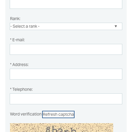
Rank:
* E-mail:
* Address:
* Telephone:
Word verification
Refresh captcha