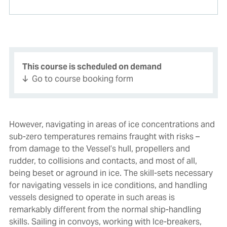
This course is scheduled on demand
Go to course booking form
However, navigating in areas of ice concentrations and
sub-zero temperatures remains fraught with risks –
from damage to the Vessel’s hull, propellers and
rudder, to collisions and contacts, and most of all,
being beset or aground in ice. The skill-sets necessary
for navigating vessels in ice conditions, and handling
vessels designed to operate in such areas is
remarkably different from the normal ship-handling
skills. Sailing in convoys, working with Ice-breakers,