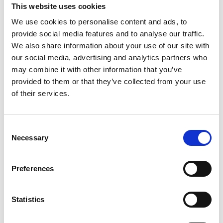
This website uses cookies
Ice Types & Terminology.
We use cookies to personalise content and ads, to
Interpreting the Ice Charts ; Ice Detection
provide social media features and to analyse our traffic.
Preparation for entering into Ice areas.
We also share information about your use of our site with
Passage Planning for Ice Navigation & Reporting
our social media, advertising and analytics partners who
Procedures
may combine it with other information that you’ve
Ship Handling in Ice Covered Waters
provided to them or that they’ve collected from your use
Working with Ice Breakers & Escort Vessels.
of their services.
Human Factors affecting performance in Ice
conditions
Consent
“This course is not approved by Director-General of
Necessary
Selection
Shipping, Mumbai”.
Preferences
Statistics
Course booking form