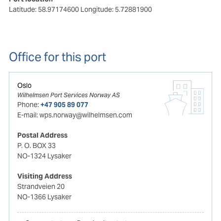
Latitude: 58.97174600
Longitude: 5.72881900
Office for this port
Oslo
Wilhelmsen Port Services Norway AS
Phone:
+47 905 89 077
E-mail:
wps.norway@wilhelmsen.com
Postal Address
P. O. BOX 33
NO-1324 Lysaker
Visiting Address
Strandveien 20
NO-1366 Lysaker