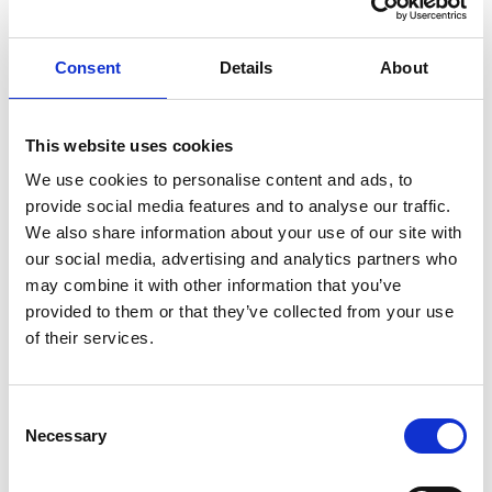
Knut Brevik Andersen
Senior Ships Agency Operator
Consent
Details
About
Mobile:
+ 47 926 22 500
Email:
This website uses cookies
knut.b.andersen@wilhelmsen.com
We use cookies to personalise content and ads, to
provide social media features and to analyse our traffic.
Copy contact
Download contact
We also share information about your use of our site with
our social media, advertising and analytics partners who
may combine it with other information that you’ve
Erik Holm Nilsson
provided to them or that they’ve collected from your use
General Manager
of their services.
Phone:
+47 94 16 48 48
Email:
Consent
Necessary
erik.h.nilsson@wilhelmsen.com
Selection