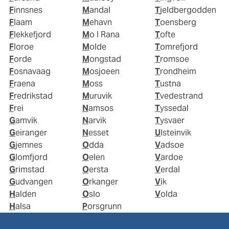
Finnsnes
Mandal
Tjeldbergodden
Flaam
Mehavn
Toensberg
Flekkefjord
Mo I Rana
Tofte
Floroe
Molde
Tomrefjord
Forde
Mongstad
Tromsoe
Fosnavaag
Mosjoeen
Trondheim
Fraena
Moss
Tustna
Fredrikstad
Muruvik
Tvedestrand
Frei
Namsos
Tyssedal
Gamvik
Narvik
Tysvaer
Geiranger
Nesset
Ulsteinvik
Gjemnes
Odda
Vadsoe
Glomfjord
Oelen
Vardoe
Grimstad
Oersta
Verdal
Gudvangen
Orkanger
Vik
Halden
Oslo
Volda
Halsa
Porsgrunn