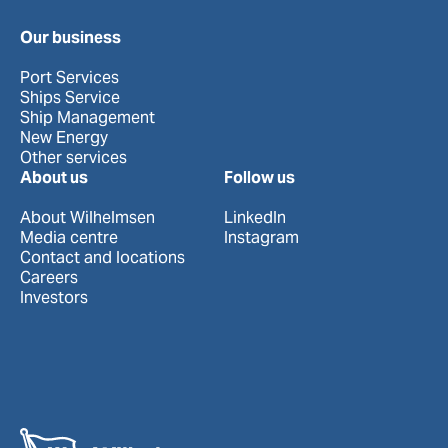
Our business
Port Services
Ships Service
Ship Management
New Energy
Other services
About us
Follow us
About Wilhelmsen
LinkedIn
Media centre
Instagram
Contact and locations
Careers
Investors