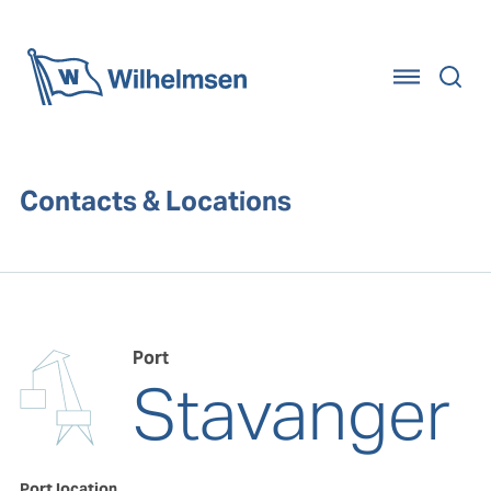
Home
Contacts & Locations
Port
Stavanger
Port location