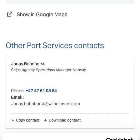
Show in Google Maps
Other Port Services contacts
Jonas Bohnhorst
Ships Agency Operations Manager Norway
Phone:
+47 47 61 08 84
Email:
Jonas.bohnhorst@wilhelmsen.com
Copy contact
Download contact