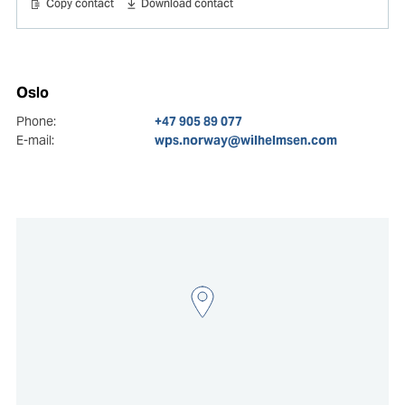
Copy contact
Download contact
Oslo
Phone:
+47 905 89 077
E-mail:
wps.norway@wilhelmsen.com