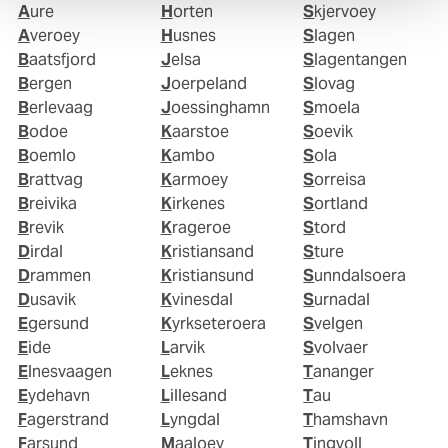
Aure
Horten
Skjervoey
Averoey
Husnes
Slagen
Baatsfjord
Jelsa
Slagentangen
Bergen
Joerpeland
Slovag
Berlevaag
Joessinghamn
Smoela
Bodoe
Kaarstoe
Soevik
Boemlo
Kambo
Sola
Brattvag
Karmoey
Sorreisa
Breivika
Kirkenes
Sortland
Brevik
Krageroe
Stord
Dirdal
Kristiansand
Sture
Drammen
Kristiansund
Sunndalsoera
Dusavik
Kvinesdal
Surnadal
Egersund
Kyrkseteroera
Svelgen
Eide
Larvik
Svolvaer
Elnesvaagen
Leknes
Tananger
Eydehavn
Lillesand
Tau
Fagerstrand
Lyngdal
Thamshavn
Farsund
Maaloey
Tingvoll