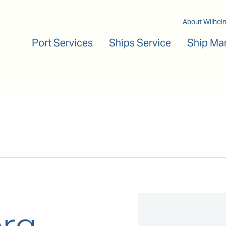
Main navigation
About Wilhel
Port Services
Ships Service
Ship Ma
rg