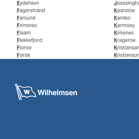
Eydehavn
Joessing
Fagerstrand
Kaarstoe
Farsund
Kambo
Finnsnes
Karmoey
Flaam
Kirkenes
Flekkefjord
Krageroe
Floroe
Kristiansa
Forde
Kristiansu