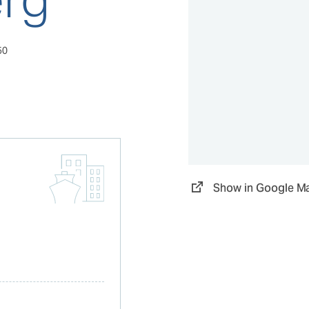
50
Show in Google M