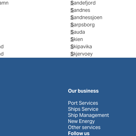
hamn
Sandefjord
Sandnes
Sandnessjoen
Sarpsborg
Sauda
Skien
nd
Skipavika
nd
Skjervoey
Our business
Port Services
Ships Service
Ship Management
New Energy
Other services
Follow us