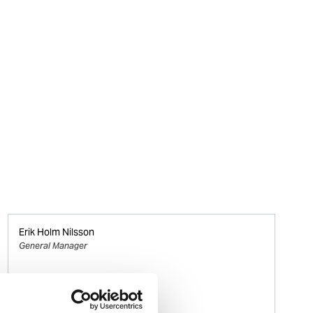
Erik Holm Nilsson
General Manager
Phone:
+47 94 16 48 48
Email: