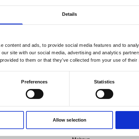
knut.b.andersen@wilhelmsen.com
Details
Copy contact
Download contact
e content and ads, to provide social media features and to analy
 our site with our social media, advertising and analytics partn
 provided to them or that they’ve collected from your use of their
Kvinesdal
Preferences
Statistics
Kyrkseteroera
d
Larvik
Leknes
Lillesand
Lyngdal
Allow selection
Maaloey
Mandal