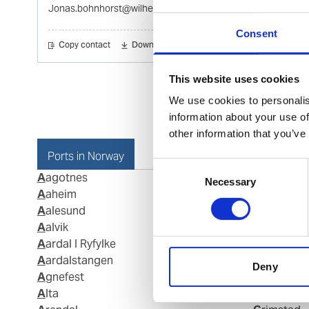
Jonas.bohnhorst@wilhelmsen.com
Consent
Copy contact
Download contact
This website uses cookies
We use cookies to personalis
information about your use of
other information that you’ve
Ports in Norway
Consent
Aagotnes
Fosnavaag
Necessary
Selection
Aaheim
Fraena
Aalesund
Fredriksta
Aalvik
Frei
Aardal I Ryfylke
Gamvik
Aardalstangen
Geiranger
Deny
Agnefest
Gjemnes
Alta
Glomfjord