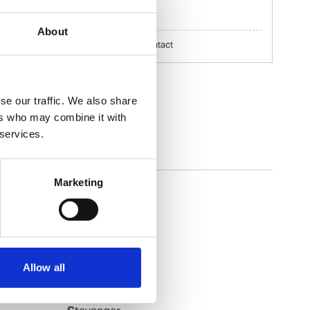
erik.h.nilsson@wilhelmsen.com
About
Copy contact
Download contact
se our traffic. We also share
ers who may combine it with
 services.
Slagen
Marketing
Slagentangen
Slovag
Smoela
Soevik
Sola
Allow all
Sorreisa
Sortland