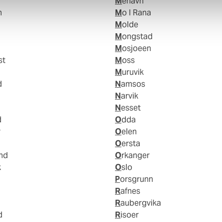
Mehavn
n
Mo I Rana
Molde
Mongstad
Mosjoeen
st
Moss
Muruvik
d
Namsos
Narvik
Nesset
d
Odda
r
Oelen
Oersta
and
Orkanger
k
Oslo
Porsgrunn
Rafnes
Raubergvika
d
Risoer