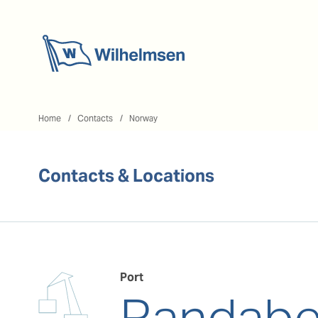
Home
Home
Contacts
Norway
Contacts & Locations
Port
Randabe