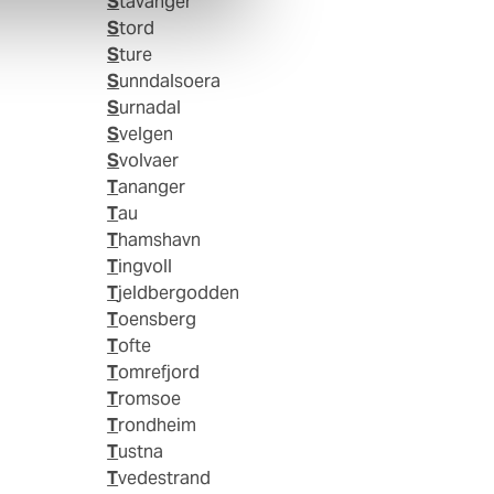
Stavanger
Stord
Sture
Sunndalsoera
Surnadal
Svelgen
Svolvaer
Tananger
Tau
Thamshavn
Tingvoll
Tjeldbergodden
Toensberg
Tofte
Tomrefjord
Tromsoe
Trondheim
Tustna
Tvedestrand