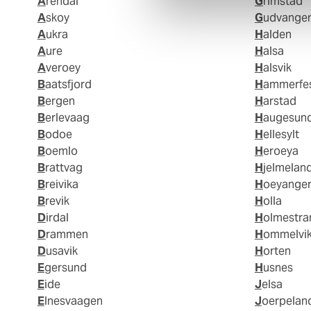
Arendal
Grimstad
Askoy
Gudvange
Aukra
Halden
Aure
Halsa
Averoey
Halsvik
Baatsfjord
Hammerfe
Bergen
Harstad
Berlevaag
Haugesun
Bodoe
Hellesylt
Boemlo
Heroeya
Brattvag
Hjelmelan
Breivika
Hoeyange
Brevik
Holla
Dirdal
Holmestr
Drammen
Hommelvi
Dusavik
Horten
Egersund
Husnes
Eide
Jelsa
Elnesvaagen
Joerpelan