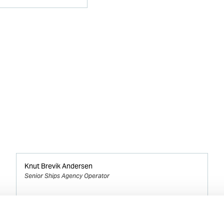
Knut Brevik Andersen
Senior Ships Agency Operator
Mobile:
+ 47 926 22 500
Email: