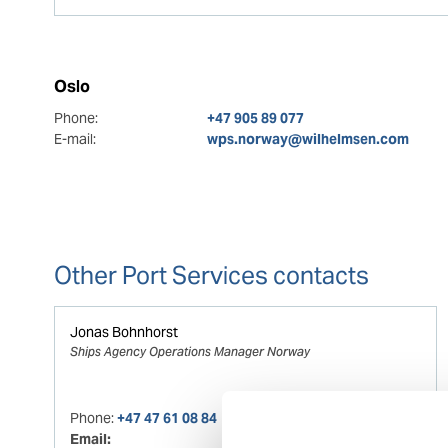
Oslo
Phone:
+47 905 89 077
E-mail:
wps.norway@wilhelmsen.com
Other Port Services contacts
Jonas Bohnhorst
Ships Agency Operations Manager Norway
Phone:
+47 47 61 08 84
Email: