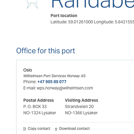
Port location
Latitude: 59.01261000
Longitude: 5.642155
Office for this port
Oslo
Wilhelmsen Port Services Norway AS
Phone:
+47 905 89 077
E-mail:
wps.norway@wilhelmsen.com
Postal Address
Visiting Address
P. O. BOX 33
Strandveien 20
NO-1324 Lysaker
NO-1366 Lysaker
Copy contact
Download contact