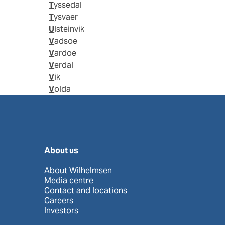
Tyssedal
Tysvaer
Ulsteinvik
Vadsoe
Vardoe
Verdal
Vik
Volda
About us
About Wilhelmsen
Media centre
Contact and locations
Careers
Investors