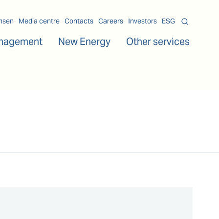
msen
Media centre
Contacts
Careers
Investors
ESG
nagement
New Energy
Other services