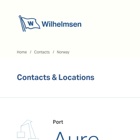
Home
Home
Contacts
Norway
Contacts & Locations
Port
Aure