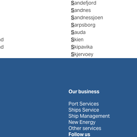
Sandefjord
Sandnes
Sandnessjoen
Sarpsborg
Sauda
nd
Skien
nd
Skipavika
Skjervoey
Our business
Port Services
Ships Service
Ship Management
New Energy
Other services
Follow us