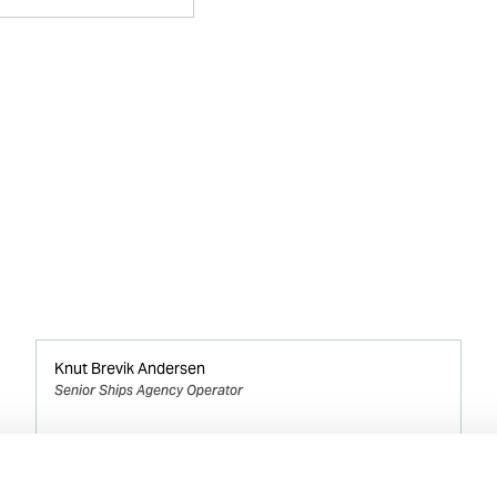
Knut Brevik Andersen
Senior Ships Agency Operator
Mobile:
+ 47 926 22 500
Email: