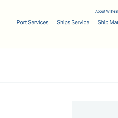
Main navigation
About Wilhel
Port Services
Ships Service
Ship Ma