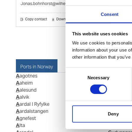
Jonas.bohnhorst@wilhelmsen.com
Consent
Copy contact
Download contact
This website uses cookies
We use cookies to personalis
information about your use of
other information that you’ve
Ports in Norway
Consent
Aagotnes
Fraena
Necessary
Selection
Aaheim
Fredriksta
Aalesund
Frei
Aalvik
Gamvik
Aardal I Ryfylke
Geiranger
Aardalstangen
Gjemnes
Deny
Agnefest
Glomfjord
Alta
Grimstad