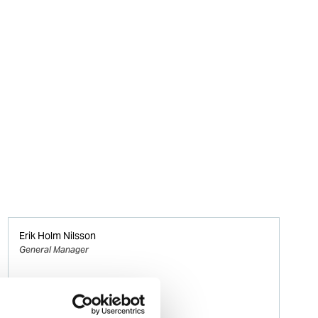
Erik Holm Nilsson
General Manager
Phone:
+47 94 16 48 48
Email: