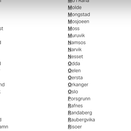
n
Mo I Rana
Molde
Mongstad
Mosjoeen
st
Moss
Muruvik
d
Namsos
Narvik
Nesset
d
Odda
r
Oelen
Oersta
and
Orkanger
k
Oslo
Porsgrunn
Rafnes
Randaberg
d
Raubergvika
hamn
Risoer