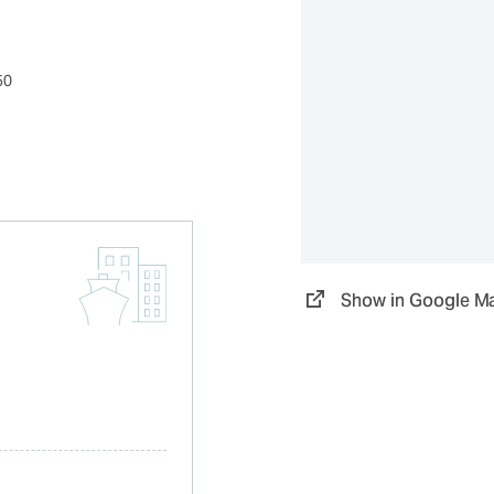
50
Show in Google M