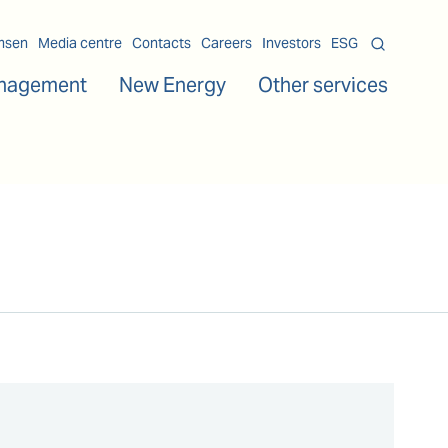
msen
Media centre
Contacts
Careers
Investors
ESG
nagement
New Energy
Other services