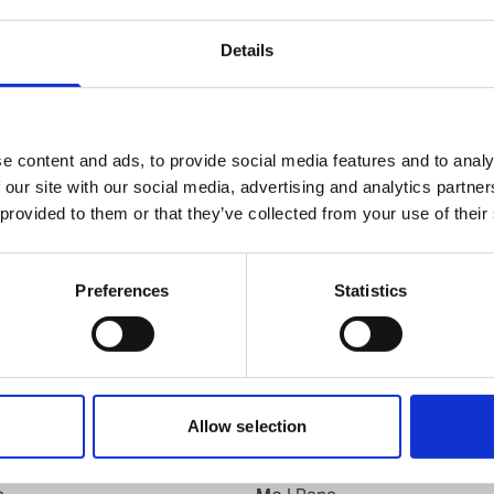
knut.b.andersen@wilhelmsen.com
Details
Copy contact
Download contact
e content and ads, to provide social media features and to analy
 our site with our social media, advertising and analytics partn
 provided to them or that they’ve collected from your use of their
Kyrkseteroera
Preferences
Statistics
d
Larvik
Leknes
Lillesand
Lyngdal
Maaloey
Allow selection
Mandal
Mehavn