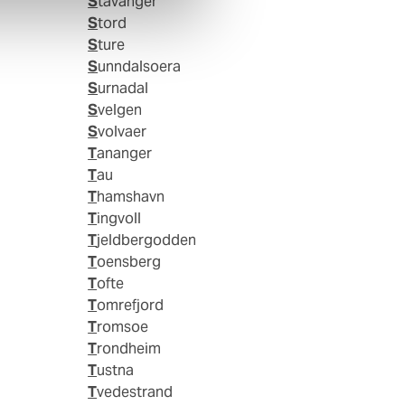
Stavanger
Stord
Sture
Sunndalsoera
Surnadal
Svelgen
Svolvaer
Tananger
Tau
Thamshavn
Tingvoll
Tjeldbergodden
Toensberg
Tofte
Tomrefjord
Tromsoe
Trondheim
Tustna
Tvedestrand