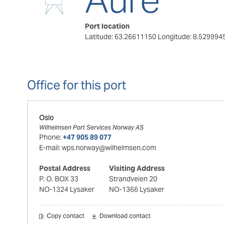
Port location
Latitude: 63.26611150
Longitude: 8.529994
Office for this port
Oslo
Wilhelmsen Port Services Norway AS
Phone:
+47 905 89 077
E-mail:
wps.norway@wilhelmsen.com
Postal Address
Visiting Address
P. O. BOX 33
Strandveien 20
NO-1324 Lysaker
NO-1366 Lysaker
Copy contact
Download contact