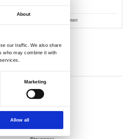
erik.h.nilsson@wilhelmsen.com
About
Copy contact
Download contact
se our traffic. We also share
ers who may combine it with
 services.
Slagen
Marketing
Slagentangen
Slovag
Smoela
Soevik
Sola
Allow all
Sorreisa
Sortland