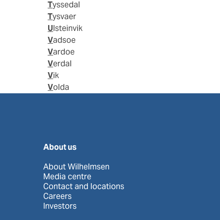
Tyssedal
Tysvaer
Ulsteinvik
Vadsoe
Vardoe
Verdal
Vik
Volda
About us
About Wilhelmsen
Media centre
Contact and locations
Careers
Investors