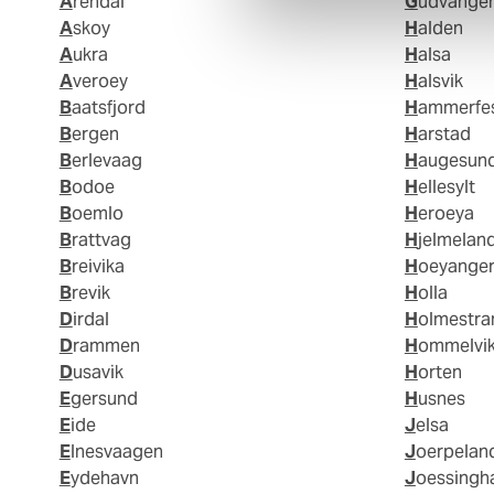
Arendal
Gudvange
Askoy
Halden
Aukra
Halsa
Averoey
Halsvik
Baatsfjord
Hammerfe
Bergen
Harstad
Berlevaag
Haugesun
Bodoe
Hellesylt
Boemlo
Heroeya
Brattvag
Hjelmelan
Breivika
Hoeyange
Brevik
Holla
Dirdal
Holmestr
Drammen
Hommelvi
Dusavik
Horten
Egersund
Husnes
Eide
Jelsa
Elnesvaagen
Joerpelan
Eydehavn
Joessing