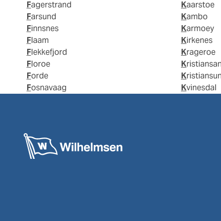
Fagerstrand
Kaarstoe
Farsund
Kambo
Finnsnes
Karmoey
Flaam
Kirkenes
Flekkefjord
Krageroe
Floroe
Kristiansa
Forde
Kristiansu
Fosnavaag
Kvinesdal