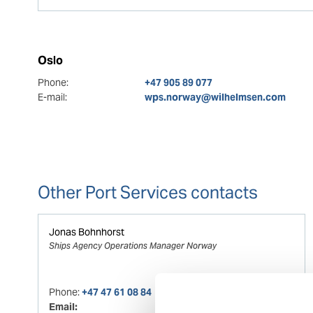
Oslo
Phone:
+47 905 89 077
E-mail:
wps.norway@wilhelmsen.com
Other Port Services contacts
Jonas Bohnhorst
Ships Agency Operations Manager Norway
Phone:
+47 47 61 08 84
Email: