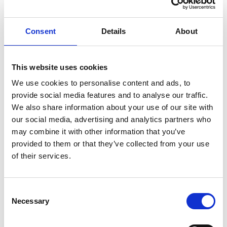
Knut Brevik Andersen
Senior Ships Agency Operator
Consent
Details
About
Mobile:
+ 47 926 22 500
Email:
This website uses cookies
knut.b.andersen@wilhelmsen.com
We use cookies to personalise content and ads, to
provide social media features and to analyse our traffic.
Copy contact
Download contact
We also share information about your use of our site with
our social media, advertising and analytics partners who
may combine it with other information that you’ve
Erik Holm Nilsson
provided to them or that they’ve collected from your use
General Manager
of their services.
Phone:
+47 94 16 48 48
Email:
Consent
Necessary
erik.h.nilsson@wilhelmsen.com
Selection