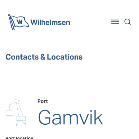
Home
Contacts & Locations
Port
Gamvik
Port location