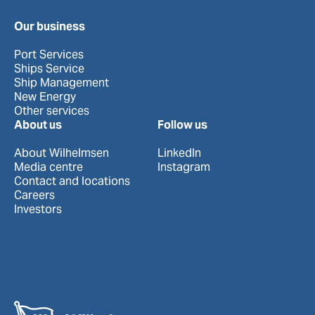
Our business
Port Services
Ships Service
Ship Management
New Energy
Other services
About us
Follow us
About Wilhelmsen
LinkedIn
Media centre
Instagram
Contact and locations
Careers
Investors