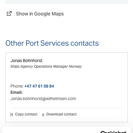
Show in Google Maps
Other Port Services contacts
Jonas Bohnhorst
Ships Agency Operations Manager Norway
Phone:
+47 47 61 08 84
Email:
Jonas.bohnhorst@wilhelmsen.com
Copy contact
Download contact