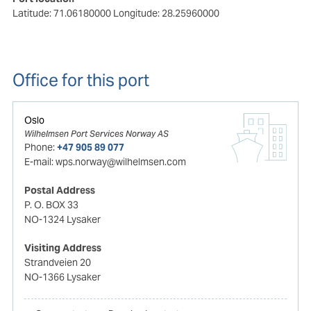
Latitude: 71.06180000
Longitude: 28.25960000
Office for this port
Oslo
Wilhelmsen Port Services Norway AS
Phone:
+47 905 89 077
E-mail:
wps.norway@wilhelmsen.com
Postal Address
P. O. BOX 33
NO-1324 Lysaker
Visiting Address
Strandveien 20
NO-1366 Lysaker