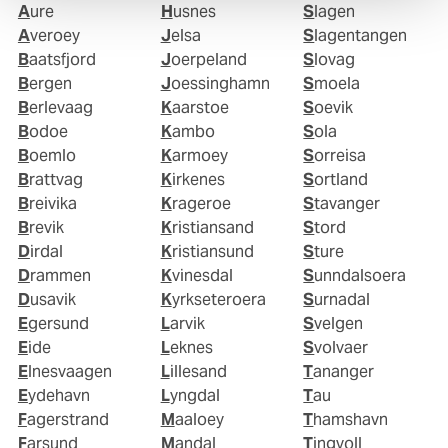
Aure
Husnes
Slagen
Averoey
Jelsa
Slagentangen
Baatsfjord
Joerpeland
Slovag
Bergen
Joessinghamn
Smoela
Berlevaag
Kaarstoe
Soevik
Bodoe
Kambo
Sola
Boemlo
Karmoey
Sorreisa
Brattvag
Kirkenes
Sortland
Breivika
Krageroe
Stavanger
Brevik
Kristiansand
Stord
Dirdal
Kristiansund
Sture
Drammen
Kvinesdal
Sunndalsoera
Dusavik
Kyrkseteroera
Surnadal
Egersund
Larvik
Svelgen
Eide
Leknes
Svolvaer
Elnesvaagen
Lillesand
Tananger
Eydehavn
Lyngdal
Tau
Fagerstrand
Maaloey
Thamshavn
Farsund
Mandal
Tingvoll