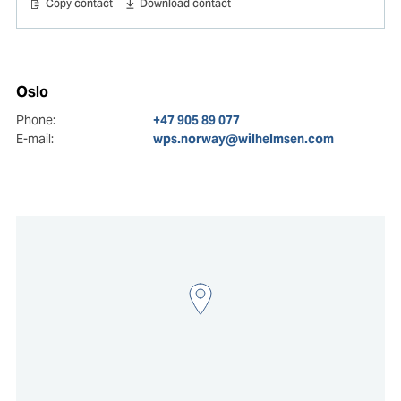
Copy contact
Download contact
Oslo
Phone:
+47 905 89 077
E-mail:
wps.norway@wilhelmsen.com