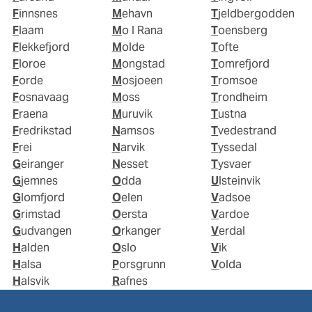
Finnsnes
Mehavn
Tjeldbergodden
Flaam
Mo I Rana
Toensberg
Flekkefjord
Molde
Tofte
Floroe
Mongstad
Tomrefjord
Forde
Mosjoeen
Tromsoe
Fosnavaag
Moss
Trondheim
Fraena
Muruvik
Tustna
Fredrikstad
Namsos
Tvedestrand
Frei
Narvik
Tyssedal
Geiranger
Nesset
Tysvaer
Gjemnes
Odda
Ulsteinvik
Glomfjord
Oelen
Vadsoe
Grimstad
Oersta
Vardoe
Gudvangen
Orkanger
Verdal
Halden
Oslo
Vik
Halsa
Porsgrunn
Volda
Halsvik
Rafnes