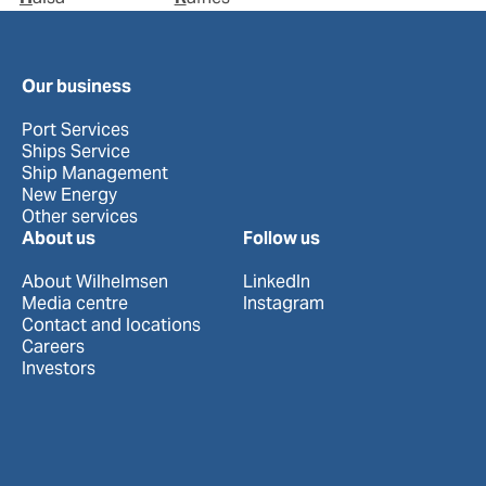
Our business
Port Services
Ships Service
Ship Management
New Energy
Other services
About us
Follow us
About Wilhelmsen
LinkedIn
Media centre
Instagram
Contact and locations
Careers
Investors