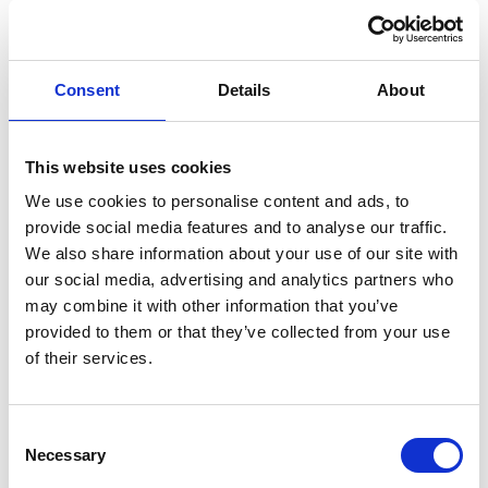
Jonas Bohnhorst
Ships Agency Operations Manager Norway
Consent
Details
About
Phone:
+47 47 61 08 84
This website uses cookies
Email:
Jonas.bohnhorst@wilhelmsen.com
We use cookies to personalise content and ads, to
provide social media features and to analyse our traffic.
Copy contact
Download contact
We also share information about your use of our site with
our social media, advertising and analytics partners who
may combine it with other information that you’ve
provided to them or that they’ve collected from your use
Erik Holm Nilsson
of their services.
General Manager
Phone:
+47 94 16 48 48
Consent
Necessary
Email:
Selection
erik.h.nilsson@wilhelmsen.com