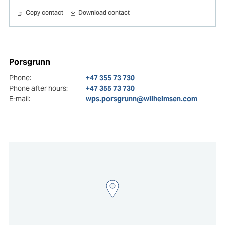
Copy contact
Download contact
Porsgrunn
Phone:
+47 355 73 730
Phone after hours:
+47 355 73 730
E-mail:
wps.porsgrunn@wilhelmsen.com