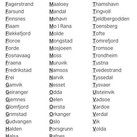
Fagerstrand
Maaloey
Thamshavn
Farsund
Mandal
Tingvoll
Finnsnes
Mehavn
Tjeldbergodden
Flaam
Mo I Rana
Toensberg
Flekkefjord
Molde
Tofte
Floroe
Mongstad
Tomrefjord
Forde
Mosjoeen
Tromsoe
Fosnavaag
Moss
Trondheim
Fraena
Muruvik
Tustna
Fredrikstad
Namsos
Tvedestrand
Frei
Narvik
Tyssedal
Gamvik
Nesset
Tysvaer
Geiranger
Odda
Ulsteinvik
Gjemnes
Oelen
Vadsoe
Glomfjord
Oersta
Vardoe
Grimstad
Orkanger
Verdal
Gudvangen
Oslo
Vik
Halden
Porsgrunn
Volda
Halsa
Rafnes