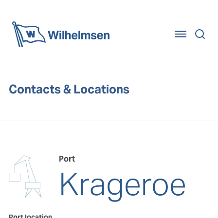
Home
Contacts & Locations
Port
Krageroe
Port location