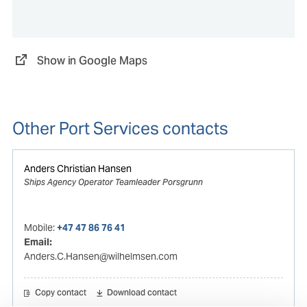
Show in Google Maps
Other Port Services contacts
Anders Christian Hansen
Ships Agency Operator Teamleader Porsgrunn
Mobile:
+47 47 86 76 41
Email:
Anders.C.Hansen@wilhelmsen.com
Copy contact
Download contact