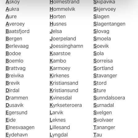
Askoy
Holmestrand
Skipavika
Aukra
Hommelvik
Skjervoey
Aure
Horten
Slagen
Averoey
Husnes
Slagentangen
Baatsfjord
Jelsa
Slovag
Bergen
Joerpeland
Smoela
Berlevaag
Joessinghamn
Soevik
Bodoe
Kaarstoe
Sola
Boemlo
Kambo
Sorreisa
Brattvag
Karmoey
Sortland
Breivika
Kirkenes
Stavanger
Brevik
Kristiansand
Stord
Dirdal
Kristiansund
Sture
Drammen
Kvinesdal
Sunndalsoera
Dusavik
Kyrkseteroera
Surnadal
Egersund
Larvik
Svelgen
Eide
Leknes
Svolvaer
Elnesvaagen
Lillesand
Tananger
Eydehavn
Lyngdal
Tau