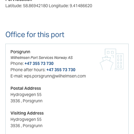
Latitude: 58.86942180
Longitude: 9.41486620
Office for this port
Porsgrunn
Wilhelmsen Port Services Norway AS
Phone:
+47 355 73 730
Phone after hours:
+47 355 73 730
E-mail:
wps.porsgrunn@wilhelmsen.com
Postal Address
Hydrogvegen 55
3936
, Porsgrunn
Visiting Address
Hydrogvegen 55
3936
, Porsgrunn