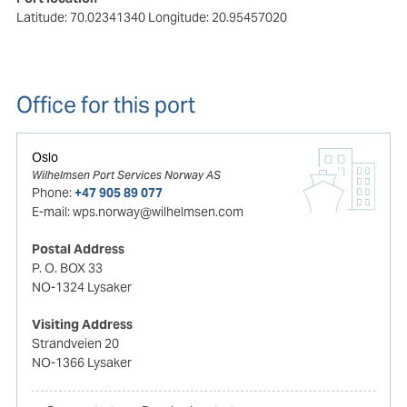
Latitude: 70.02341340
Longitude: 20.95457020
Office for this port
Oslo
Wilhelmsen Port Services Norway AS
Phone:
+47 905 89 077
E-mail:
wps.norway@wilhelmsen.com
Postal Address
P. O. BOX 33
NO-1324 Lysaker
Visiting Address
Strandveien 20
NO-1366 Lysaker