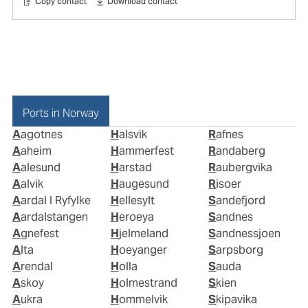
Copy contact
Download contact
Ports in Norway
Aagotnes
Halsvik
Rafnes
Aaheim
Hammerfest
Randaberg
Aalesund
Harstad
Raubergvika
Aalvik
Haugesund
Risoer
Aardal I Ryfylke
Hellesylt
Sandefjord
Aardalstangen
Heroeya
Sandnes
Agnefest
Hjelmeland
Sandnessjoen
Alta
Hoeyanger
Sarpsborg
Arendal
Holla
Sauda
Askoy
Holmestrand
Skien
Aukra
Hommelvik
Skipavika