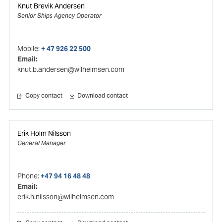
Knut Brevik Andersen
Senior Ships Agency Operator
Mobile:
+ 47 926 22 500
Email:
knut.b.andersen@wilhelmsen.com
Copy contact
Download contact
Erik Holm Nilsson
General Manager
Phone:
+47 94 16 48 48
Email:
erik.h.nilsson@wilhelmsen.com