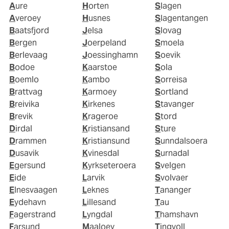
Aure
Horten
Slagen
Averoey
Husnes
Slagentangen
Baatsfjord
Jelsa
Slovag
Bergen
Joerpeland
Smoela
Berlevaag
Joessinghamn
Soevik
Bodoe
Kaarstoe
Sola
Boemlo
Kambo
Sorreisa
Brattvag
Karmoey
Sortland
Breivika
Kirkenes
Stavanger
Brevik
Krageroe
Stord
Dirdal
Kristiansand
Sture
Drammen
Kristiansund
Sunndalsoera
Dusavik
Kvinesdal
Surnadal
Egersund
Kyrkseteroera
Svelgen
Eide
Larvik
Svolvaer
Elnesvaagen
Leknes
Tananger
Eydehavn
Lillesand
Tau
Fagerstrand
Lyngdal
Thamshavn
Farsund
Maaloey
Tingvoll