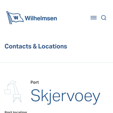
Home
Contacts & Locations
Port
Skjervoey
Port location