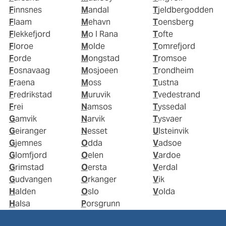
Finnsnes
Mandal
Tjeldbergodden
Flaam
Mehavn
Toensberg
Flekkefjord
Mo I Rana
Tofte
Floroe
Molde
Tomrefjord
Forde
Mongstad
Tromsoe
Fosnavaag
Mosjoeen
Trondheim
Fraena
Moss
Tustna
Fredrikstad
Muruvik
Tvedestrand
Frei
Namsos
Tyssedal
Gamvik
Narvik
Tysvaer
Geiranger
Nesset
Ulsteinvik
Gjemnes
Odda
Vadsoe
Glomfjord
Oelen
Vardoe
Grimstad
Oersta
Verdal
Gudvangen
Orkanger
Vik
Halden
Oslo
Volda
Halsa
Porsgrunn