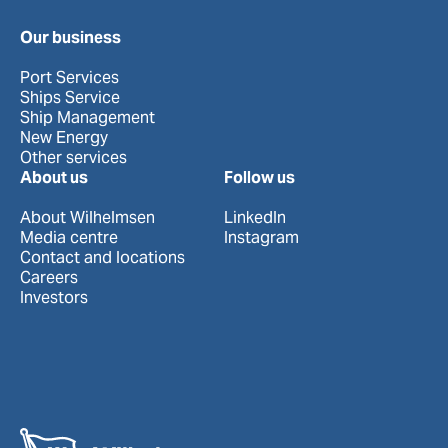
Our business
Port Services
Ships Service
Ship Management
New Energy
Other services
About us
Follow us
About Wilhelmsen
LinkedIn
Media centre
Instagram
Contact and locations
Careers
Investors