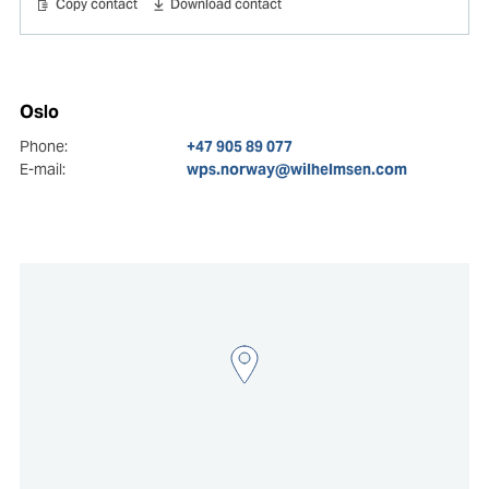
Copy contact
Download contact
Oslo
Phone:
+47 905 89 077
E-mail:
wps.norway@wilhelmsen.com