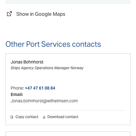
Show in Google Maps
Other Port Services contacts
Jonas Bohnhorst
Ships Agency Operations Manager Norway
Phone:
+47 47 61 08 84
Email:
Jonas.bohnhorst@wilhelmsen.com
Copy contact
Download contact