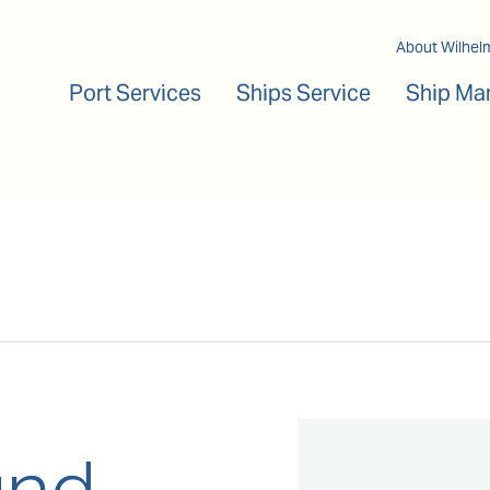
Main navigation
About Wilhel
Port Services
Ships Service
Ship Ma
und