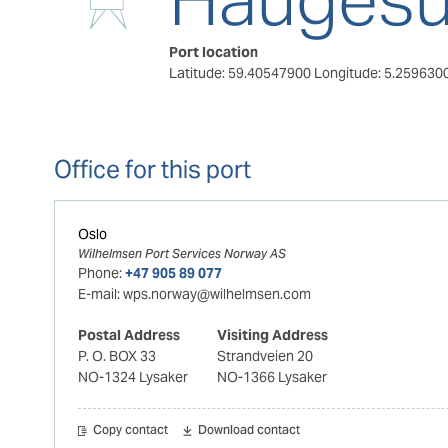
Port location
Latitude: 59.40547900
Longitude: 5.259630
Office for this port
Oslo
Wilhelmsen Port Services Norway AS
Phone:
+47 905 89 077
E-mail:
wps.norway@wilhelmsen.com
Postal Address
Visiting Address
P. O. BOX 33
Strandveien 20
NO-1324 Lysaker
NO-1366 Lysaker
Copy contact
Download contact