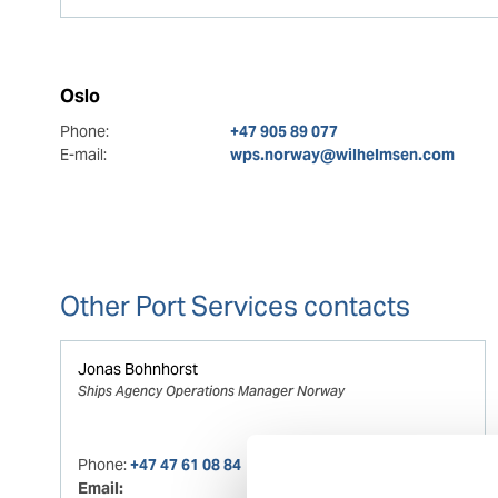
Oslo
Phone:
+47 905 89 077
E-mail:
wps.norway@wilhelmsen.com
Other Port Services contacts
Jonas Bohnhorst
Ships Agency Operations Manager Norway
Phone:
+47 47 61 08 84
Email: