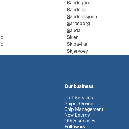
Sandefjord
Sandnes
Sandnessjoen
Sarpsborg
Sauda
nd
Skien
nd
Skipavika
Skjervoey
Our business
Port Services
Ships Service
Ship Management
New Energy
Other services
Follow us