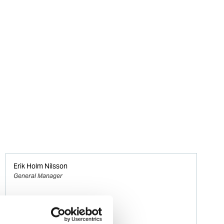
Erik Holm Nilsson
General Manager
Phone:
+47 94 16 48 48
Email: