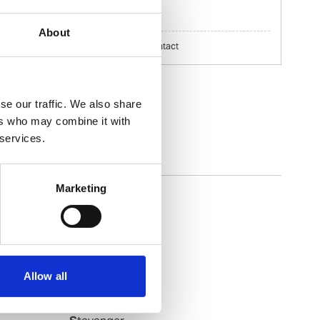
erik.h.nilsson@wilhelmsen.com
About
Copy contact
Download contact
se our traffic. We also share
ers who may combine it with
 services.
Slagen
Marketing
Slagentangen
Slovag
Smoela
Soevik
Sola
Allow all
Sorreisa
Sortland