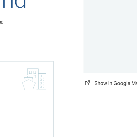
00
Show in Google M