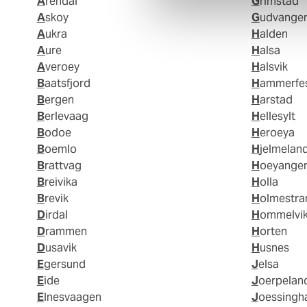
Arendal
Grimstad
Askoy
Gudvange
Aukra
Halden
Aure
Halsa
Averoey
Halsvik
Baatsfjord
Hammerfe
Bergen
Harstad
Berlevaag
Hellesylt
Bodoe
Heroeya
Boemlo
Hjelmelan
Brattvag
Hoeyange
Breivika
Holla
Brevik
Holmestr
Dirdal
Hommelvi
Drammen
Horten
Dusavik
Husnes
Egersund
Jelsa
Eide
Joerpelan
Elnesvaagen
Joessing