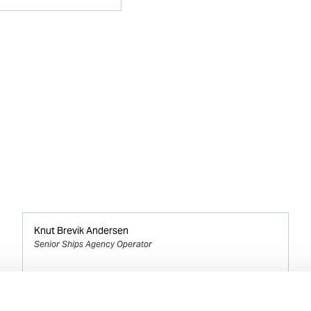
Knut Brevik Andersen
Senior Ships Agency Operator
Mobile:
+ 47 926 22 500
Email: