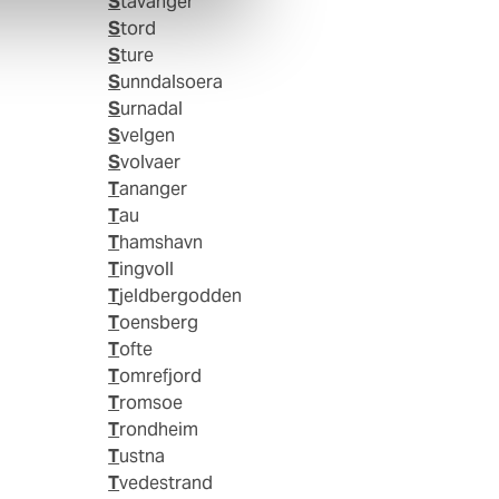
Stavanger
Stord
Sture
Sunndalsoera
Surnadal
Svelgen
Svolvaer
Tananger
Tau
Thamshavn
Tingvoll
Tjeldbergodden
Toensberg
Tofte
Tomrefjord
Tromsoe
Trondheim
Tustna
Tvedestrand