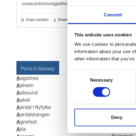
Jonas.bohnhorst@wilhelmsen.com
Consent
Copy contact
Download contact
This website uses cookies
We use cookies to personalis
information about your use of
other information that you’ve
Ports in Norway
Consent
Aagotnes
Fosnavaag
Necessary
Selection
Aaheim
Fraena
Aalesund
Fredriksta
Aalvik
Frei
Aardal I Ryfylke
Gamvik
Aardalstangen
Geiranger
Deny
Agnefest
Gjemnes
Alta
Glomfjord