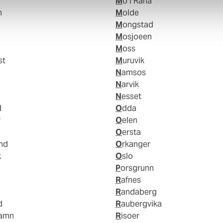
Mo I Rana
n
Molde
Mongstad
Mosjoeen
Moss
st
Muruvik
Namsos
Narvik
Nesset
d
Odda
r
Oelen
Oersta
and
Orkanger
k
Oslo
Porsgrunn
Rafnes
Randaberg
d
Raubergvika
hamn
Risoer