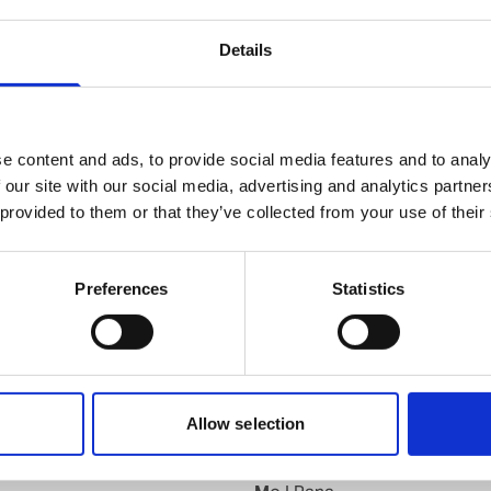
knut.b.andersen@wilhelmsen.com
Details
Copy contact
Download contact
e content and ads, to provide social media features and to analy
 our site with our social media, advertising and analytics partn
 provided to them or that they’ve collected from your use of their
Kyrkseteroera
Preferences
Statistics
Larvik
d
Leknes
Lillesand
Lyngdal
Maaloey
Allow selection
Mandal
Mehavn