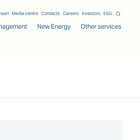
msen
Media centre
Contacts
Careers
Investors
ESG
nagement
New Energy
Other services