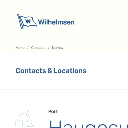
Home
Home
Contacts
Norway
Contacts & Locations
Port
Hauges