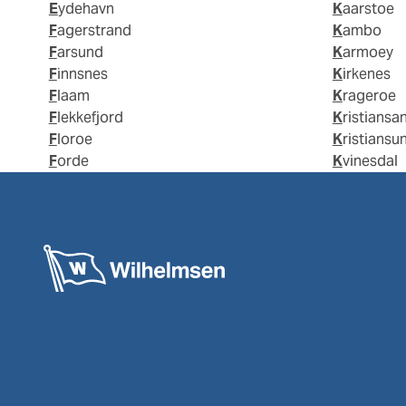
Eydehavn
Kaarstoe
Fagerstrand
Kambo
Farsund
Karmoey
Finnsnes
Kirkenes
Flaam
Krageroe
Flekkefjord
Kristiansa
Floroe
Kristiansu
Forde
Kvinesdal