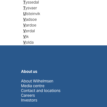
Tyssedal
Tysvaer
Ulsteinvik
Vadsoe
Vardoe
Verdal
Vik
Volda
About us
About Wilhelmsen
Media centre
Contact and locations
Careers
Investors