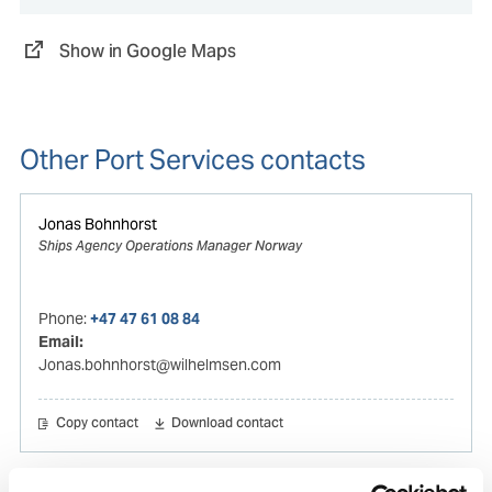
Show in Google Maps
Other Port Services contacts
Jonas Bohnhorst
Ships Agency Operations Manager Norway
Phone:
+47 47 61 08 84
Email:
Jonas.bohnhorst@wilhelmsen.com
Copy contact
Download contact