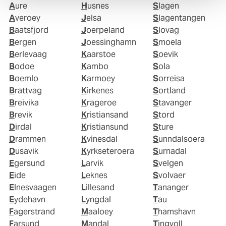
Aure
Husnes
Slagen
Averoey
Jelsa
Slagentangen
Baatsfjord
Joerpeland
Slovag
Bergen
Joessinghamn
Smoela
Berlevaag
Kaarstoe
Soevik
Bodoe
Kambo
Sola
Boemlo
Karmoey
Sorreisa
Brattvag
Kirkenes
Sortland
Breivika
Krageroe
Stavanger
Brevik
Kristiansand
Stord
Dirdal
Kristiansund
Sture
Drammen
Kvinesdal
Sunndalsoera
Dusavik
Kyrkseteroera
Surnadal
Egersund
Larvik
Svelgen
Eide
Leknes
Svolvaer
Elnesvaagen
Lillesand
Tananger
Eydehavn
Lyngdal
Tau
Fagerstrand
Maaloey
Thamshavn
Farsund
Mandal
Tingvoll