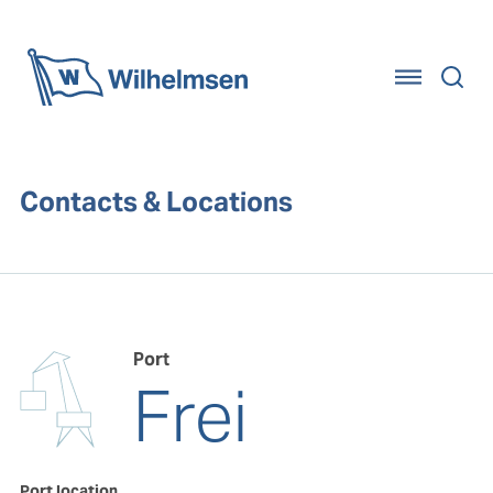
Home
Contacts & Locations
Port
Frei
Port location