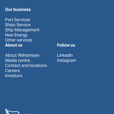
Our business
Port Services
Ships Service
Ship Management
New Energy
Other services
About us
Follow us
About Wilhelmsen
LinkedIn
Media centre
Instagram
Contact and locations
Careers
Investors