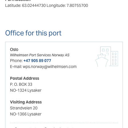
Latitude: 63.02444730
Longitude: 7.80755700
Office for this port
Oslo
Wilhelmsen Port Services Norway AS
Phone:
+47 905 89 077
E-mail:
wps.norway@wilhelmsen.com
Postal Address
P. O. BOX 33
NO-1324 Lysaker
Visiting Address
Strandveien 20
NO-1366 Lysaker