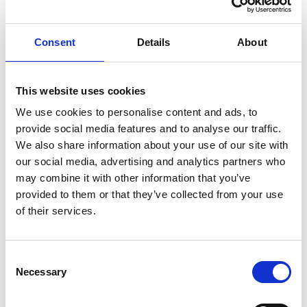
Knut Brevik Andersen
Senior Ships Agency Operator
Consent
Details
About
Mobile:
+ 47 926 22 500
Email:
This website uses cookies
knut.b.andersen@wilhelmsen.com
We use cookies to personalise content and ads, to
provide social media features and to analyse our traffic.
Copy contact
Download contact
We also share information about your use of our site with
our social media, advertising and analytics partners who
may combine it with other information that you’ve
Erik Holm Nilsson
provided to them or that they’ve collected from your use
General Manager
of their services.
Phone:
+47 94 16 48 48
Email:
Consent
Necessary
erik.h.nilsson@wilhelmsen.com
Selection