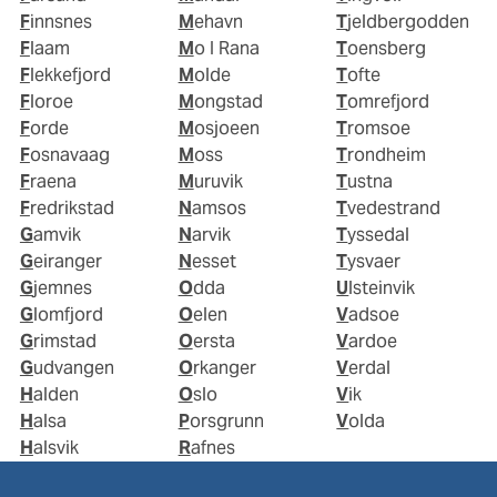
Finnsnes
Mehavn
Tjeldbergodden
Flaam
Mo I Rana
Toensberg
Flekkefjord
Molde
Tofte
Floroe
Mongstad
Tomrefjord
Forde
Mosjoeen
Tromsoe
Fosnavaag
Moss
Trondheim
Fraena
Muruvik
Tustna
Fredrikstad
Namsos
Tvedestrand
Gamvik
Narvik
Tyssedal
Geiranger
Nesset
Tysvaer
Gjemnes
Odda
Ulsteinvik
Glomfjord
Oelen
Vadsoe
Grimstad
Oersta
Vardoe
Gudvangen
Orkanger
Verdal
Halden
Oslo
Vik
Halsa
Porsgrunn
Volda
Halsvik
Rafnes