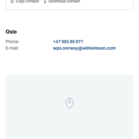
Copy contact
Download contact
Oslo
Phone:
+47 905 89 077
E-mail:
wps.norway@wilhelmsen.com