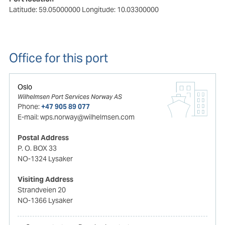
Latitude: 59.05000000
Longitude: 10.03300000
Office for this port
Oslo
Wilhelmsen Port Services Norway AS
Phone:
+47 905 89 077
E-mail:
wps.norway@wilhelmsen.com
Postal Address
P. O. BOX 33
NO-1324 Lysaker
Visiting Address
Strandveien 20
NO-1366 Lysaker