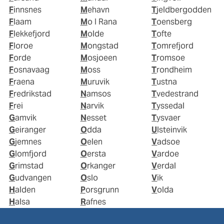
Finnsnes
Mehavn
Tjeldbergodden
Flaam
Mo I Rana
Toensberg
Flekkefjord
Molde
Tofte
Floroe
Mongstad
Tomrefjord
Forde
Mosjoeen
Tromsoe
Fosnavaag
Moss
Trondheim
Fraena
Muruvik
Tustna
Fredrikstad
Namsos
Tvedestrand
Frei
Narvik
Tyssedal
Gamvik
Nesset
Tysvaer
Geiranger
Odda
Ulsteinvik
Gjemnes
Oelen
Vadsoe
Glomfjord
Oersta
Vardoe
Grimstad
Orkanger
Verdal
Gudvangen
Oslo
Vik
Halden
Porsgrunn
Volda
Halsa
Rafnes