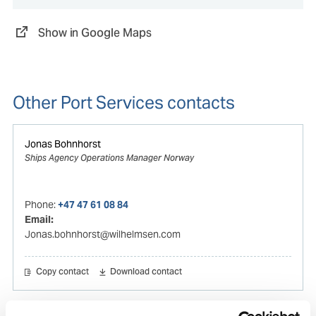
Show in Google Maps
Other Port Services contacts
Jonas Bohnhorst
Ships Agency Operations Manager Norway
Phone:
+47 47 61 08 84
Email:
Jonas.bohnhorst@wilhelmsen.com
Copy contact
Download contact