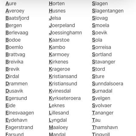
Aure
Horten
Slagen
Averoey
Husnes
Slagentangen
Baatsfjord
Jelsa
Slovag
Bergen
Joerpeland
Smoela
Berlevaag
Joessinghamn
Soevik
Bodoe
Kaarstoe
Sola
Boemlo
Kambo
Sorreisa
Brattvag
Karmoey
Sortland
Breivika
Kirkenes
Stavanger
Brevik
Krageroe
Stord
Dirdal
Kristiansand
Sture
Drammen
Kristiansund
Sunndalsoera
Dusavik
Kvinesdal
Surnadal
Egersund
Kyrkseteroera
Svelgen
Eide
Leknes
Svolvaer
Elnesvaagen
Lillesand
Tananger
Eydehavn
Lyngdal
Tau
Fagerstrand
Maaloey
Thamshavn
Farsund
Mandal
Tingvoll