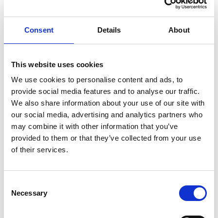
Knut Brevik Andersen
Senior Ships Agency Operator
Consent
Details
About
Mobile:
+ 47 926 22 500
Email:
This website uses cookies
knut.b.andersen@wilhelmsen.com
We use cookies to personalise content and ads, to
provide social media features and to analyse our traffic.
Copy contact
Download contact
We also share information about your use of our site with
our social media, advertising and analytics partners who
may combine it with other information that you’ve
Erik Holm Nilsson
provided to them or that they’ve collected from your use
General Manager
of their services.
Phone:
+47 94 16 48 48
Email:
Consent
Necessary
erik.h.nilsson@wilhelmsen.com
Selection