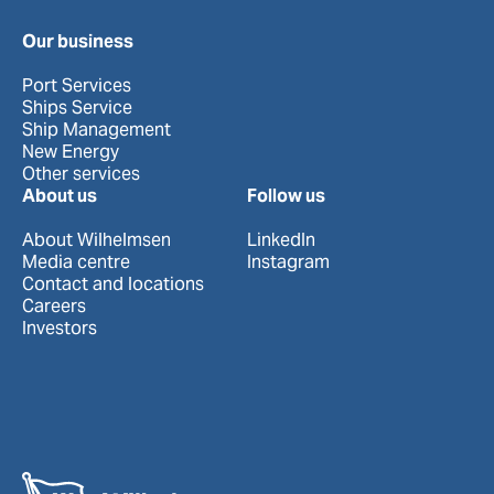
Our business
Port Services
Ships Service
Ship Management
New Energy
Other services
About us
Follow us
About Wilhelmsen
LinkedIn
Media centre
Instagram
Contact and locations
Careers
Investors