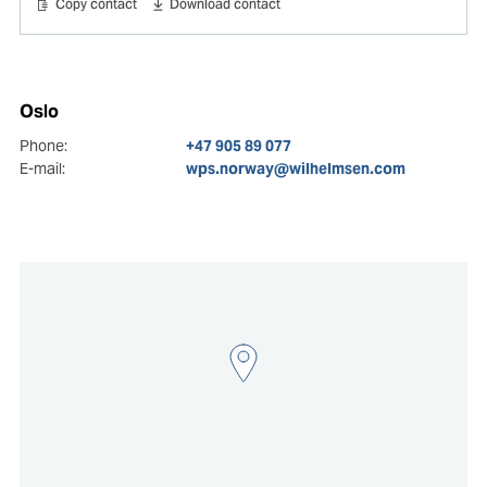
Copy contact
Download contact
Oslo
Phone:
+47 905 89 077
E-mail:
wps.norway@wilhelmsen.com