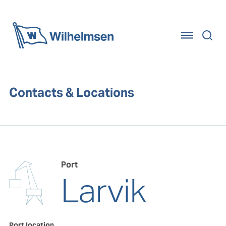
Home
Contacts & Locations
Port
Larvik
Port location