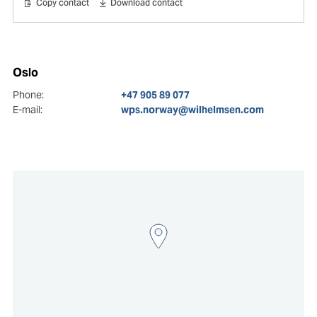
Copy contact
Download contact
Oslo
Phone:
+47 905 89 077
E-mail:
wps.norway@wilhelmsen.com