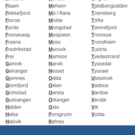
Flaam
Mehavn
Tjeldbergodden
Flekkefjord
Mo I Rana
Toensberg
Floroe
Molde
Tofte
Forde
Mongstad
Tomrefjord
Fosnavaag
Mosjoeen
Tromsoe
Fraena
Moss
Trondheim
Fredrikstad
Muruvik
Tustna
Frei
Namsos
Tvedestrand
Gamvik
Narvik
Tyssedal
Geiranger
Nesset
Tysvaer
Gjemnes
Odda
Ulsteinvik
Glomfjord
Oelen
Vadsoe
Grimstad
Oersta
Vardoe
Gudvangen
Orkanger
Verdal
Halden
Oslo
Vik
Halsa
Porsgrunn
Volda
Halsvik
Rafnes