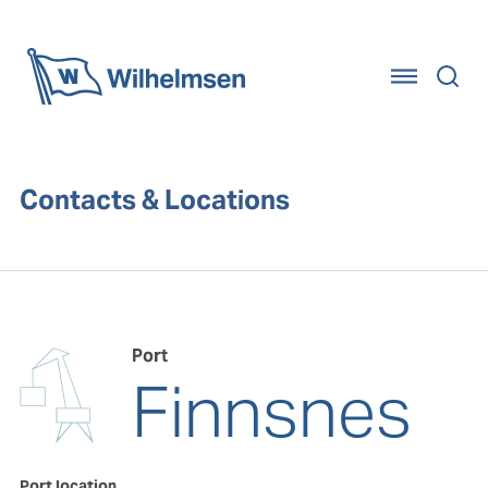
Home
Contacts & Locations
Port
Finnsnes
Port location