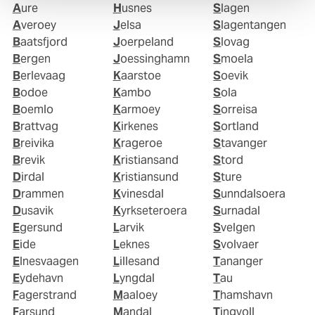
Aure
Husnes
Slagen
Averoey
Jelsa
Slagentangen
Baatsfjord
Joerpeland
Slovag
Bergen
Joessinghamn
Smoela
Berlevaag
Kaarstoe
Soevik
Bodoe
Kambo
Sola
Boemlo
Karmoey
Sorreisa
Brattvag
Kirkenes
Sortland
Breivika
Krageroe
Stavanger
Brevik
Kristiansand
Stord
Dirdal
Kristiansund
Sture
Drammen
Kvinesdal
Sunndalsoera
Dusavik
Kyrkseteroera
Surnadal
Egersund
Larvik
Svelgen
Eide
Leknes
Svolvaer
Elnesvaagen
Lillesand
Tananger
Eydehavn
Lyngdal
Tau
Fagerstrand
Maaloey
Thamshavn
Farsund
Mandal
Tingvoll