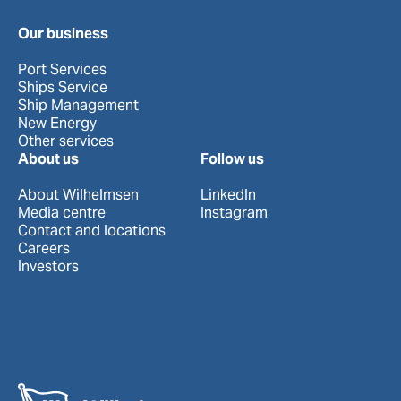
Our business
Port Services
Ships Service
Ship Management
New Energy
Other services
About us
Follow us
About Wilhelmsen
LinkedIn
Media centre
Instagram
Contact and locations
Careers
Investors