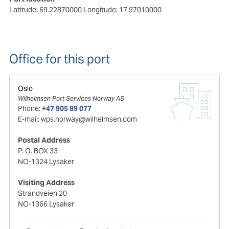
Latitude: 69.22870000
Longitude: 17.97010000
Office for this port
Oslo
Wilhelmsen Port Services Norway AS
Phone:
+47 905 89 077
E-mail:
wps.norway@wilhelmsen.com
Postal Address
P. O. BOX 33
NO-1324 Lysaker
Visiting Address
Strandveien 20
NO-1366 Lysaker