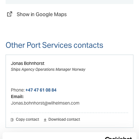
Show in Google Maps
Other Port Services contacts
Jonas Bohnhorst
Ships Agency Operations Manager Norway
Phone:
+47 47 61 08 84
Email:
Jonas.bohnhorst@wilhelmsen.com
Copy contact
Download contact