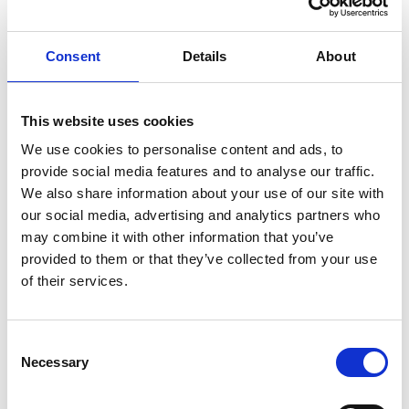
Knut Brevik Andersen
Senior Ships Agency Operator
Consent
Details
About
Mobile:
+ 47 926 22 500
Email:
This website uses cookies
knut.b.andersen@wilhelmsen.com
We use cookies to personalise content and ads, to
provide social media features and to analyse our traffic.
Copy contact
Download contact
We also share information about your use of our site with
our social media, advertising and analytics partners who
may combine it with other information that you’ve
Erik Holm Nilsson
provided to them or that they’ve collected from your use
General Manager
of their services.
Phone:
+47 94 16 48 48
Email:
Consent
Necessary
erik.h.nilsson@wilhelmsen.com
Selection