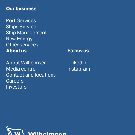
Our business
Port Services
Ships Service
Ship Management
New Energy
Other services
About us
Follow us
About Wilhelmsen
LinkedIn
Media centre
Instagram
Contact and locations
Careers
Investors