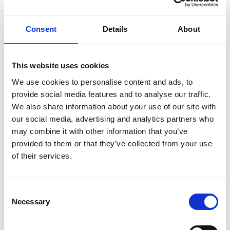
Show in Google Maps
Consent
Details
About
Other Port Services contacts
This website uses cookies
Callan Mercer
We use cookies to personalise content and ads, to
Ship Agency Operations Manager Fremantle
provide social media features and to analyse our traffic.
We also share information about your use of our site with
our social media, advertising and analytics partners who
Phone:
+61419023785
may combine it with other information that you’ve
Email:
provided to them or that they’ve collected from your use
callan.mercer@wilhelmsen.com
of their services.
Copy contact
Download contact
Consent
Necessary
Selection
Robert Grant
Ships Agency Senior Operations Manager