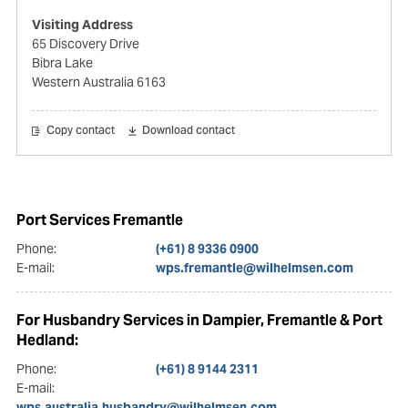
Visiting Address
65 Discovery Drive
Bibra Lake
Western Australia 6163
Copy contact
Download contact
Port Services Fremantle
Phone:
(+61) 8 9336 0900
E-mail:
wps.fremantle@wilhelmsen.com
For Husbandry Services in Dampier, Fremantle & Port
Hedland:
Phone:
(+61) 8 9144 2311
E-mail:
wps.australia.husbandry@wilhelmsen.com