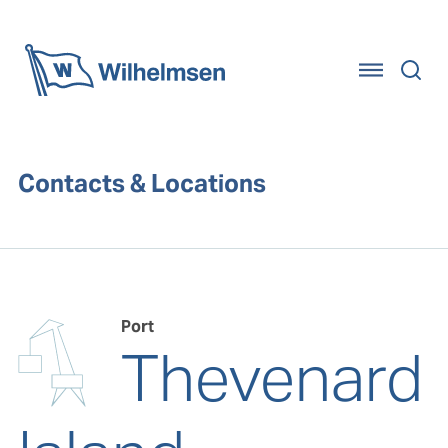
Home
Contacts & Locations
Port
Thevenard