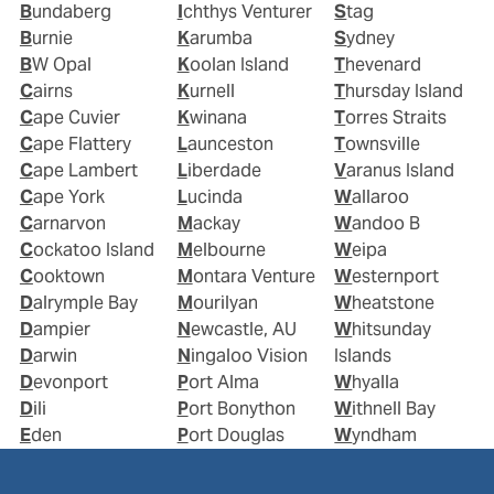
Bundaberg
Ichthys Venturer
Stag
Burnie
Karumba
Sydney
BW Opal
Koolan Island
Thevenard
Cairns
Kurnell
Thursday Island
Cape Cuvier
Kwinana
Torres Straits
Cape Flattery
Launceston
Townsville
Cape Lambert
Liberdade
Varanus Island
Cape York
Lucinda
Wallaroo
Carnarvon
Mackay
Wandoo B
Cockatoo Island
Melbourne
Weipa
Cooktown
Montara Venture
Westernport
Dalrymple Bay
Mourilyan
Wheatstone
Dampier
Newcastle, AU
Whitsunday
Darwin
Ningaloo Vision
Islands
Devonport
Port Alma
Whyalla
Dili
Port Bonython
Withnell Bay
Eden
Port Douglas
Wyndham