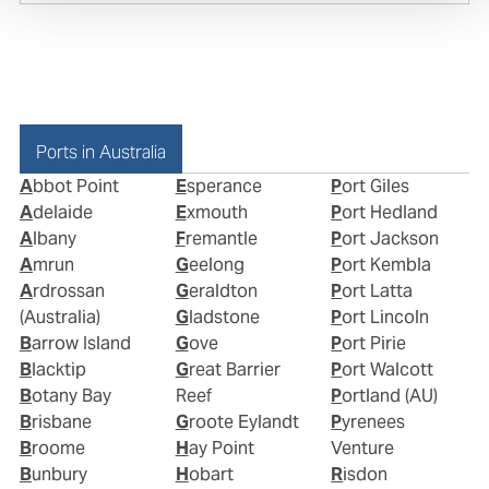
Ports in Australia
Abbot Point
Esperance
Port Giles
Adelaide
Exmouth
Port Hedland
Albany
Fremantle
Port Jackson
Amrun
Geelong
Port Kembla
Ardrossan
Geraldton
Port Latta
(Australia)
Gladstone
Port Lincoln
Barrow Island
Gove
Port Pirie
Blacktip
Great Barrier
Port Walcott
Botany Bay
Reef
Portland (AU)
Brisbane
Groote Eylandt
Pyrenees
Broome
Hay Point
Venture
Bunbury
Hobart
Risdon