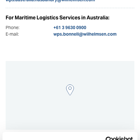
For Maritime Logistics Services in Australia:
Phone:
+61 3 9630 0900
E-mail:
wps.bonnell@wilhelmsen.com