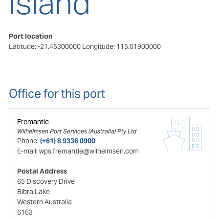
Island
Port location
Latitude: -21.45300000
Longitude: 115.01900000
Office for this port
Fremantle
Wilhelmsen Port Services (Australia) Pty Ltd
Phone:
(+61) 8 9336 0900
E-mail:
wps.fremantle@wilhelmsen.com
Postal Address
65 Discovery Drive
Bibra Lake
Western Australia
6163