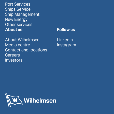
Port Services
Ships Service
Ship Management
New Energy
Other services
About us
Follow us
About Wilhelmsen
LinkedIn
Media centre
Instagram
Contact and locations
Careers
Investors