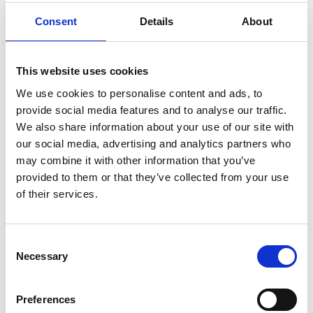
Consent
Details
About
Other Port Services contacts
This website uses cookies
Aruna Jayasinghe
Ships Agency Operations Manager Dampier
We use cookies to personalise content and ads, to
provide social media features and to analyse our traffic.
We also share information about your use of our site with
Mobile:
+61 407 891 616
our social media, advertising and analytics partners who
Email:
may combine it with other information that you’ve
Aruna.Jayasinghe@wilhelmsen.com
provided to them or that they’ve collected from your use
of their services.
Copy contact
Download contact
Consent
Riaan Swart
Necessary
Selection
WPS Senior SA Operations Manager
Preferences
Mobile:
+61 427003630