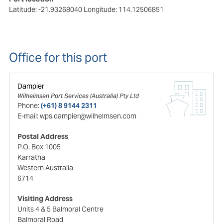
Latitude: -21.93268040
Longitude: 114.12506851
Office for this port
Dampier
Wilhelmsen Port Services (Australia) Pty Ltd
Phone:
(+61) 8 9144 2311
E-mail:
wps.dampier@wilhelmsen.com
Postal Address
P.O. Box 1005
Karratha
Western Australia
6714
Visiting Address
Units 4 & 5 Balmoral Centre
Balmoral Road