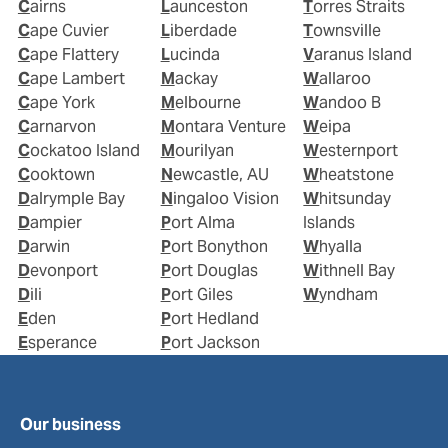
Cairns
Launceston
Torres Straits
Cape Cuvier
Liberdade
Townsville
Cape Flattery
Lucinda
Varanus Island
Cape Lambert
Mackay
Wallaroo
Cape York
Melbourne
Wandoo B
Carnarvon
Montara Venture
Weipa
Cockatoo Island
Mourilyan
Westernport
Cooktown
Newcastle, AU
Wheatstone
Dalrymple Bay
Ningaloo Vision
Whitsunday
Dampier
Port Alma
Islands
Darwin
Port Bonython
Whyalla
Devonport
Port Douglas
Withnell Bay
Dili
Port Giles
Wyndham
Eden
Port Hedland
Esperance
Port Jackson
Our business