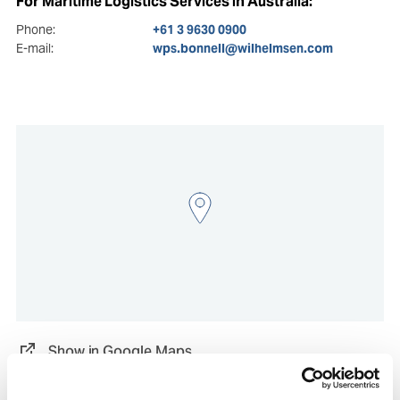
For Maritime Logistics Services in Australia:
Phone:
+61 3 9630 0900
E-mail:
wps.bonnell@wilhelmsen.com
Show in Google Maps