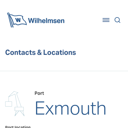
Home
Contacts & Locations
Port
Exmouth
Port location