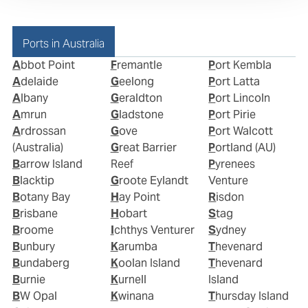
Ports in Australia
Abbot Point
Fremantle
Port Kembla
Adelaide
Geelong
Port Latta
Albany
Geraldton
Port Lincoln
Amrun
Gladstone
Port Pirie
Ardrossan
Gove
Port Walcott
(Australia)
Great Barrier
Portland (AU)
Barrow Island
Reef
Pyrenees
Blacktip
Groote Eylandt
Venture
Botany Bay
Hay Point
Risdon
Brisbane
Hobart
Stag
Broome
Ichthys Venturer
Sydney
Bunbury
Karumba
Thevenard
Bundaberg
Koolan Island
Thevenard
Burnie
Kurnell
Island
BW Opal
Kwinana
Thursday Island