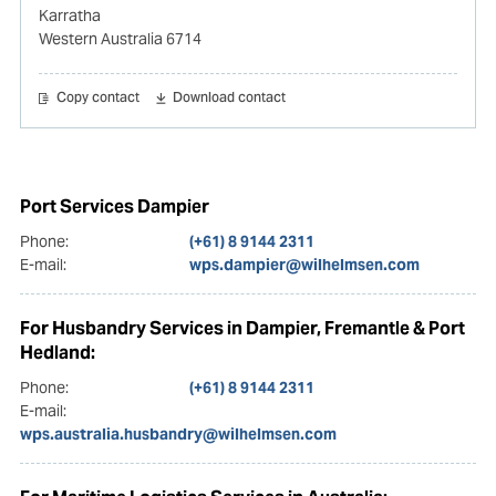
Karratha
Western Australia 6714
Copy contact
Download contact
Port Services Dampier
Phone:
(+61) 8 9144 2311
E-mail:
wps.dampier@wilhelmsen.com
For Husbandry Services in Dampier, Fremantle & Port
Hedland:
Phone:
(+61) 8 9144 2311
E-mail:
wps.australia.husbandry@wilhelmsen.com