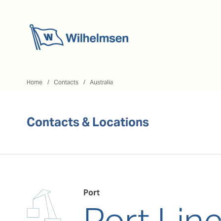
Home
Home
Contacts
Australia
Contacts & Locations
Port
Port Lin