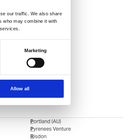
se our traffic. We also share
ers who may combine it with
 services.
Marketing
Allow all
Portland (AU)
Pyrenees Venture
Risdon