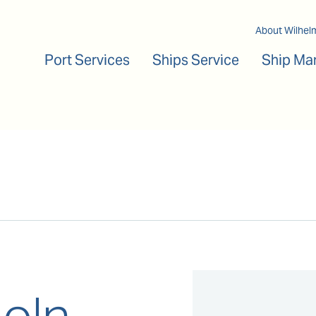
Main navigation
About Wilhel
Port Services
Ships Service
Ship Ma
coln