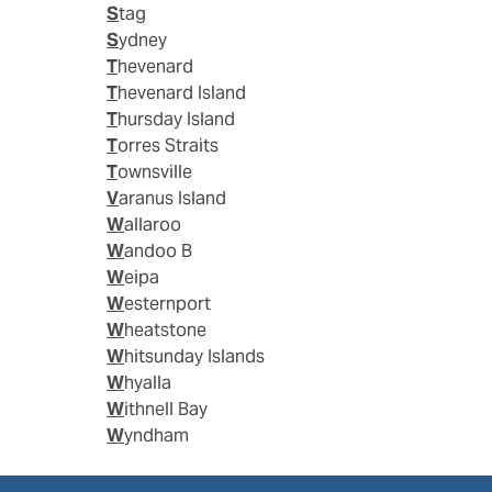
Stag
Sydney
Thevenard
Thevenard Island
Thursday Island
Torres Straits
Townsville
Varanus Island
Wallaroo
Wandoo B
Weipa
Westernport
Wheatstone
Whitsunday Islands
Whyalla
Withnell Bay
Wyndham