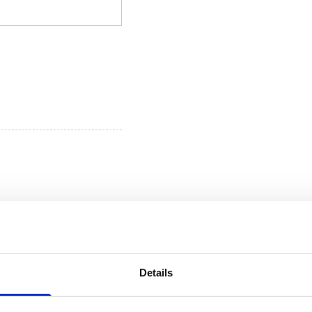
Details