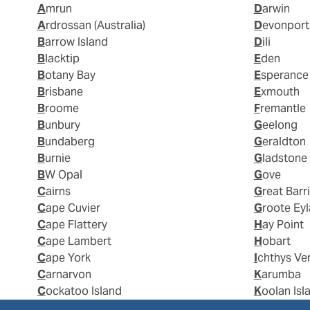
Amrun
Darwin
Ardrossan (Australia)
Devonport
Barrow Island
Dili
Blacktip
Eden
Botany Bay
Esperance
Brisbane
Exmouth
Broome
Fremantle
Bunbury
Geelong
Bundaberg
Geraldton
Burnie
Gladstone
BW Opal
Gove
Cairns
Great Barr
Cape Cuvier
Groote Ey
Cape Flattery
Hay Point
Cape Lambert
Hobart
Cape York
Ichthys Ve
Carnarvon
Karumba
Cockatoo Island
Koolan Isl