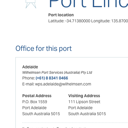
Port location
Latitude: -34.71380000
Longitude: 135.870
Office for this port
Adelaide
Wilhelmsen Port Services (Australia) Pty Ltd
Phone:
(+61) 8 8341 0466
E-mail:
wps.adelaide@wilhelmsen.com
Postal Address
Visiting Address
P.O. Box 1559
111 Lipson Street
Port Adelaide
Port Adelaide
South Australia 5015
South Australia 5015