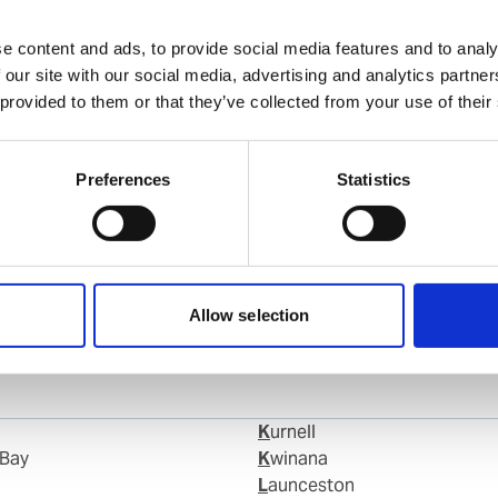
Faisal Dahshan
Ships Agency Operator Adelaide
e content and ads, to provide social media features and to analy
 our site with our social media, advertising and analytics partn
 provided to them or that they’ve collected from your use of their
Mobile:
+61 438 269 181
Email:
Faisal.Dahshan@wilhelmsen.com
Preferences
Statistics
Copy contact
Download contact
Allow selection
Kurnell
 Bay
Kwinana
Launceston