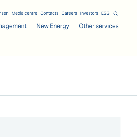
msen
Media centre
Contacts
Careers
Investors
ESG
nagement
New Energy
Other services