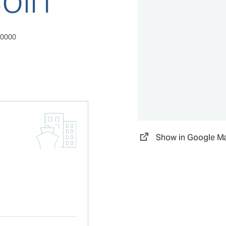
00000
Show in Google M