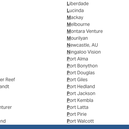
Liberdade
Lucinda
Mackay
Melbourne
Montara Venture
Mourilyan
Newcastle, AU
Ningaloo Vision
Port Alma
Port Bonython
Port Douglas
ier Reef
Port Giles
landt
Port Hedland
Port Jackson
Port Kembla
nturer
Port Latta
Port Pirie
and
Port Walcott