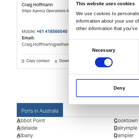
This website uses cookies
Craig Hoffmann
Ships Agency Operations Manager Adelaid
We use cookies to personalis
information about your use of
other information that you’ve
Mobile:
+61 418566540
Email:
Consent
Craig.Hoffmann@wilhelmsen.com
Necessary
Selection
Copy contact
Download contact
Deny
Ports in Australia
Abbot Point
Cooktown
Adelaide
Dalrymple
Albany
Dampier