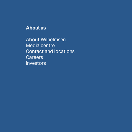
About us
About Wilhelmsen
Media centre
Contact and locations
Careers
Investors