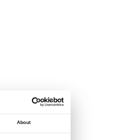
About