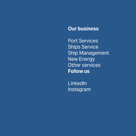
Our business
Port Services
Ships Service
Ship Management
New Energy
Other services
Follow us
LinkedIn
Instagram