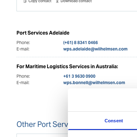
Copy contact
Download contact
Port Services Adelaide
Phone:
(+61) 8 8341 0466
E-mail:
wps.adelaide@wilhelmsen.com
For Maritime Logistics Services in Australia:
Phone:
+61 3 9630 0900
E-mail:
wps.bonnell@wilhelmsen.com
Consent
Other Port Services contacts