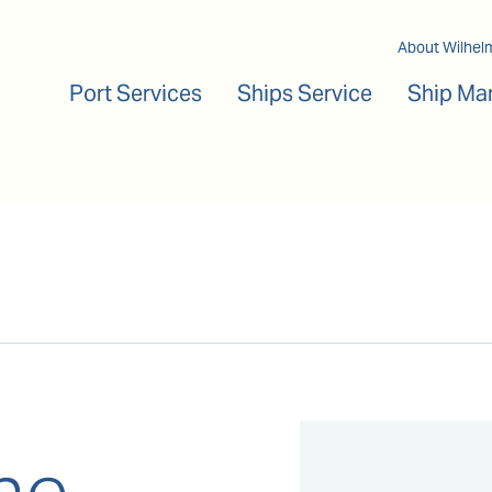
Main navigation
About Wilhel
Port Services
Ships Service
Ship Ma
ne