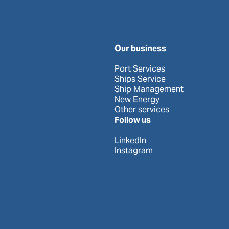
Our business
Port Services
Ships Service
Ship Management
New Energy
Other services
Follow us
LinkedIn
Instagram