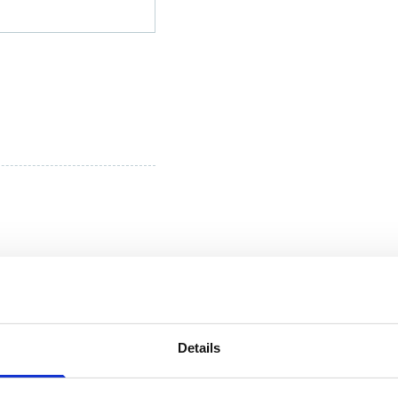
Details