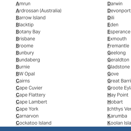
Amrun
Darwin
Ardrossan (Australia)
Devonport
Barrow Island
Dili
Blacktip
Eden
Botany Bay
Esperance
Brisbane
Exmouth
Broome
Fremantle
Bunbury
Geelong
Bundaberg
Geraldton
Burnie
Gladstone
BW Opal
Gove
Cairns
Great Barr
Cape Cuvier
Groote Ey
Cape Flattery
Hay Point
Cape Lambert
Hobart
Cape York
Ichthys Ve
Carnarvon
Karumba
Cockatoo Island
Koolan Isl