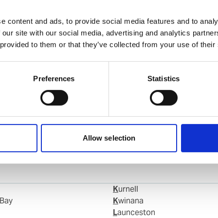
Chandana Navaratna
Ships Agency Operator
e content and ads, to provide social media features and to analy
 our site with our social media, advertising and analytics partn
 provided to them or that they’ve collected from your use of their
Phone:
+61 400 909 773
Email:
chandana.navaratna@wilhelmsen.com
Preferences
Statistics
Copy contact
Download contact
Allow selection
Kurnell
 Bay
Kwinana
Launceston