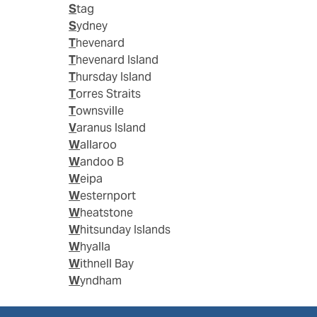
Stag
Sydney
Thevenard
Thevenard Island
Thursday Island
Torres Straits
Townsville
Varanus Island
Wallaroo
Wandoo B
Weipa
Westernport
Wheatstone
Whitsunday Islands
Whyalla
Withnell Bay
Wyndham