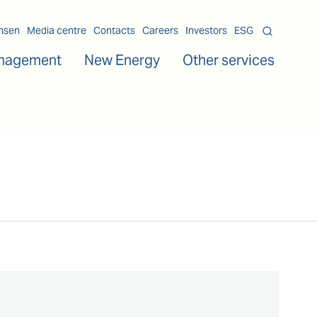
msen
Media centre
Contacts
Careers
Investors
ESG
nagement
New Energy
Other services