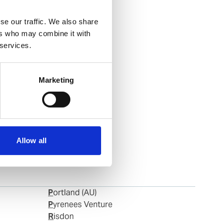
se our traffic. We also share
ers who may combine it with
 services.
Marketing
Allow all
Portland (AU)
Pyrenees Venture
Risdon