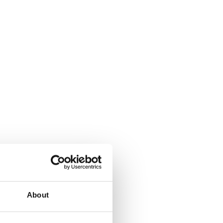
About