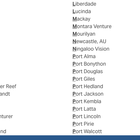
Liberdade
Lucinda
Mackay
Montara Venture
Mourilyan
Newcastle, AU
Ningaloo Vision
Port Alma
Port Bonython
Port Douglas
Port Giles
ier Reef
Port Hedland
landt
Port Jackson
Port Kembla
Port Latta
nturer
Port Lincoln
Port Pirie
and
Port Walcott