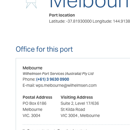
Port location
Latitude: -37.81930000
Longitude: 144.913
Office for this port
Melbourne
Wilhelmsen Port Services (Australia) Pty Ltd
Phone:
(+61) 3 9630 0900
E-mail:
wps.melbourne@wilhelmsen.com
Postal Address
Visiting Address
PO Box 6186
Suite 2, Level 17/636
Melbourne
St Kilda Road
VIC. 3004
VIC 3004
, Melbourne