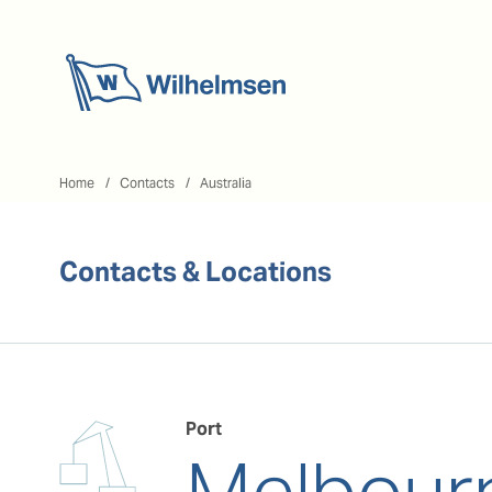
Home
Home
Contacts
Australia
Contacts & Locations
Port
Melbour