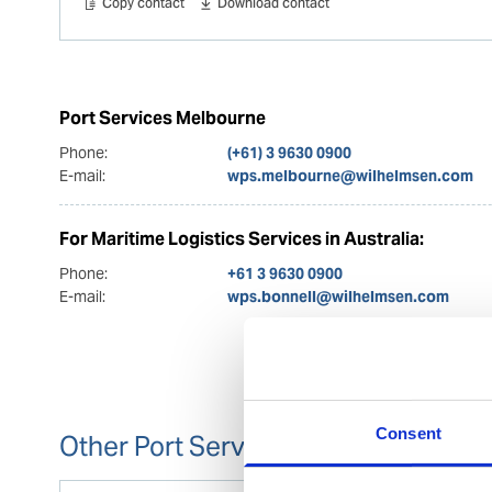
Copy contact
Download contact
Port Services Melbourne
Phone:
(+61) 3 9630 0900
E-mail:
wps.melbourne@wilhelmsen.com
For Maritime Logistics Services in Australia:
Phone:
+61 3 9630 0900
E-mail:
wps.bonnell@wilhelmsen.com
Consent
Other Port Services contacts