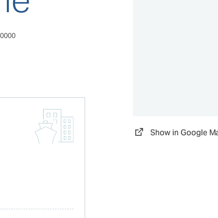
80000
Show in Google M