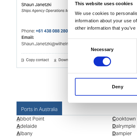
This website uses cookies
Shaun Janetzki
Ships Agency Operations Manager Melbourne
We use cookies to personalis
information about your use of
other information that you’ve
Phone:
+61 438 088 280
Email:
Consent
Shaun.Janetzki@wilhelmsen.com
Necessary
Selection
Copy contact
Download contact
Deny
Ports in Australia
Abbot Point
Cooktown
Adelaide
Dalrymple
Albany
Dampier