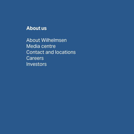
About us
About Wilhelmsen
Media centre
Contact and locations
Careers
Investors