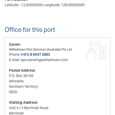
Latitude: -13.00000000
Longitude: 128.00000000
Office for this port
Darwin
Wilhelmsen Port Services (Australia) Pty Ltd
Phone:
(+61) 8 8947 2882
E-mail:
wps.darwin@wilhelmsen.com
Postal Address
P.O. Box 36169
Winnellie
Northern Territory
0820
Visiting Address
Unit 4 / 4 Berrimah Road
Berrimah