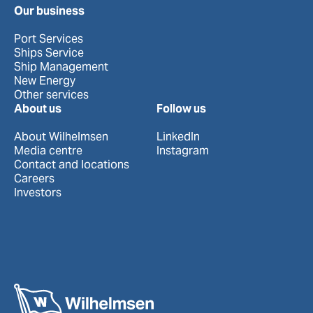
Our business
Port Services
Ships Service
Ship Management
New Energy
Other services
About us
Follow us
About Wilhelmsen
LinkedIn
Media centre
Instagram
Contact and locations
Careers
Investors