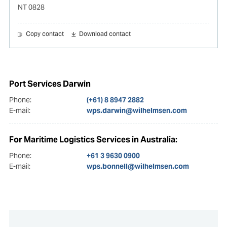
NT 0828
Copy contact
Download contact
Port Services Darwin
Phone:
(+61) 8 8947 2882
E-mail:
wps.darwin@wilhelmsen.com
For Maritime Logistics Services in Australia:
Phone:
+61 3 9630 0900
E-mail:
wps.bonnell@wilhelmsen.com