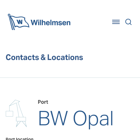
Home
Contacts & Locations
Port
BW Opal
Port location