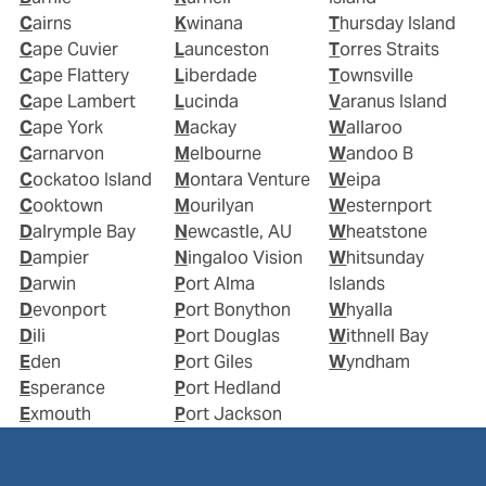
Cairns
Kwinana
Thursday Island
Cape Cuvier
Launceston
Torres Straits
Cape Flattery
Liberdade
Townsville
Cape Lambert
Lucinda
Varanus Island
Cape York
Mackay
Wallaroo
Carnarvon
Melbourne
Wandoo B
Cockatoo Island
Montara Venture
Weipa
Cooktown
Mourilyan
Westernport
Dalrymple Bay
Newcastle, AU
Wheatstone
Dampier
Ningaloo Vision
Whitsunday
Darwin
Port Alma
Islands
Devonport
Port Bonython
Whyalla
Dili
Port Douglas
Withnell Bay
Eden
Port Giles
Wyndham
Esperance
Port Hedland
Exmouth
Port Jackson