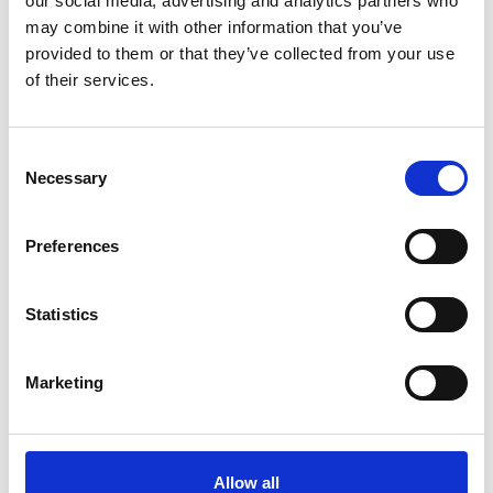
our social media, advertising and analytics partners who
Mobile:
+61 467721791
may combine it with other information that you’ve
Email:
provided to them or that they’ve collected from your use
Govardhan.Rajayogam@wilhelmsen.com
of their services.
Copy contact
Download contact
Consent
Necessary
Selection
Kaarlo Perala
Ships Agency Operator
Preferences
Phone:
+61 8 89472882
Statistics
Mobile:
+61 407188134
Email:
kaarlo.perala@wilhelmsen.com
Marketing
Copy contact
Download contact
Allow all