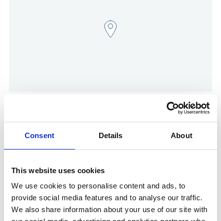
Show in Google Maps
Consent
Details
About
Other Port Services contacts
This website uses cookies
Govi Rajayogam
We use cookies to personalise content and ads, to
Ships Agency Senior Operations Manager
provide social media features and to analyse our traffic.
We also share information about your use of our site with