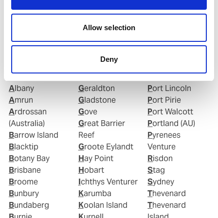
Allow selection
Ports in Australia
Deny
Abbot Point
Fremantle
Port Kembla
Adelaide
Geelong
Port Latta
Albany
Geraldton
Port Lincoln
Amrun
Gladstone
Port Pirie
Ardrossan
Gove
Port Walcott
(Australia)
Great Barrier
Portland (AU)
Barrow Island
Reef
Pyrenees
Blacktip
Groote Eylandt
Venture
Botany Bay
Hay Point
Risdon
Brisbane
Hobart
Stag
Broome
Ichthys Venturer
Sydney
Bunbury
Karumba
Thevenard
Bundaberg
Koolan Island
Thevenard
Burnie
Kurnell
Island