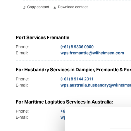
Copy contact
Download contact
Port Services Fremantle
Phone:
(+61) 8 9336 0900
E-mail:
wps.fremantle@wilhelmsen.com
For Husbandry Services in Dampier, Fremantle & Por
Phone:
(+61) 8 9144 2311
E-mail:
wps.australia.husbandry@wilhelms
For Maritime Logistics Services in Australia:
Phone:
+61 3 9630 0900
E-mail:
wps.bonnell@wilhelmsen.com