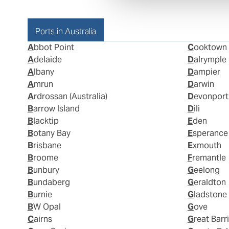
Ports in Australia
Abbot Point
Cooktown
Adelaide
Dalrymple
Albany
Dampier
Amrun
Darwin
Ardrossan (Australia)
Devonport
Barrow Island
Dili
Blacktip
Eden
Botany Bay
Esperance
Brisbane
Exmouth
Broome
Fremantle
Bunbury
Geelong
Bundaberg
Geraldton
Burnie
Gladstone
BW Opal
Gove
Cairns
Great Barr