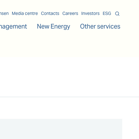
msen
Media centre
Contacts
Careers
Investors
ESG
nagement
New Energy
Other services