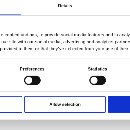
Details
e content and ads, to provide social media features and to analy
 our site with our social media, advertising and analytics partn
Robert Grant
Ships Agency Senior Operations Manager
 provided to them or that they’ve collected from your use of their
Phone:
+61 9336 0912
Preferences
Statistics
Mobile:
+61 457547101
Email:
Robert.Grant@wilhelmsen.com
Copy contact
Download contact
Allow selection