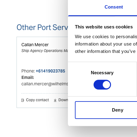
Consent
Other Port Services contacts
This website uses cookies
We use cookies to personalis
information about your use of
Callan Mercer
Ship Agency Operations Manager Fremantle
other information that you’ve
Consent
Phone:
+61419023785
Necessary
Selection
Email:
callan.mercer@wilhelmsen.com
Copy contact
Download contact
Deny