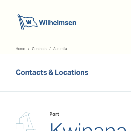
Home
Home
Contacts
Australia
Contacts & Locations
Port
Kwinana