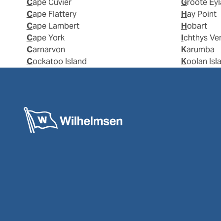
Cape Cuvier
Groote Ey
Cape Flattery
Hay Point
Cape Lambert
Hobart
Cape York
Ichthys Ve
Carnarvon
Karumba
Cockatoo Island
Koolan Isl