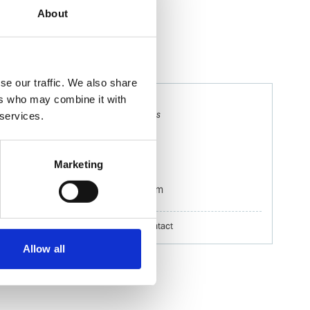
About
se our traffic. We also share
ers who may combine it with
Naomi Murcott
Ships Agency Husbandry Operations
 services.
Supervisor
Mobile:
+61 459847064
Marketing
Email:
Naomi.Murcott@wilhelmsen.com
Copy contact
Download contact
Allow all