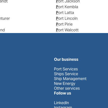
landt
Port Jackson
Port Kembla
Port Latta
nturer
Port Lincoln
Port Pirie
and
Port Walcott
Our business
Port Services
Ships Service
Ship Management
New Energy
Other services
Follow us
LinkedIn
Instagram