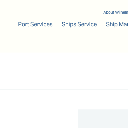
Main navigation
About Wilhel
Port Services
Ships Service
Ship Ma