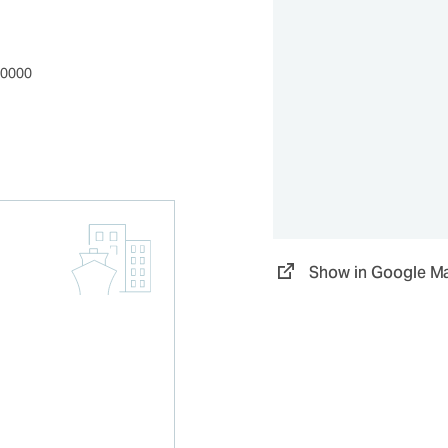
00000
Show in Google M