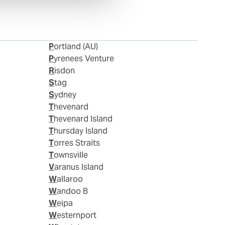
Portland (AU)
Pyrenees Venture
Risdon
Stag
Sydney
Thevenard
Thevenard Island
Thursday Island
Torres Straits
Townsville
Varanus Island
Wallaroo
Wandoo B
Weipa
Westernport