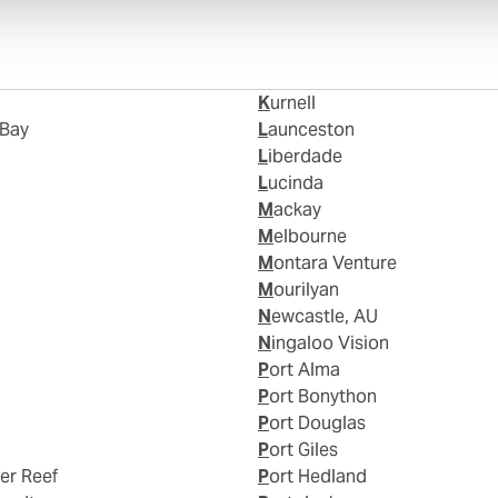
Kurnell
 Bay
Launceston
Liberdade
Lucinda
Mackay
Melbourne
Montara Venture
Mourilyan
Newcastle, AU
Ningaloo Vision
Port Alma
Port Bonython
Port Douglas
Port Giles
ier Reef
Port Hedland