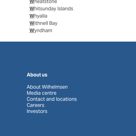
Wheatstone
Whitsunday Islands
Whyalla
Withnell Bay
Wyndham
About us
About Wilhelmsen
Media centre
Contact and locations
Careers
Investors