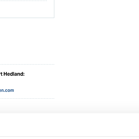
t Hedland:
en.com