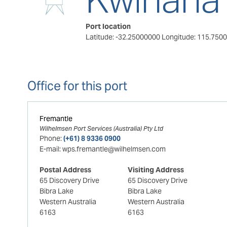
Port location
Latitude: -32.25000000
Longitude: 115.750
Office for this port
Fremantle
Wilhelmsen Port Services (Australia) Pty Ltd
Phone:
(+61) 8 9336 0900
E-mail:
wps.fremantle@wilhelmsen.com
Postal Address
Visiting Address
65 Discovery Drive
65 Discovery Drive
Bibra Lake
Bibra Lake
Western Australia
Western Australia
6163
6163