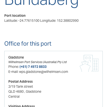
Port location
Latitude: -24.77615100
Longitude: 152.38802990
Office for this port
Gladstone
Wilhelmsen Port Services (Australia) Pty Ltd
Phone:
(+61) 7 4972 8833
E-mail:
wps.gladstone@wilhelmsen.com
Postal Address
2/19 Tank street
QLD 4680
, Gladstone
Central
Visiting Address