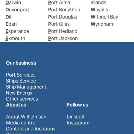
Darwin
Port Alma
Islands
Devonport
Port Bonython
Whyalla
Dili
Port Douglas
Withnell Bay
Eden
Port Giles
Wyndham
Esperance
Port Hedland
Exmouth
Port Jackson
Our business
Port Services
Ships Service
Ship Management
New Energy
Other services
About us
Follow us
About Wilhelmsen
LinkedIn
Media centre
Instagram
Contact and locations