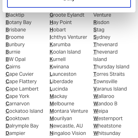
(Australia)
Great Barrier
Portland (AU)
Barrow Island
Reef
Pyrenees
Blacktip
Groote Eylandt
Venture
Botany Bay
Hay Point
Risdon
Brisbane
Hobart
Stag
Broome
Ichthys Venturer
Sydney
Bunbury
Karumba
Thevenard
Burnie
Koolan Island
Thevenard
BW Opal
Kurnell
Island
Cairns
Kwinana
Thursday Island
Cape Cuvier
Launceston
Torres Straits
Cape Flattery
Liberdade
Townsville
Cape Lambert
Lucinda
Varanus Island
Cape York
Mackay
Wallaroo
Carnarvon
Melbourne
Wandoo B
Cockatoo Island
Montara Venture
Weipa
Cooktown
Mourilyan
Westernport
Dalrymple Bay
Newcastle, AU
Wheatstone
Dampier
Ningaloo Vision
Whitsunday