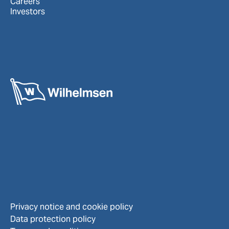
Careers
Investors
Privacy notice and cookie policy
Data protection policy