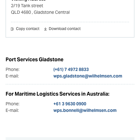
2/19 Tank street
QLD 4680
, Gladstone Central
Copy contact
Download contact
Port Services Gladstone
Phone:
(+61) 7 4972 8833
E-mail:
wps.gladstone@wilhelmsen.com
For Maritime Logistics Services in Australia:
Phone:
+61 3 9630 0900
E-mail:
wps.bonnell@wilhelmsen.com