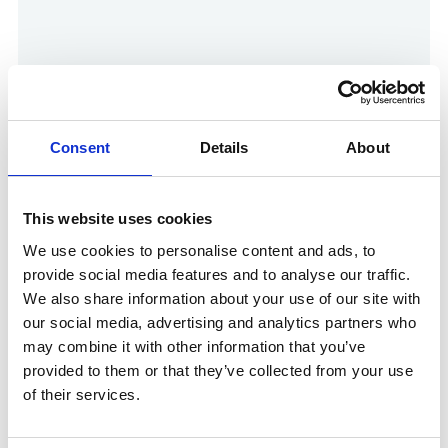
Consent
Details
About
This website uses cookies
Show in Google Maps
We use cookies to personalise content and ads, to
provide social media features and to analyse our traffic.
We also share information about your use of our site with
our social media, advertising and analytics partners who
Other Port Services contacts
may combine it with other information that you’ve
provided to them or that they’ve collected from your use
of their services.
Govi Rajayogam
Ships Agency Senior Operations Manager