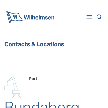
Home
Contacts & Locations
Port
Bundaberg