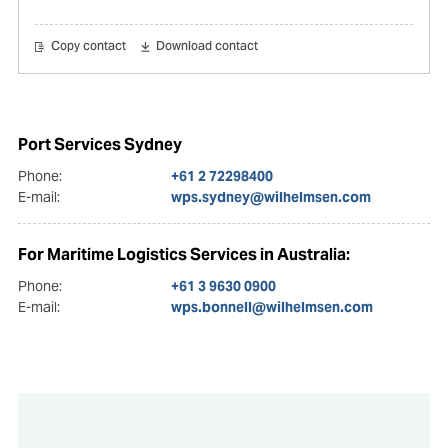
Copy contact
Download contact
Port Services Sydney
Phone:
+61 2 72298400
E-mail:
wps.sydney@wilhelmsen.com
For Maritime Logistics Services in Australia:
Phone:
+61 3 9630 0900
E-mail:
wps.bonnell@wilhelmsen.com