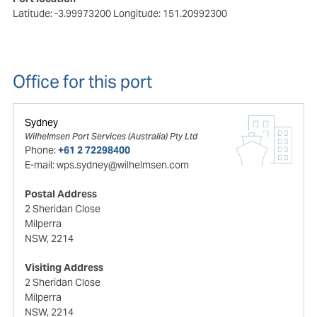
Latitude: -3.99973200
Longitude: 151.20992300
Office for this port
Sydney
Wilhelmsen Port Services (Australia) Pty Ltd
Phone:
+61 2 72298400
E-mail:
wps.sydney@wilhelmsen.com
Postal Address
2 Sheridan Close
Milperra
NSW, 2214
Visiting Address
2 Sheridan Close
Milperra
NSW, 2214