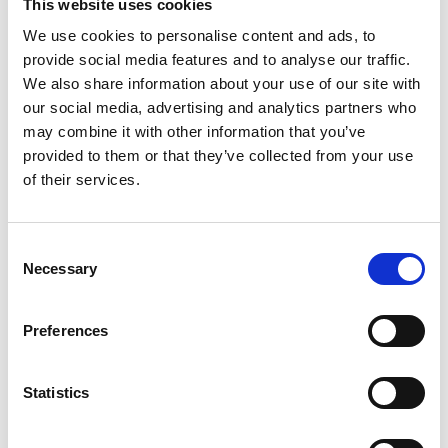
This website uses cookies
Email:
viktor.timev@wilhelmsen.com
We use cookies to personalise content and ads, to
provide social media features and to analyse our traffic.
We also share information about your use of our site with
Copy contact
Download contact
our social media, advertising and analytics partners who
may combine it with other information that you’ve
provided to them or that they’ve collected from your use
Greg Coopman
of their services.
Cruise Coordinator / Operations Officer
Consent
Mobile:
+61416189760
Necessary
Email:
Selection
greg.coopman@wilhelmsen.com
Preferences
Copy contact
Download contact
Statistics
John Zacharakis
Ships Agency Operator