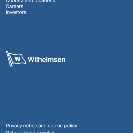
Contact and locations
Careers
Investors
Privacy notice and cookie policy
Data protection policy