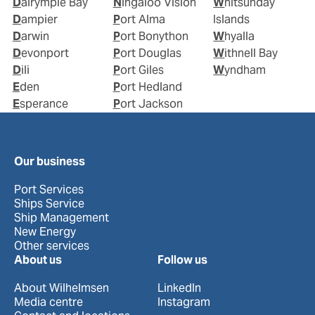
Dalrymple Bay
Ningaloo Vision
Whitsunday
Dampier
Port Alma
Islands
Darwin
Port Bonython
Whyalla
Devonport
Port Douglas
Withnell Bay
Dili
Port Giles
Wyndham
Eden
Port Hedland
Esperance
Port Jackson
Our business
Port Services
Ships Service
Ship Management
New Energy
Other services
About us
Follow us
About Wilhelmsen
LinkedIn
Media centre
Instagram