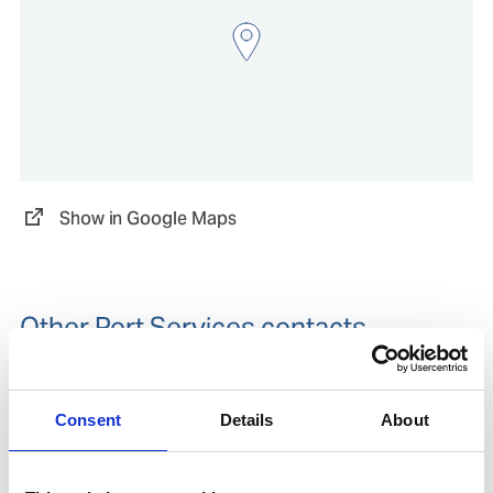
Show in Google Maps
Other Port Services contacts
Viktor Timev
Ships Agency Operations Manager
Consent
Details
About
Mobile:
+61407493346