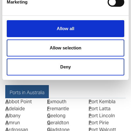
Marketing
Mobile:
+61416193503
Email:
Allow all
john.zacharakis@wilhelmsen.com
Copy contact
Download contact
Allow selection
Deny
Ports in Australia
Abbot Point
Exmouth
Port Kembla
Adelaide
Fremantle
Port Latta
Albany
Geelong
Port Lincoln
Amrun
Geraldton
Port Pirie
Ardrossan
Gladstone
Port Walcott