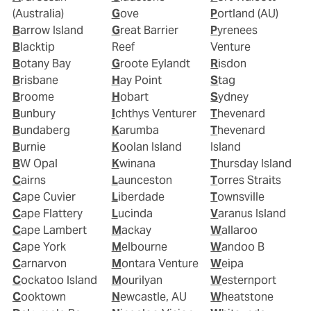
(Australia)
Gove
Portland (AU)
Barrow Island
Great Barrier
Pyrenees
Blacktip
Reef
Venture
Botany Bay
Groote Eylandt
Risdon
Brisbane
Hay Point
Stag
Broome
Hobart
Sydney
Bunbury
Ichthys Venturer
Thevenard
Bundaberg
Karumba
Thevenard
Burnie
Koolan Island
Island
BW Opal
Kwinana
Thursday Island
Cairns
Launceston
Torres Straits
Cape Cuvier
Liberdade
Townsville
Cape Flattery
Lucinda
Varanus Island
Cape Lambert
Mackay
Wallaroo
Cape York
Melbourne
Wandoo B
Carnarvon
Montara Venture
Weipa
Cockatoo Island
Mourilyan
Westernport
Cooktown
Newcastle, AU
Wheatstone