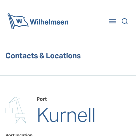
Home
Contacts & Locations
Port
Kurnell
Port location