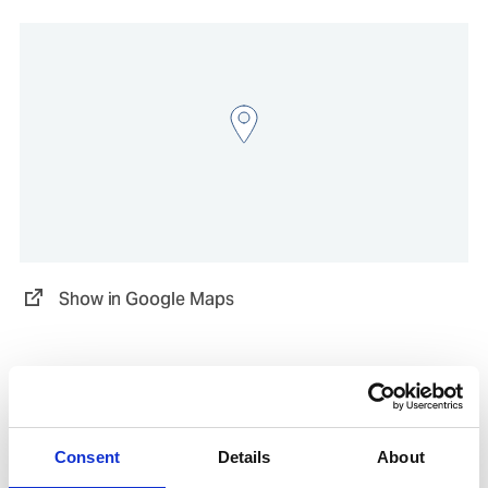
Show in Google Maps
Other Port Services contacts
Consent
Details
About
Viktor Timev