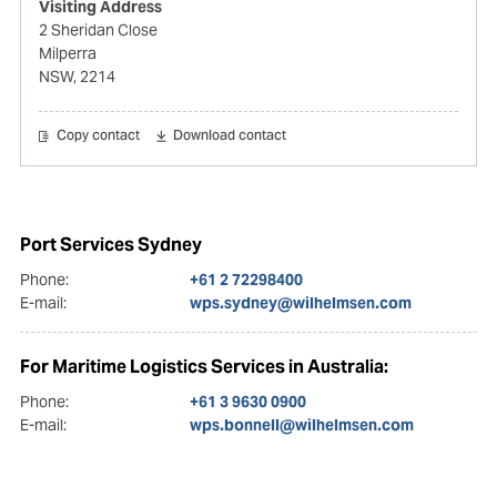
Visiting Address
2 Sheridan Close
Milperra
NSW, 2214
Copy contact
Download contact
Port Services Sydney
Phone:
+61 2 72298400
E-mail:
wps.sydney@wilhelmsen.com
For Maritime Logistics Services in Australia:
Phone:
+61 3 9630 0900
E-mail:
wps.bonnell@wilhelmsen.com