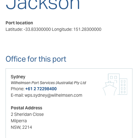
Jackson
Port location
Latitude: -33.83300000
Longitude: 151.28300000
Office for this port
Sydney
Wilhelmsen Port Services (Australia) Pty Ltd
Phone:
+61 2 72298400
E-mail:
wps.sydney@wilhelmsen.com
Postal Address
2 Sheridan Close
Milperra
NSW, 2214