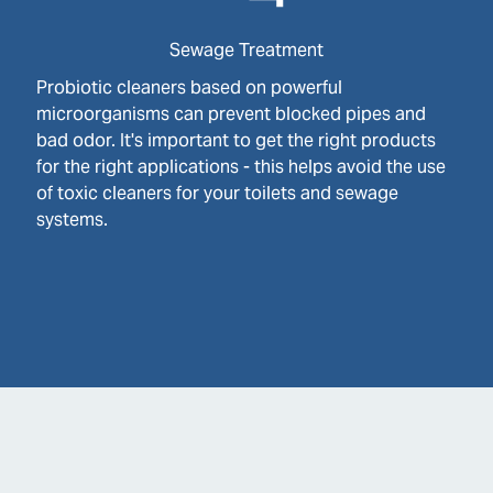
Sewage Treatment
Probiotic cleaners based on powerful
microorganisms can prevent blocked pipes and
bad odor. It's important to get the right products
for the right applications - this helps avoid the use
of toxic cleaners for your toilets and sewage
systems.