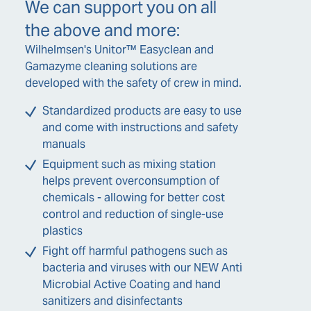
We can support you on all
the above and more:
Wilhelmsen's Unitor™ Easyclean and
Gamazyme cleaning solutions are
developed with the safety of crew in mind.
Standardized products are easy to use
and come with instructions and safety
manuals
Equipment such as mixing station
helps prevent overconsumption of
chemicals - allowing for better cost
control and reduction of single-use
plastics
Fight off harmful pathogens such as
bacteria and viruses with our NEW Anti
Microbial Active Coating and hand
sanitizers and disinfectants