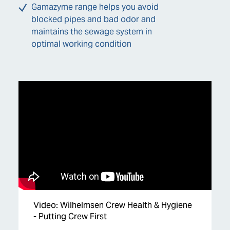
Gamazyme range helps you avoid
blocked pipes and bad odor and
maintains the sewage system in
optimal working condition
Video: Wilhelmsen Crew Health & Hygiene
- Putting Crew First