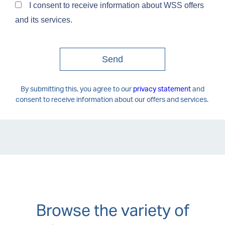
Browse the variety of