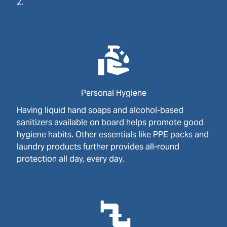
2.
Personal Hygiene
Having liquid hand soaps and alcohol-based
sanitizers available on board helps promote good
hygiene habits. Other essentials like PPE packs and
laundry products further provides all-round
protection all day, every day.