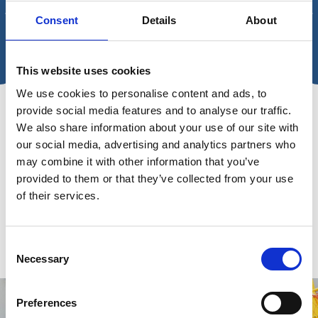
Consent
Details
About
ARTICLE - A SEA CHANGE IN HYGIENE ABOARD SHIPS
THE U
ENVIR
Article - A Sea Change in
This website uses cookies
The
Hygiene Aboard Ships
We use cookies to personalise content and ads, to
a c
provide social media features and to analyse our traffic.
A holistic and strategic approach to hygiene
We also share information about your use of our site with
Desp
our social media, advertising and analytics partners who
can safeguard the health of shipping crew
house
may combine it with other information that you’ve
members. Joyce Tan, Product Marketing
the b
provided to them or that they’ve collected from your use
Manager at Wilhelmsen Ships Service,
of their services.
in a 
explains more.
Consent
Necessary
Selection
Preferences