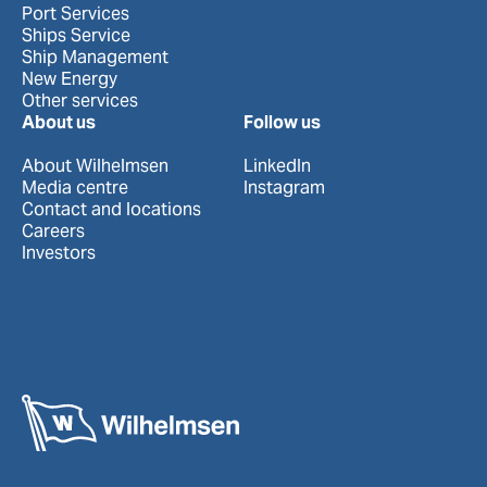
Port Services
Ships Service
Ship Management
New Energy
Other services
About us
Follow us
About Wilhelmsen
LinkedIn
Media centre
Instagram
Contact and locations
Careers
Investors