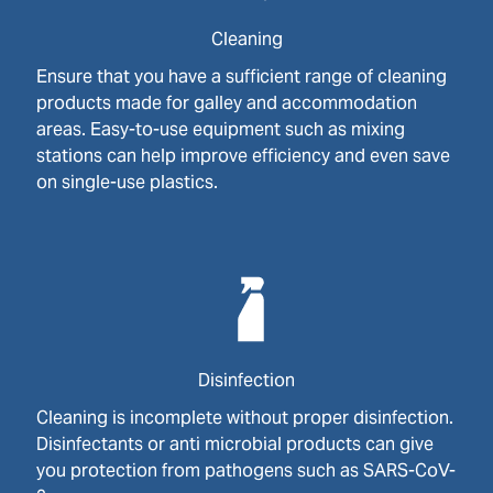
Cleaning
Ensure that you have a sufficient range of cleaning
products made for galley and accommodation
areas. Easy-to-use equipment such as mixing
stations can help improve efficiency and even save
on single-use plastics.
Disinfection
Cleaning is incomplete without proper disinfection.
Disinfectants or anti microbial products can give
you protection from pathogens such as SARS-CoV-