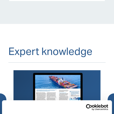
Expert knowledge