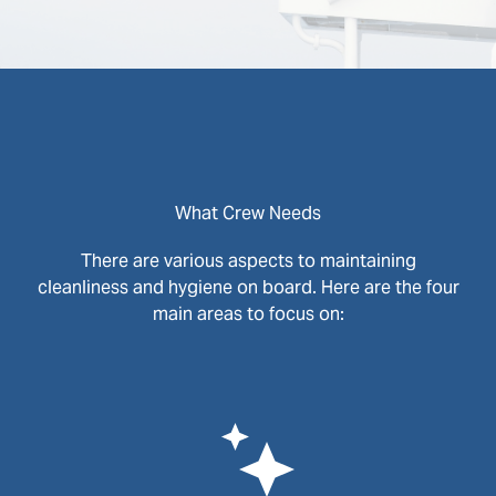
What Crew Needs
There are various aspects to maintaining
cleanliness and hygiene on board. Here are the four
main areas to focus on: