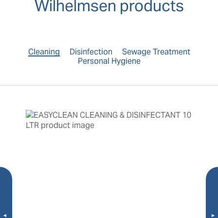
Wilhelmsen products
Cleaning
Disinfection
Sewage Treatment
Personal Hygiene