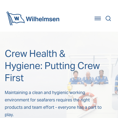
Home
Crew Health &
Hygiene: Putting Crew
First
Maintaining a clean and hygienic working
environment for seafarers requires the right
products and team effort - everyone has a part to
play.