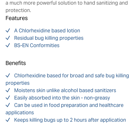
a much more powerful solution to hand sanitizing and
protection.
Features
A Chlorhexidine based lotion
Residual bug killing properties
BS-EN Conformities
Benefits
Chlorhexidine based for broad and safe bug killing
properties
Moistens skin unlike alcohol based sanitizers
Easily absorbed into the skin - non-greasy
Can be used in food preparation and healthcare
applications
Keeps killing bugs up to 2 hours after application