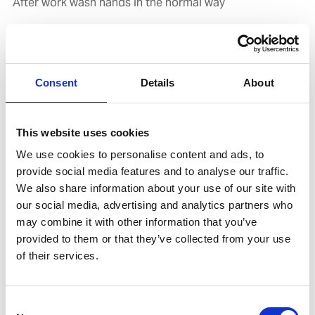
After work wash hands in the normal way
Related products
Accessories
Consent
Details
About
This website uses cookies
We use cookies to personalise content and ads, to
provide social media features and to analyse our traffic.
We also share information about your use of our site with
our social media, advertising and analytics partners who
may combine it with other information that you’ve
provided to them or that they’ve collected from your use
of their services.
UNITOR HAND CARE DISPENSER 2
Product number:
778841
Consent