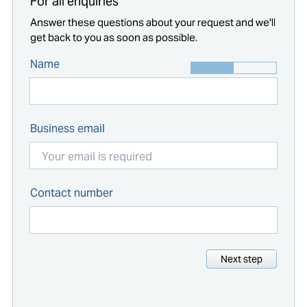
For all enquiries
Answer these questions about your request and we'll
get back to you as soon as possible.
Name
Business email
Contact number
Next step