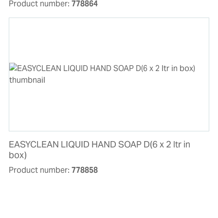
Product number:
778864
EASYCLEAN LIQUID HAND SOAP D(6 x 2 ltr in
box)
Product number:
778858