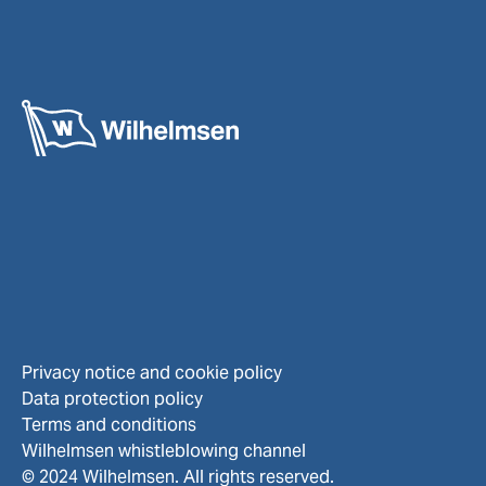
Privacy notice and cookie policy
Data protection policy
Terms and conditions
Wilhelmsen whistleblowing channel
© 2024 Wilhelmsen. All rights reserved.