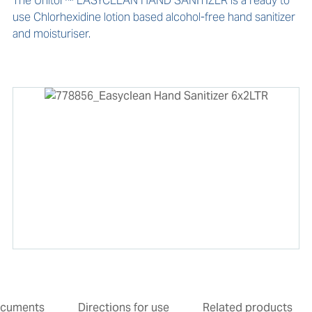
The Unitor™ EASYCLEAN HAND SANITIZER is a ready to 
use Chlorhexidine lotion based alcohol-free hand sanitizer 
and moisturiser. 
cuments
Directions for use
Related products