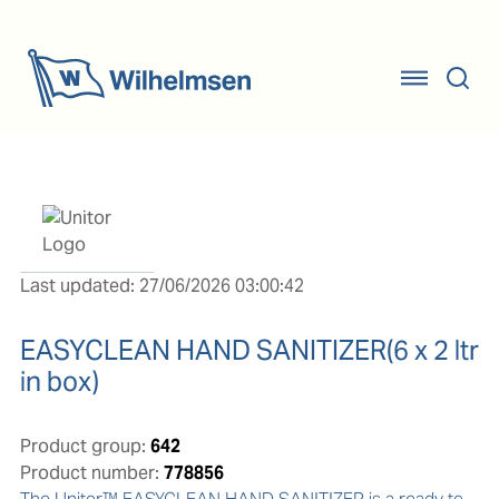
Last updated: 27/06/2026 03:00:42
EASYCLEAN HAND SANITIZER(6 x 2 ltr
in box)
Product group:
642
Product number:
778856