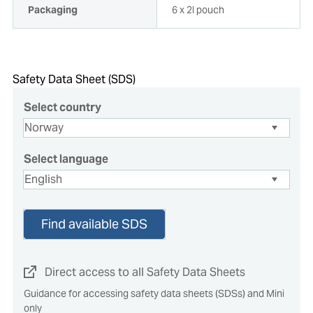
Packaging
6 x 2l pouch
Safety Data Sheet (SDS)
Select country
Select language
Find available SDS
Direct access to all Safety Data Sheets
Guidance for accessing safety data sheets (SDSs) and Mini
only