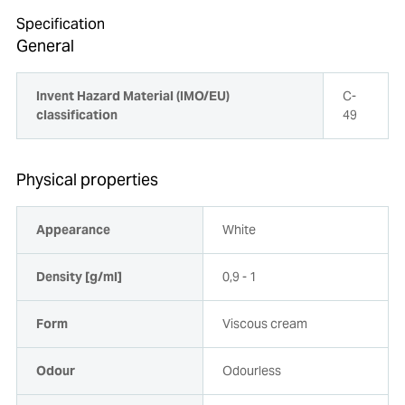
Specification
General
Invent Hazard Material (IMO/EU)
C-
classification
49
Physical properties
Appearance
White
Density [g/ml]
0,9 - 1
Form
Viscous cream
Odour
Odourless