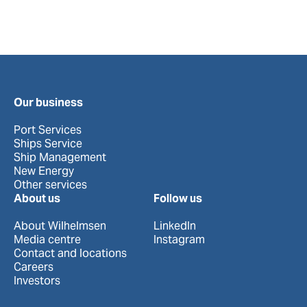
Our business
Port Services
Ships Service
Ship Management
New Energy
Other services
About us
Follow us
About Wilhelmsen
LinkedIn
Media centre
Instagram
Contact and locations
Careers
Investors