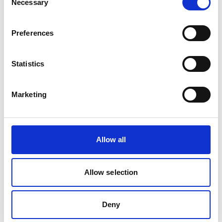
Necessary
Selection
Is frequently bought together with
Preferences
Statistics
Marketing
Allow all
EASYCLEAN SOFT SURFACE AND SPOT(6 x 0.6ltr
in box)
Allow selection
Product number:
778849
Deny