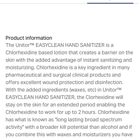
Product information
The Unitor™ EASYCLEAN HAND SANITIZER is a
Chlorhexidine based lotion that creates a barrier on the
skin with the added advantage of instant sanitizing and
moisturizing. Chlorhexidine is a key ingredient in many
pharmaceutical and surgical clinical products and
offers excellent wound protection and disinfection.
With the added ingredients (waxes, etc) in Unitor™
EASYCLEAN HAND SANITIZER, the Clorhexidine will
stay on the skin for an extended period enabling the
Chlorhexidine to work for up to 2 hours. Chlorhexidine
has what is known as "long lasting broad spectrum
activity" with a broader kill potential than alcohol and if
you combine this with waxes and moisturizers you have