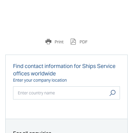
Print
PDF
Find contact information for Ships Service
offices worldwide
Enter your company location
Start typing...