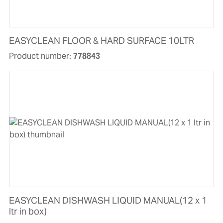
EASYCLEAN FLOOR & HARD SURFACE 10LTR
Product number:
778843
EASYCLEAN DISHWASH LIQUID MANUAL(12 x 1
ltr in box)