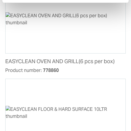
EASYCLEAN OVEN AND GRILL(6 pcs per box)
Product number:
778860