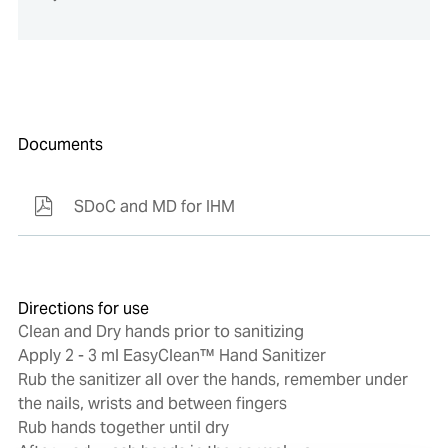
Documents
SDoC and MD for IHM
Directions for use
Clean and Dry hands prior to sanitizing
Apply 2 - 3 ml EasyClean™ Hand Sanitizer
Rub the sanitizer all over the hands, remember under
the nails, wrists and between fingers
Rub hands together until dry