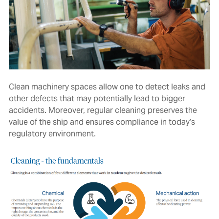
Clean machinery spaces allow one to detect leaks and
other defects that may potentially lead to bigger
accidents. Moreover, regular cleaning preserves the
value of the ship and ensures compliance in today’s
regulatory environment.