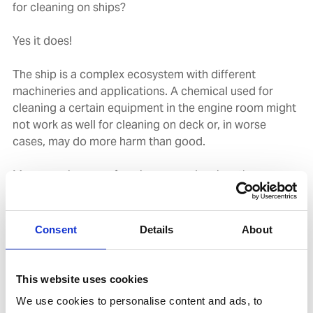
for cleaning on ships?
Yes it does!
The ship is a complex ecosystem with different
machineries and applications. A chemical used for
cleaning a certain equipment in the engine room might
not work as well for cleaning on deck or, in worse
cases, may do more harm than good.
Moreover, in case of engine room cleaning, the
chemicals can have a significant impact on the
performance of Oily Water Separator; chemicals that
form a very stable emulsion will have a detrimental
Consent
Details
About
effect on the oily water separation.
Therefore, it is imperative that a ship’s crew use
This website uses cookies
chemicals from a trusted supplier who, along with the
We use cookies to personalise content and ads, to
chemicals, can also provide the right support in using