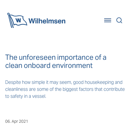
Home
The unforeseen importance of a
clean onboard environment
Despite how simple it may seem, good housekeeping and
cleanliness are some of the biggest factors that contribute
to safety in a vessel.
06. Apr 2021