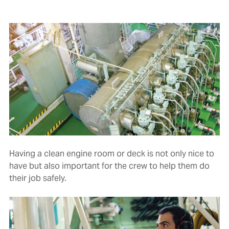
Having a clean engine room or deck is not only nice to
have but also important for the crew to help them do
their job safely.