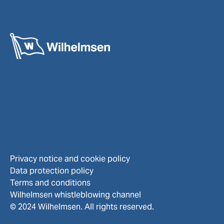
Privacy notice and cookie policy
Data protection policy
Terms and conditions
Wilhelmsen whistleblowing channel
© 2024 Wilhelmsen. All rights reserved.