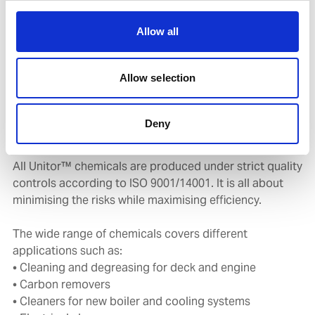
cleaning chemicals for marine use under the brand
name Unitor™.
Allow all
Within the Unitor™ range which is developed at our
Allow selection
own chemical factory in Norway, there is an extensive
portfolio of cleaning chemicals which keep your vessels
clean and compliant and have minimal environmental
Deny
impact.
All Unitor™ chemicals are produced under strict quality
controls according to ISO 9001/14001. It is all about
minimising the risks while maximising efficiency.
The wide range of chemicals covers different
applications such as:
• Cleaning and degreasing for deck and engine
• Carbon removers
• Cleaners for new boiler and cooling systems