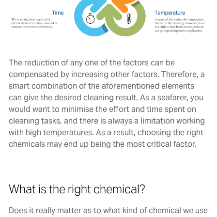
The reduction of any one of the factors can be
compensated by increasing other factors. Therefore, a
smart combination of the aforementioned elements
can give the desired cleaning result. As a seafarer, you
would want to minimise the effort and time spent on
cleaning tasks, and there is always a limitation working
with high temperatures. As a result, choosing the right
chemicals may end up being the most critical factor.
What is the right chemical?
Does it really matter as to what kind of chemical we use