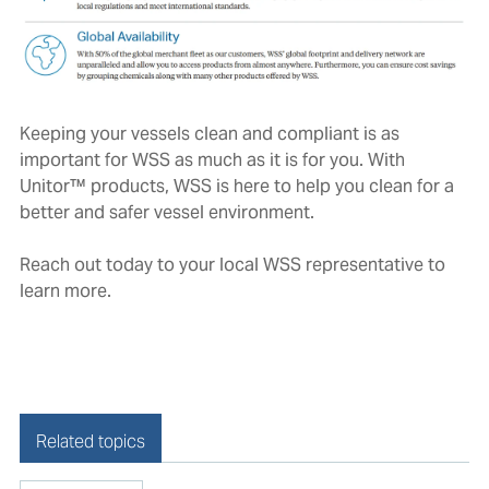
Keeping your vessels clean and compliant is as
important for WSS as much as it is for you. With
Unitor™ products, WSS is here to help you clean for a
better and safer vessel environment.
Reach out today to your local WSS representative to
learn more.
Related topics