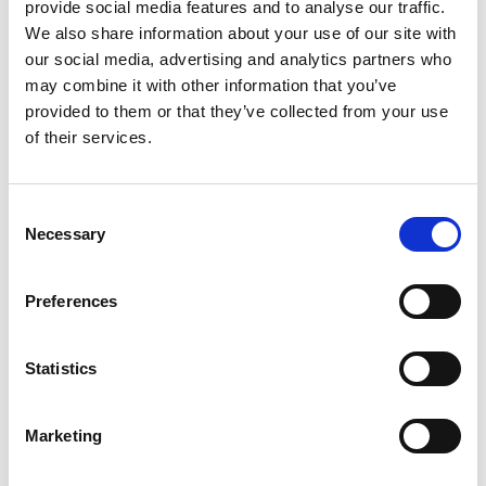
provide social media features and to analyse our traffic.
the chemicals in the correct manner and achieve the
We also share information about your use of our site with
desired results.
our social media, advertising and analytics partners who
may combine it with other information that you’ve
provided to them or that they’ve collected from your use
of their services.
Consent
Necessary
Selection
Preferences
Statistics
This is where we can support you
Marketing
Wilhelmsen Ships Service (WSS) supplies high-quality