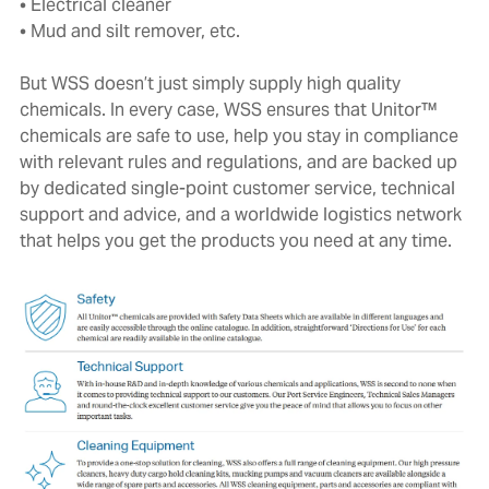
• Electrical cleaner
• Mud and silt remover, etc.
But WSS doesn’t just simply supply high quality
chemicals. In every case, WSS ensures that Unitor™
chemicals are safe to use, help you stay in compliance
with relevant rules and regulations, and are backed up
by dedicated single-point customer service, technical
support and advice, and a worldwide logistics network
that helps you get the products you need at any time.