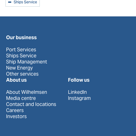
Ships Service
Our business
Port Services
Ships Service
Ship Management
New Energy
Other services
About us
Follow us
About Wilhelmsen
LinkedIn
Media centre
Instagram
Contact and locations
Careers
Investors