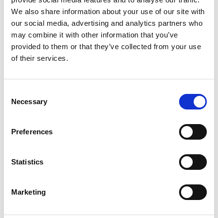
Other Port Services contacts
We also share information about your use of our site with
our social media, advertising and analytics partners who
may combine it with other information that you’ve
Supratim Mitra
provided to them or that they’ve collected from your use
Ships Agency Manager – Haldia
of their services.
Phone:
+91 9434 708 870 / +91 9874 421 341
Email:
Consent
Supratim.Mitra@wilhelmsen.com
Necessary
Selection
Copy contact
Download contact
Preferences
Hareesh Kumar
Statistics
Ships Agency Manager - East Coast India
Marketing
Phone:
+91 9745 507 745
Email: