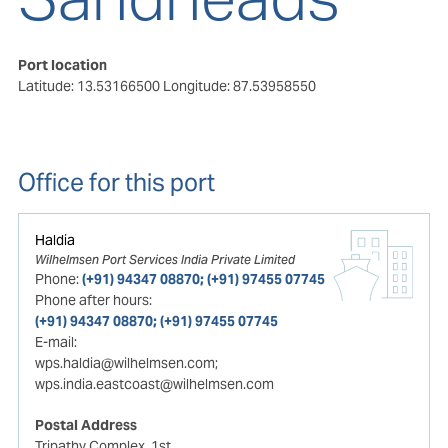
Port location
Latitude: 13.53166500
Longitude: 87.53958550
Office for this port
Haldia
Wilhelmsen Port Services India Private Limited
Phone:
(+91) 94347 08870; (+91) 97455 07745
Phone after hours:
(+91) 94347 08870; (+91) 97455 07745
E-mail:
wps.haldia@wilhelmsen.com;
wps.india.eastcoast@wilhelmsen.com
Postal Address
Tripathy Complex, 1st