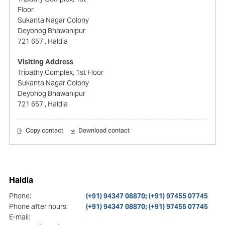
Floor
Sukanta Nagar Colony
Deybhog Bhawanipur
721 657
, Haldia
Visiting Address
Tripathy Complex, 1st Floor
Sukanta Nagar Colony
Deybhog Bhawanipur
721 657
, Haldia
Copy contact
Download contact
Haldia
Phone:
(+91) 94347 08870; (+91) 97455 07745
Phone after hours:
(+91) 94347 08870; (+91) 97455 07745
E-mail: