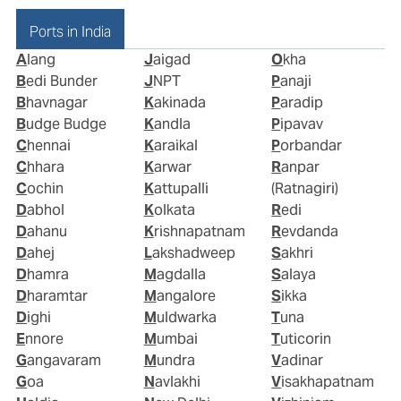
Ports in India
Alang
Jaigad
Okha
Bedi Bunder
JNPT
Panaji
Bhavnagar
Kakinada
Paradip
Budge Budge
Kandla
Pipavav
Chennai
Karaikal
Porbandar
Chhara
Karwar
Ranpar
Cochin
Kattupalli
(Ratnagiri)
Dabhol
Kolkata
Redi
Dahanu
Krishnapatnam
Revdanda
Dahej
Lakshadweep
Sakhri
Dhamra
Magdalla
Salaya
Dharamtar
Mangalore
Sikka
Dighi
Muldwarka
Tuna
Ennore
Mumbai
Tuticorin
Gangavaram
Mundra
Vadinar
Goa
Navlakhi
Visakhapatnam