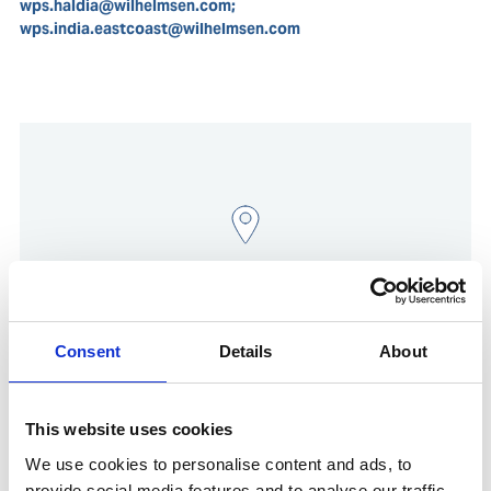
wps.haldia@wilhelmsen.com;
wps.india.eastcoast@wilhelmsen.com
Consent
Details
About
Show in Google Maps
This website uses cookies
We use cookies to personalise content and ads, to
provide social media features and to analyse our traffic.