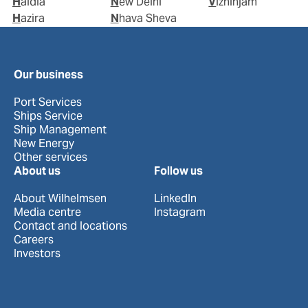
Haldia
New Delhi
Vizhinjam
Hazira
Nhava Sheva
Our business
Port Services
Ships Service
Ship Management
New Energy
Other services
About us
Follow us
About Wilhelmsen
LinkedIn
Media centre
Instagram
Contact and locations
Careers
Investors