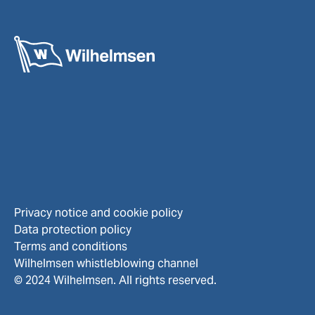
Privacy notice and cookie policy
Data protection policy
Terms and conditions
Wilhelmsen whistleblowing channel
© 2024 Wilhelmsen. All rights reserved.