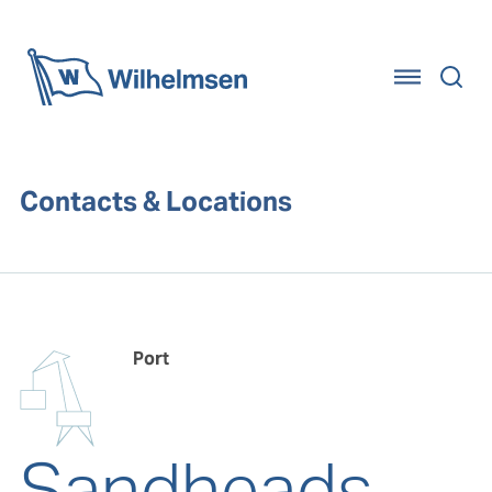
Home
Contacts & Locations
Port
Sandheads