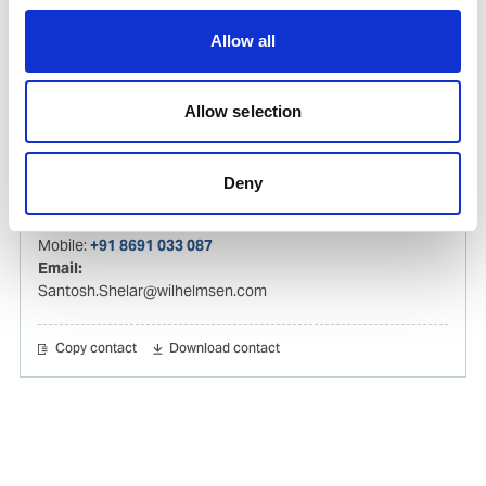
Hareesh.Kumar@wilhelmsen.com
Allow all
Copy contact
Download contact
Allow selection
Santosh Shelar
Ships Agency Operations Manager – India
Deny
Mobile:
+91 8691 033 087
Email:
Santosh.Shelar@wilhelmsen.com
Copy contact
Download contact