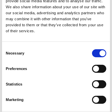
provide social media features and to analyse our traffic.
Other Port Services contacts
We also share information about your use of our site with
our social media, advertising and analytics partners who
may combine it with other information that you’ve
Supratim Mitra
provided to them or that they’ve collected from your use
Ships Agency Manager – Haldia
of their services.
Phone:
+91 9434 708 870 / +91 9874 421 341
Email:
Consent
Supratim.Mitra@wilhelmsen.com
Necessary
Selection
Copy contact
Download contact
Preferences
Statistics
Hareesh Kumar
Ships Agency Manager - East Coast India
Marketing
Phone:
+91 9745 507 745
Email: