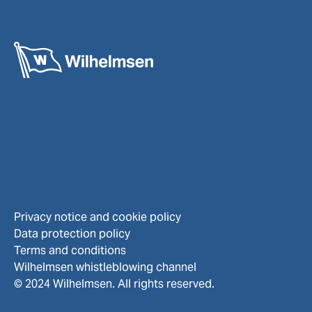
Privacy notice and cookie policy
Data protection policy
Terms and conditions
Wilhelmsen whistleblowing channel
© 2024 Wilhelmsen. All rights reserved.