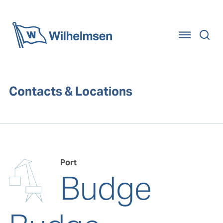
Home
Contacts & Locations
Port
Budge