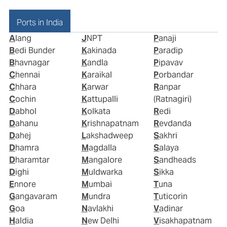
Ports in India
Alang
JNPT
Panaji
Bedi Bunder
Kakinada
Paradip
Bhavnagar
Kandla
Pipavav
Chennai
Karaikal
Porbandar
Chhara
Karwar
Ranpar
Cochin
Kattupalli
(Ratnagiri)
Dabhol
Kolkata
Redi
Dahanu
Krishnapatnam
Revdanda
Dahej
Lakshadweep
Sakhri
Dhamra
Magdalla
Salaya
Dharamtar
Mangalore
Sandheads
Dighi
Muldwarka
Sikka
Ennore
Mumbai
Tuna
Gangavaram
Mundra
Tuticorin
Goa
Navlakhi
Vadinar
Haldia
New Delhi
Visakhapatnam