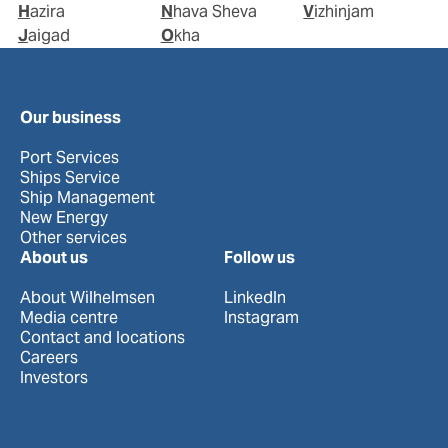
Hazira
Nhava Sheva
Vizhinjam
Jaigad
Okha
Our business
Port Services
Ships Service
Ship Management
New Energy
Other services
About us
Follow us
About Wilhelmsen
LinkedIn
Media centre
Instagram
Contact and locations
Careers
Investors