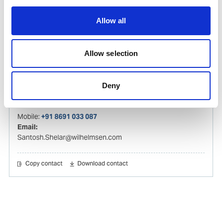
Hareesh.Kumar@wilhelmsen.com
Allow all
Copy contact
Download contact
Allow selection
Santosh Shelar
Ships Agency Operations Manager – India
Deny
Mobile:
+91 8691 033 087
Email:
Santosh.Shelar@wilhelmsen.com
Copy contact
Download contact