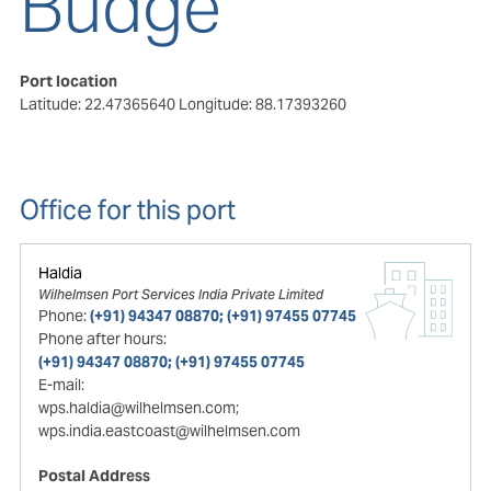
Budge
Port location
Latitude: 22.47365640
Longitude: 88.17393260
Office for this port
Haldia
Wilhelmsen Port Services India Private Limited
Phone:
(+91) 94347 08870; (+91) 97455 07745
Phone after hours:
(+91) 94347 08870; (+91) 97455 07745
E-mail:
wps.haldia@wilhelmsen.com;
wps.india.eastcoast@wilhelmsen.com
Postal Address