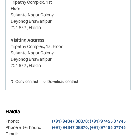
Tripathy Complex, 1st
Floor
Sukanta Nagar Colony
Deybhog Bhawanipur
721 657
, Haldia
Visiting Address
Tripathy Complex, 1st Floor
Sukanta Nagar Colony
Deybhog Bhawanipur
721 657
, Haldia
Copy contact
Download contact
Haldia
Phone:
(+91) 94347 08870; (+91) 97455 07745
Phone after hours:
(+91) 94347 08870; (+91) 97455 07745
E-mail: