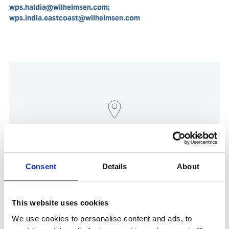
wps.haldia@wilhelmsen.com;
wps.india.eastcoast@wilhelmsen.com
Consent
Details
About
Show in Google Maps
This website uses cookies
We use cookies to personalise content and ads, to