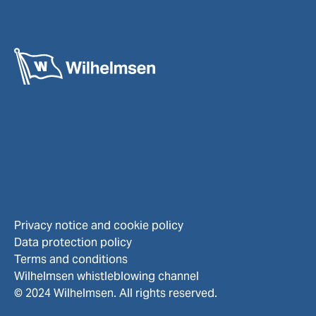
Privacy notice and cookie policy
Data protection policy
Terms and conditions
Wilhelmsen whistleblowing channel
© 2024 Wilhelmsen. All rights reserved.