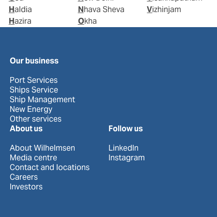
Haldia
Nhava Sheva
Vizhinjam
Hazira
Okha
Our business
Port Services
Ships Service
Ship Management
New Energy
Other services
About us
Follow us
About Wilhelmsen
LinkedIn
Media centre
Instagram
Contact and locations
Careers
Investors