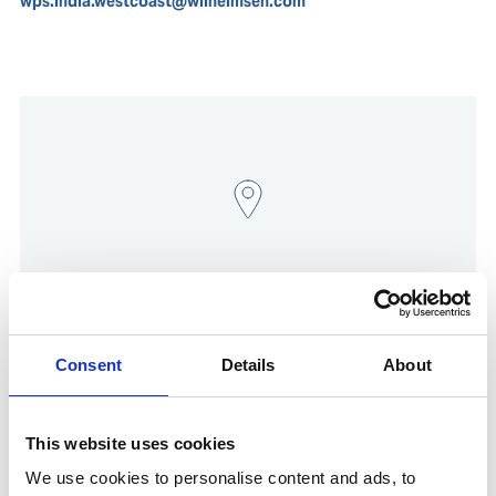
wps.india.westcoast@wilhelmsen.com
Consent
Details
About
Show in Google Maps
This website uses cookies
We use cookies to personalise content and ads, to
Other Port Services contacts