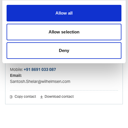
Email:
tejas.sompura@wilhelmsen.com
Allow all
Copy contact
Download contact
Allow selection
Santosh Shelar
Deny
Ships Agency Operations Manager – India
Mobile:
+91 8691 033 087
Email:
Santosh.Shelar@wilhelmsen.com
Copy contact
Download contact