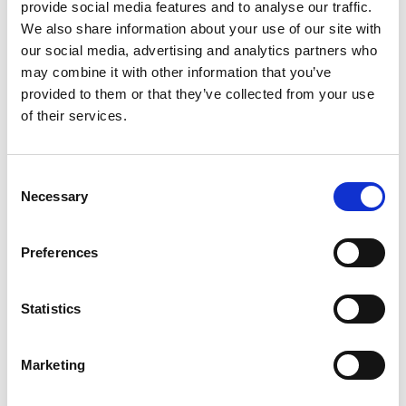
provide social media features and to analyse our traffic.
We also share information about your use of our site with
Hiren Trivedi
our social media, advertising and analytics partners who
Assistant Manager - Ships Agency
may combine it with other information that you’ve
provided to them or that they’ve collected from your use
of their services.
Phone:
+91 288 2750911
Mobile:
+91 8128988213
Email:
Consent
Hiren.Trivedi@wilhelmsen.com
Necessary
Selection
Copy contact
Download contact
Preferences
Tejas Sompura
Statistics
Ships Agency Manager – Gujarat Region
Marketing
Phone:
+91 2836 231158
Mobile:
+91 99740 99766