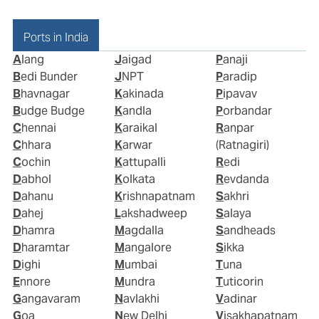
Ports in India
Alang
Jaigad
Panaji
Bedi Bunder
JNPT
Paradip
Bhavnagar
Kakinada
Pipavav
Budge Budge
Kandla
Porbandar
Chennai
Karaikal
Ranpar
Chhara
Karwar
(Ratnagiri)
Cochin
Kattupalli
Redi
Dabhol
Kolkata
Revdanda
Dahanu
Krishnapatnam
Sakhri
Dahej
Lakshadweep
Salaya
Dhamra
Magdalla
Sandheads
Dharamtar
Mangalore
Sikka
Dighi
Mumbai
Tuna
Ennore
Mundra
Tuticorin
Gangavaram
Navlakhi
Vadinar
Goa
New Delhi
Visakhapatnam