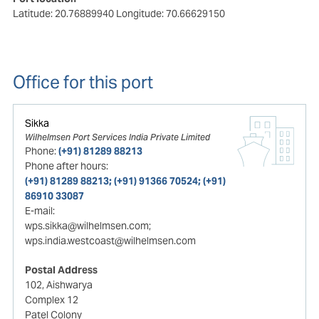
Latitude: 20.76889940
Longitude: 70.66629150
Office for this port
Sikka
Wilhelmsen Port Services India Private Limited
Phone:
(+91) 81289 88213
Phone after hours:
(+91) 81289 88213; (+91) 91366 70524; (+91)
86910 33087
E-mail:
wps.sikka@wilhelmsen.com;
wps.india.westcoast@wilhelmsen.com
Postal Address
102, Aishwarya
Complex 12
Patel Colony