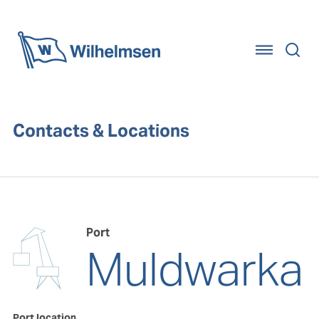
Home
Contacts & Locations
Port
Muldwarka
Port location