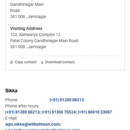
Gandhinagar Main
Road
361 008
, Jamnagar
Visiting Address
102, Aishwarya Complex 12
Patel Colony Gandhinagar Main Road
361 008
, Jamnagar
Copy contact
Download contact
Sikka
Phone:
(+91) 81289 88213
Phone after hours:
(+91) 81289 88213; (+91) 91366 70524; (+91) 86910 33087
E-mail:
wps.sikka@wilhelmsen.com;