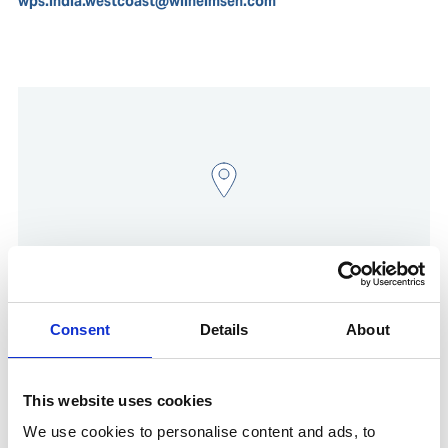
wps.india.westcoast@wilhelmsen.com
Consent
Details
About
Show in Google Maps
This website uses cookies
We use cookies to personalise content and ads, to
Other Port Services contacts