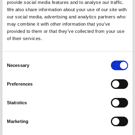
provide social media features and to analyse our traffic.
We also share information about your use of our site with
Hiren Trivedi
our social media, advertising and analytics partners who
Assistant Manager - Ships Agency
may combine it with other information that you’ve
provided to them or that they’ve collected from your use
of their services.
Phone:
+91 288 2750911
Mobile:
+91 8128988213
Email:
Consent
Hiren.Trivedi@wilhelmsen.com
Necessary
Selection
Copy contact
Download contact
Preferences
Tejas Sompura
Statistics
Ships Agency Manager – Gujarat Region
Marketing
Phone:
+91 2836 231158
Mobile:
+91 99740 99766