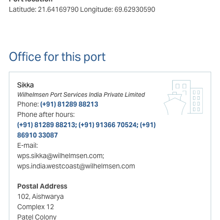
Latitude: 21.64169790
Longitude: 69.62930590
Office for this port
Sikka
Wilhelmsen Port Services India Private Limited
Phone:
(+91) 81289 88213
Phone after hours:
(+91) 81289 88213; (+91) 91366 70524; (+91)
86910 33087
E-mail:
wps.sikka@wilhelmsen.com;
wps.india.westcoast@wilhelmsen.com
Postal Address
102, Aishwarya
Complex 12
Patel Colony