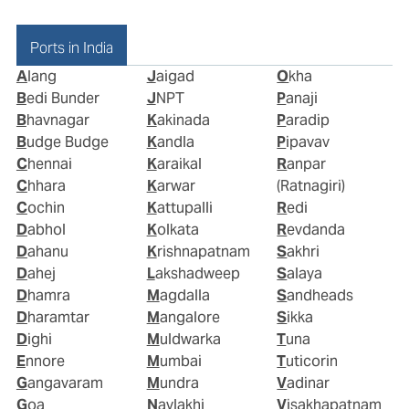
Ports in India
Alang
Jaigad
Okha
Bedi Bunder
JNPT
Panaji
Bhavnagar
Kakinada
Paradip
Budge Budge
Kandla
Pipavav
Chennai
Karaikal
Ranpar
Chhara
Karwar
(Ratnagiri)
Cochin
Kattupalli
Redi
Dabhol
Kolkata
Revdanda
Dahanu
Krishnapatnam
Sakhri
Dahej
Lakshadweep
Salaya
Dhamra
Magdalla
Sandheads
Dharamtar
Mangalore
Sikka
Dighi
Muldwarka
Tuna
Ennore
Mumbai
Tuticorin
Gangavaram
Mundra
Vadinar
Goa
Navlakhi
Visakhapatnam