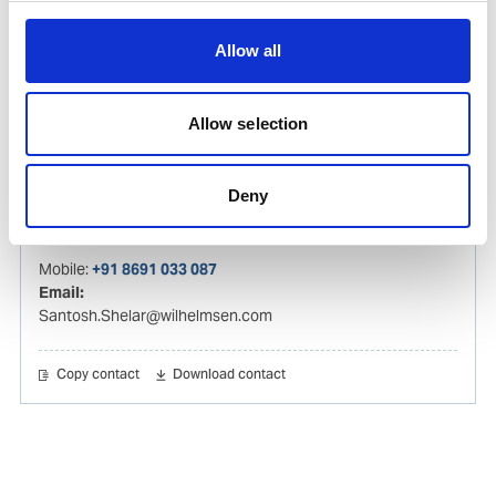
Email:
tejas.sompura@wilhelmsen.com
Allow all
Copy contact
Download contact
Allow selection
Santosh Shelar
Deny
Ships Agency Operations Manager – India
Mobile:
+91 8691 033 087
Email:
Santosh.Shelar@wilhelmsen.com
Copy contact
Download contact