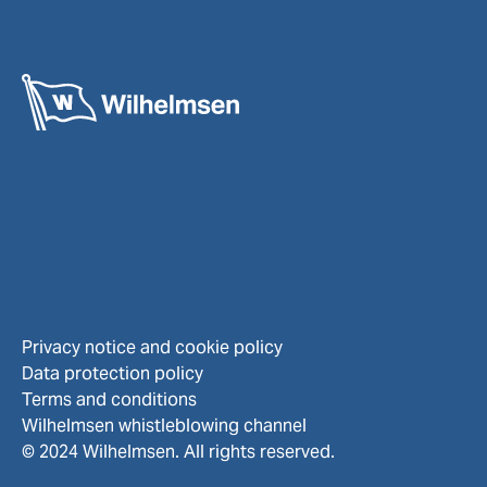
Privacy notice and cookie policy
Data protection policy
Terms and conditions
Wilhelmsen whistleblowing channel
© 2024 Wilhelmsen. All rights reserved.