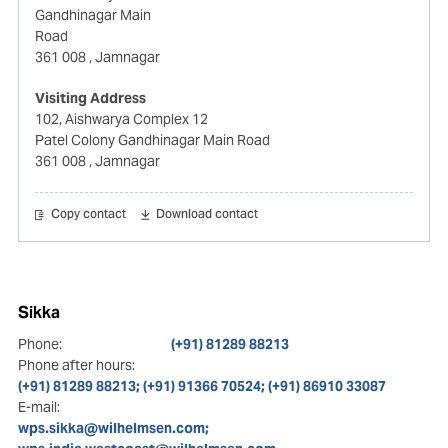
Gandhinagar Main
Road
361 008
, Jamnagar
Visiting Address
102, Aishwarya Complex 12
Patel Colony Gandhinagar Main Road
361 008
, Jamnagar
Copy contact
Download contact
Sikka
Phone:
(+91) 81289 88213
Phone after hours:
(+91) 81289 88213; (+91) 91366 70524; (+91) 86910 33087
E-mail:
wps.sikka@wilhelmsen.com;