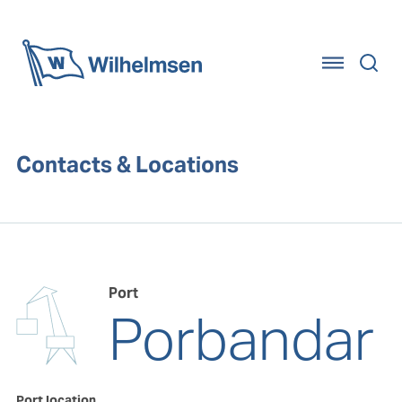
Home
Contacts & Locations
Port
Porbandar
Port location