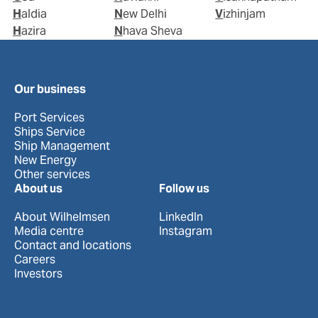
Haldia
New Delhi
Vizhinjam
Hazira
Nhava Sheva
Our business
Port Services
Ships Service
Ship Management
New Energy
Other services
About us
Follow us
About Wilhelmsen
LinkedIn
Media centre
Instagram
Contact and locations
Careers
Investors